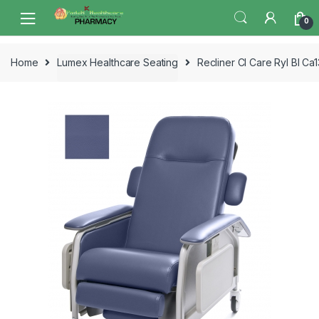
Skip
Skip
0
to
to
navigation
content
Home
Lumex Healthcare Seating
Recliner Cl Care Ryl Bl C