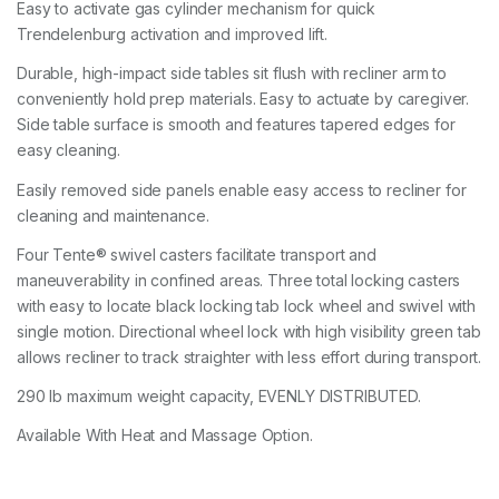
Easy to activate gas cylinder mechanism for quick
Trendelenburg activation and improved lift.
Durable, high-impact side tables sit flush with recliner arm to
conveniently hold prep materials. Easy to actuate by caregiver.
Side table surface is smooth and features tapered edges for
easy cleaning.
Easily removed side panels enable easy access to recliner for
cleaning and maintenance.
Four Tente® swivel casters facilitate transport and
maneuverability in confined areas. Three total locking casters
with easy to locate black locking tab lock wheel and swivel with
single motion. Directional wheel lock with high visibility green tab
allows recliner to track straighter with less effort during transport.
290 lb maximum weight capacity, EVENLY DISTRIBUTED.
Available With Heat and Massage Option.