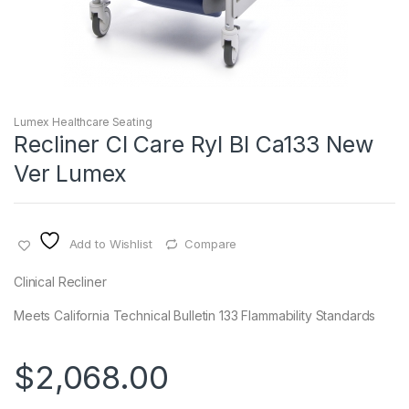
Lumex Healthcare Seating
Recliner Cl Care Ryl Bl Ca133 New
Ver Lumex
Add to Wishlist
Compare
Clinical Recliner
Meets California Technical Bulletin 133 Flammability Standards
$
2,068.00