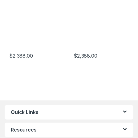
$
2,388.00
$
2,388.00
Quick Links
Resources