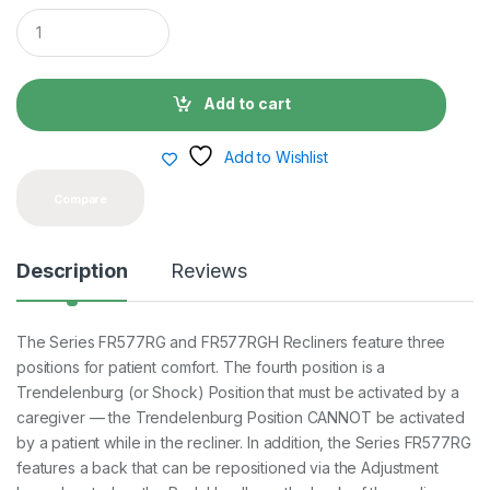
Q
u
a
n
t
Add to cart
i
t
y
Add to Wishlist
Compare
Description
Reviews
The Series FR577RG and FR577RGH Recliners feature three
positions for patient comfort. The fourth position is a
Trendelenburg (or Shock) Position that must be activated by a
caregiver — the Trendelenburg Position CANNOT be activated
by a patient while in the recliner. In addition, the Series FR577RG
features a back that can be repositioned via the Adjustment