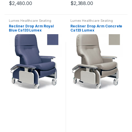
$
2,480.00
$
2,388.00
Lumex Healthcare Seating
Lumex Healthcare Seating
Recliner Drop Arm Royal
Recliner Drop Arm Concrete
Blue Ca133 Lumex
Ca133 Lumex