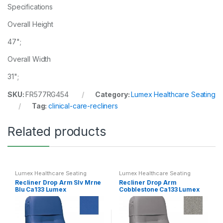
Specifications
Overall Height
47";
Overall Width
31";
SKU:
FR577RG454
Category:
Lumex Healthcare Seating
Tag:
clinical-care-recliners
Related products
Lumex Healthcare Seating
Lumex Healthcare Seating
Recliner Drop Arm Slv Mrne
Recliner Drop Arm
Blu Ca133 Lumex
Cobblestone Ca133 Lumex