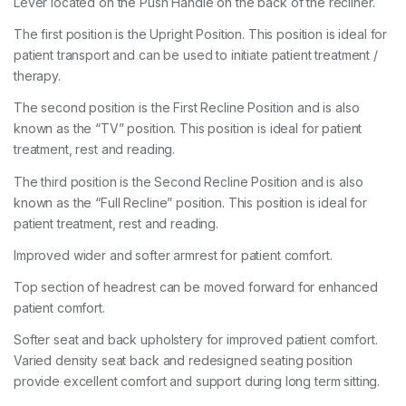
Lever located on the Push Handle on the back of the recliner.
The first position is the Upright Position. This position is ideal for
patient transport and can be used to initiate patient treatment /
therapy.
The second position is the First Recline Position and is also
known as the “TV” position. This position is ideal for patient
treatment, rest and reading.
The third position is the Second Recline Position and is also
known as the “Full Recline” position. This position is ideal for
patient treatment, rest and reading.
Improved wider and softer armrest for patient comfort.
Top section of headrest can be moved forward for enhanced
patient comfort.
Softer seat and back upholstery for improved patient comfort.
Varied density seat back and redesigned seating position
provide excellent comfort and support during long term sitting.