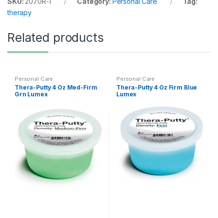
SKU:
2070R-1
Category:
Personal Care
Tag:
therapy
Related products
Personal Care
Personal Care
Thera-Putty 4 Oz Med-Firm
Thera-Putty 4 Oz Firm Blue
Grn Lumex
Lumex