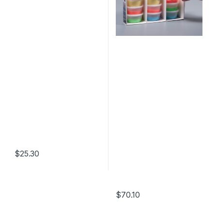
$
25.30
$
70.10