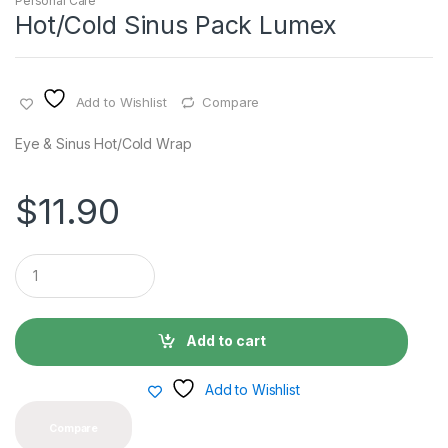
Personal Care
Hot/Cold Sinus Pack Lumex
Add to Wishlist
Compare
Eye & Sinus Hot/Cold Wrap
$
11.90
Q
u
a
n
t
Add to cart
i
t
y
Add to Wishlist
Compare