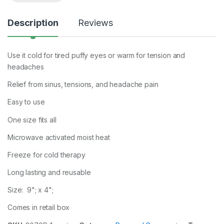
Description
Reviews
Use it cold for tired puffy eyes or warm for tension and
headaches
Relief from sinus, tensions, and headache pain
Easy to use
One size fits all
Microwave activated moist heat
Freeze for cold therapy
Long lasting and reusable
Size: 9"; x 4";
Comes in retail box