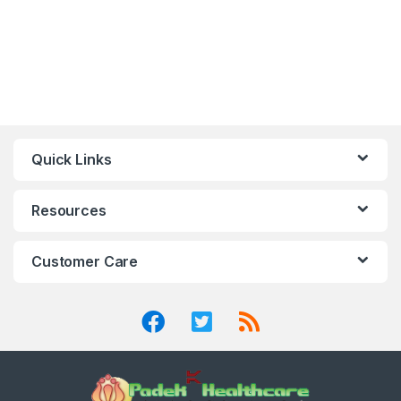
Quick Links
Resources
Customer Care