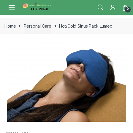
Skip
Skip
0
to
to
navigation
content
Home
Personal Care
Hot/Cold Sinus Pack Lumex