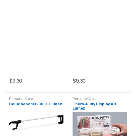
$
9.30
$
9.30
Personal Care
Personal Care
Delux Reacher-30″ L Lumex
Thera-Putty Display Kit
Lumex