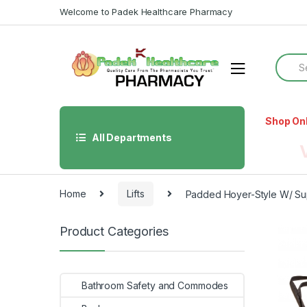
Skip
Skip
Welcome to Padek Healthcare Pharmacy
to
to
navigation
content
Searc
for:
Shop On
All Departments
Home
Lifts
Padded Hoyer-Style W/ Su
Product Categories
Bathroom Safety and Commodes