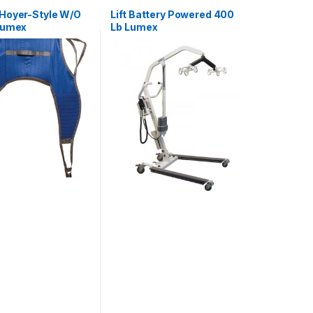
Hoyer-Style W/O
Lift Battery Powered 400
Lumex
Lb Lumex