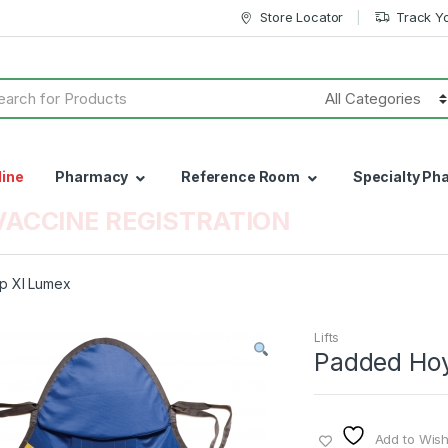
Store Locator
Track Y
h
line
Pharmacy
Reference Room
Specialty Ph
VACCINE REGISTRATION
p Xl Lumex
Lifts
Padded Hoy
Add to Wishl