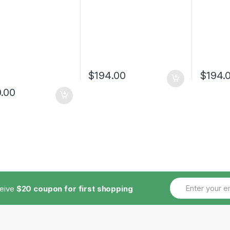
$
194.00
$
194.
.00
ceive
$20 coupon for first shopping