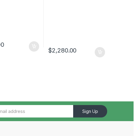
00
$
2,280.00
Sign Up