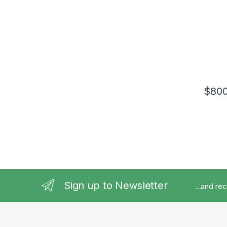
$
800
Sign up to Newsletter
...and re