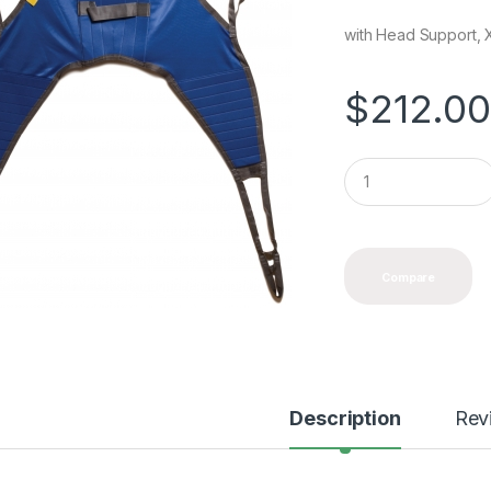
with Head Support, X
$
212.0
Q
u
a
n
t
i
Compare
t
y
Description
Rev