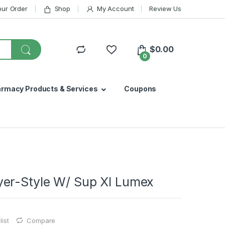
our Order
Shop
My Account
Review Us
$
0.00
0
armacy Products & Services
Coupons
er-Style W/ Sup Xl Lumex
ist
Compare