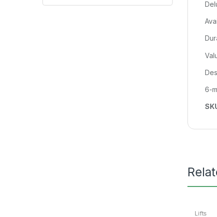
Del
Ava
Dur
Val
Des
6-m
SK
Rela
Lifts