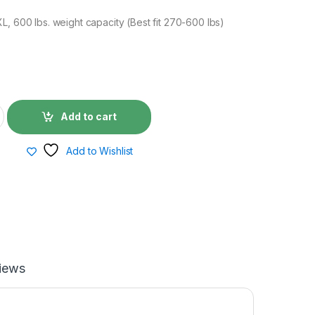
L, 600 lbs. weight capacity (Best fit 270-600 lbs)
0
Add to cart
Add to Wishlist
iews