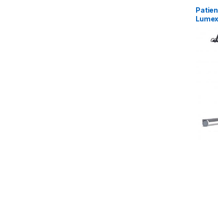
Patient
Lume