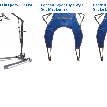
 Lift Fpetal Blk-Slvr
Padded Hoyer-Style W/O
Padded 
x
Sup Med Lumex
Sup Lg 