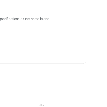
specifications as the name brand
Lifts