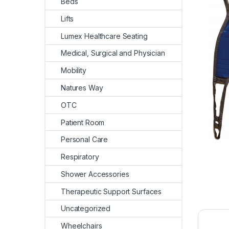
Beds
Lifts
Lumex Healthcare Seating
Medical, Surgical and Physician
Mobility
Natures Way
OTC
Patient Room
Personal Care
Respiratory
Shower Accessories
Therapeutic Support Surfaces
Uncategorized
Wheelchairs