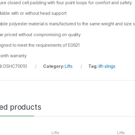
uxe closed cell padding with four point loops for comfort and safety
ilable with or without head support
able polyester material is manufactured to the same weight and size 
ue priced without compromising on quality
igned to meet the requirements of E0621
onth warranty
U:
DSHC70010
Category:
Lifts
Tag:
lift-slings
ted products
Lifts
Lifts