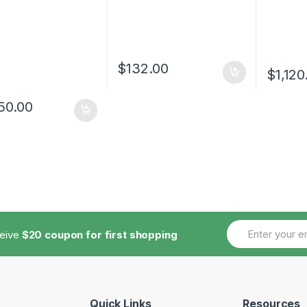
$
132.00
$
1,120
50.00
ceive
$20 coupon for first shopping
Quick Links
Resources