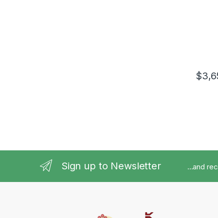
$
3,6
Sign up to Newsletter
...and re