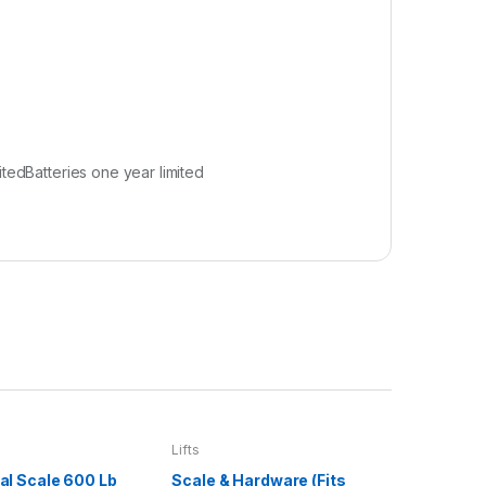
tedBatteries one year limited
Lifts
ital Scale 600 Lb
Scale & Hardware (Fits