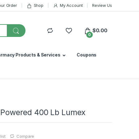
our Order
Shop
My Account
Review Us
$
0.00
0
armacy Products & Services
Coupons
ry Powered 400 Lb Lumex
ist
Compare