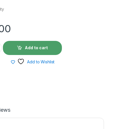
ity
.00
Add to cart
Add to Wishlist
iews