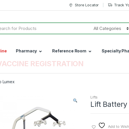
Store Locator
Track Y
h
line
Pharmacy
Reference Room
Specialty Ph
VACCINE REGISTRATION
Lb Lumex
Lifts
Lift Batte
Add to Wishl