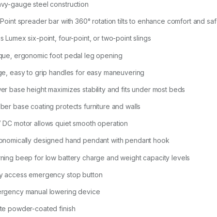
vy-gauge steel construction
-Point spreader bar with 360° rotation tilts to enhance comfort and sa
s Lumex six-point, four-point, or two-point slings
que, ergonomic foot pedal leg opening
ge, easy to grip handles for easy maneuvering
er base height maximizes stability and fits under most beds
ber base coating protects furniture and walls
 DC motor allows quiet smooth operation
onomically designed hand pendant with pendant hook
ning beep for low battery charge and weight capacity levels
y access emergency stop button
rgency manual lowering device
te powder-coated finish