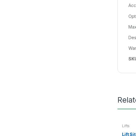
Acc
Opti
Max
Des
War
SK
Rela
Lifts
Lift S