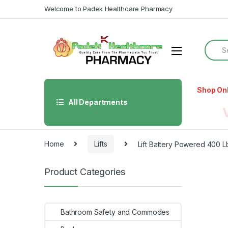
Skip
Skip
Welcome to Padek Healthcare Pharmacy
to
to
navigation
content
Searc
for:
Shop On
All Departments
Home
Lifts
Lift Battery Powered 400 
Product Categories
Bathroom Safety and Commodes