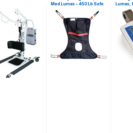
x
Med Lumex – 450 Lb Safe
Lumex, F
Work Load
Lf1090