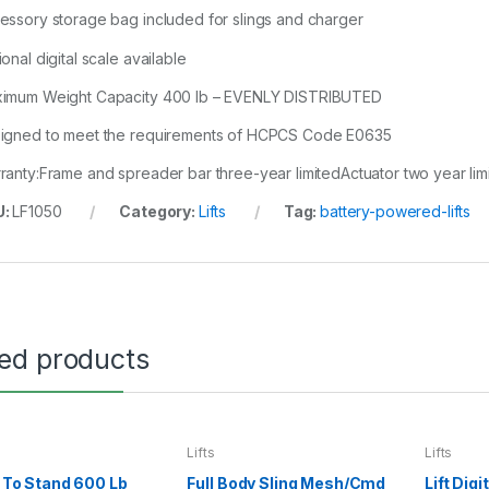
essory storage bag included for slings and charger
onal digital scale available
imum Weight Capacity 400 lb – EVENLY DISTRIBUTED
igned to meet the requirements of HCPCS Code E0635
ranty:Frame and spreader bar three-year limitedActuator two year limi
U:
LF1050
Category:
Lifts
Tag:
battery-powered-lifts
ted products
Lifts
Lifts
it To Stand 600 Lb
Full Body Sling Mesh/Cmd
Lift Dig