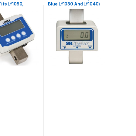
its Lf1050,
Blue Lf1030 And Lf1040)