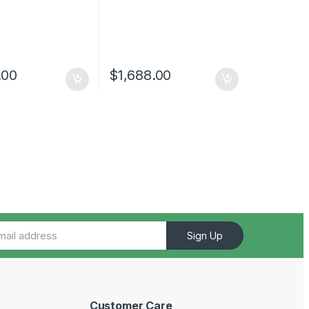
.00
$
1,688.00
Sign Up
Customer Care