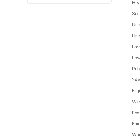
Hea
Six
Use
Uni
Lar
Low
Rub
24V
Erg
War
Eas
Eme
Whi