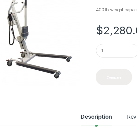
400 lb weight capac
$
2,280
Q
u
a
n
t
i
Compare
t
y
Description
Rev