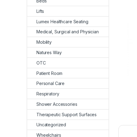
Beds
Lifts
Lumex Healthcare Seating
Medical, Surgical and Physician
Mobility
Natures Way
OTC
Patient Room
Personal Care
Respiratory
Shower Accessories
Therapeutic Support Surfaces
Uncategorized
Wheelchairs