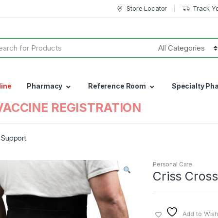
Store Locator
Track Y
h
line
Pharmacy
Reference Room
Specialty Ph
VACCINE REGISTRATION
 Support
Personal Care
Criss Cros
Add to Wishl