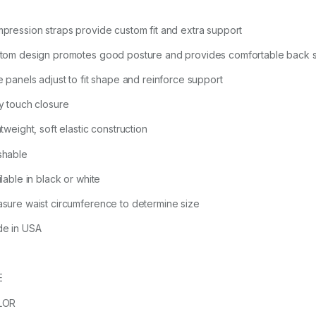
pression straps provide custom fit and extra support
tom design promotes good posture and provides comfortable back 
e panels adjust to fit shape and reinforce support
y touch closure
tweight, soft elastic construction
hable
lable in black or white
sure waist circumference to determine size
e in USA
E
LOR