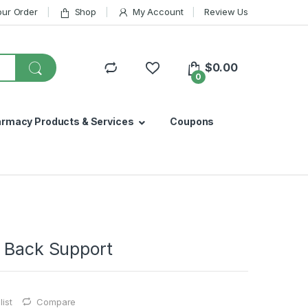
our Order
Shop
My Account
Review Us
$
0.00
0
armacy Products & Services
Coupons
s Back Support
ist
Compare