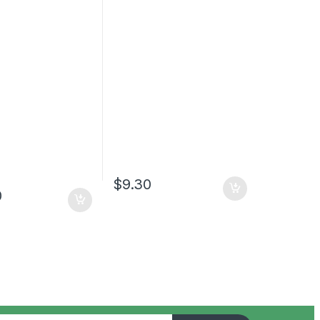
$
9.30
0