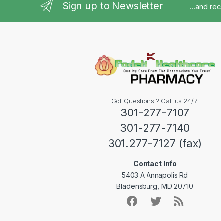
Sign up to Newsletter
...and re
Got Questions ? Call us 24/7!
301-277-7107
301-277-7140
301.277-7127 (fax)
Contact Info
5403 A Annapolis Rd
Bladensburg, MD 20710