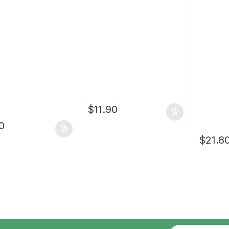
$
11.90
10
$
21.8