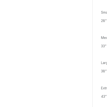
Sma
28”
Me
33”
Lar
38”
Ext
43”