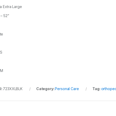
ra Extra Large
 – 52”
te
3S
3M
U:
723XXLBLK
Category:
Personal Care
Tag:
orthoped