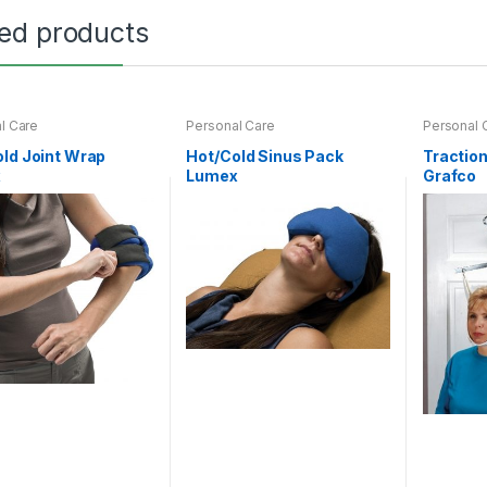
ted products
l Care
Personal Care
Personal 
ld Joint Wrap
Hot/Cold Sinus Pack
Tractio
x
Lumex
Grafco