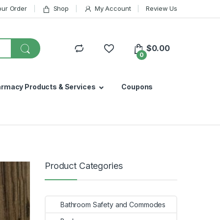
our Order
Shop
My Account
Review Us
$
0.00
0
armacy Products & Services
Coupons
Product Categories
Bathroom Safety and Commodes