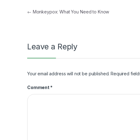
Post
←
Monkeypox: What You Need to Know
navigation
Leave a Reply
Your email address will not be published.
Required fiel
Comment
*