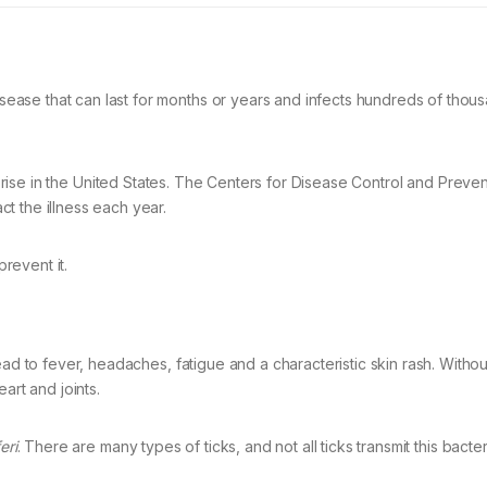
ase that can last for months or years and infects hundreds of thou
he rise in the United States. The Centers for Disease Control and Preve
t the illness each year.
revent it.
ead to fever, headaches, fatigue and a characteristic skin rash. Withou
art and joints.
eri
. There are many types of ticks, and not all ticks transmit this bacter