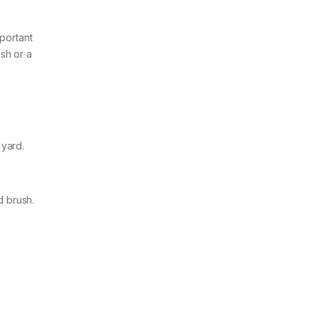
mportant
ash or a
 yard.
d brush.