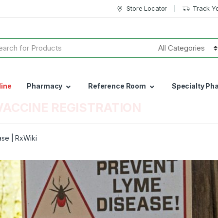
Store Locator
Track Y
h
line
Pharmacy
Reference Room
Specialty Ph
VACCINE REGISTRATION
se | RxWiki