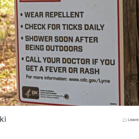
ki
Leave