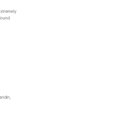
extremely
found.
ridin,