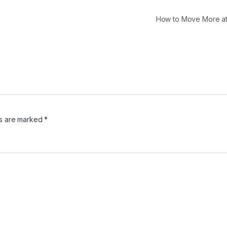
How to Move More 
ds are marked
*