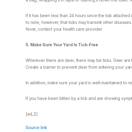
If it has been less than 24 hours since the tick attached i
to note, however, that ticks may transmit other diseases.
fever, contact your health care provider.
5. Make Sure Your Yard Is Tick-Free
Wherever there are deer, there may be ticks. Deer are 
Create a barrier to prevent deer from entering your yar
In addition, make sure your yard is well-maintained to r
If you have been bitten by a tick and are showing sympt
[ad_2]
Source link