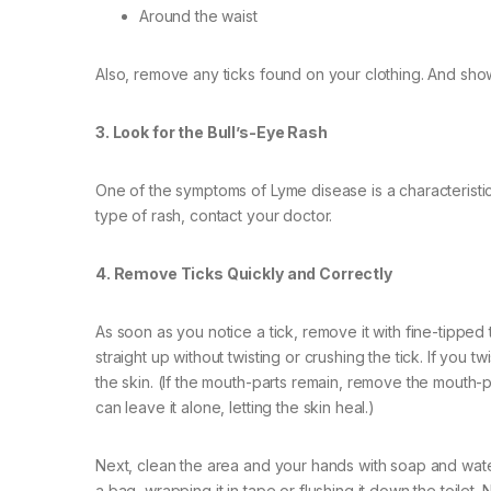
Around the waist
Also, remove any ticks found on your clothing. And sho
3. Look for the Bull’s-Eye Rash
One of the symptoms of Lyme disease is a characteristic r
type of rash, contact your doctor.
4. Remove Ticks Quickly and Correctly
As soon as you notice a tick, remove it with fine-tipped 
straight up without twisting or crushing the tick. If you t
the skin. (If the mouth-parts remain, remove the mouth-
can leave it alone, letting the skin heal.)
Next, clean the area and your hands with soap and water o
a bag, wrapping it in tape or flushing it down the toilet. 