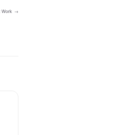
at Work
→