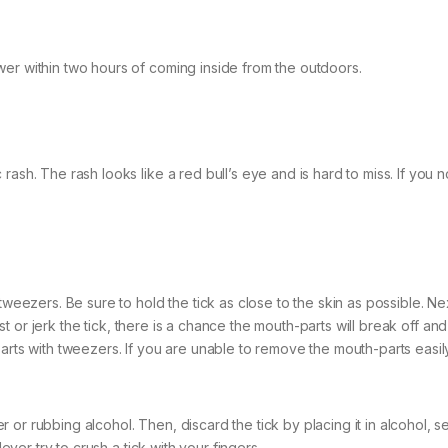
wer within two hours of coming inside from the outdoors.
ash. The rash looks like a red bull’s eye and is hard to miss. If you no
tweezers. Be sure to hold the tick as close to the skin as possible. Nex
wist or jerk the tick, there is a chance the mouth-parts will break off an
parts with tweezers. If you are unable to remove the mouth-parts easil
r rubbing alcohol. Then, discard the tick by placing it in alcohol, sea
Never try to crush a tick with your fingers.