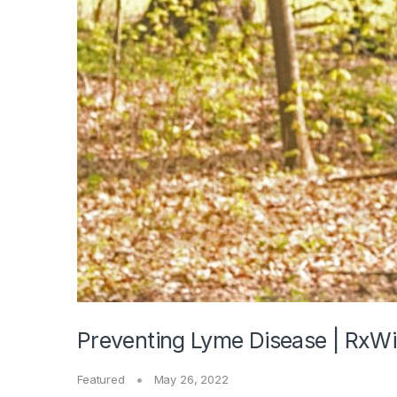
Preventing Lyme Disease | RxWi
Featured
May 26, 2022