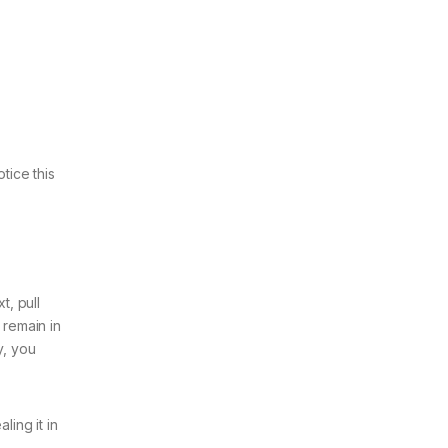
tice this
t, pull
d remain in
y, you
ling it in