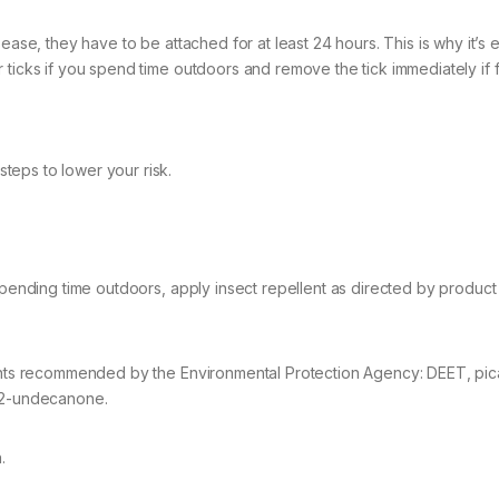
ease, they have to be attached for at least 24 hours. This is why it’s 
 ticks if you spend time outdoors and remove the tick immediately if 
teps to lower your risk.
 spending time outdoors, apply insect repellent as directed by product
lents recommended by the Environmental Protection Agency: DEET, pica
r 2-undecanone.
.