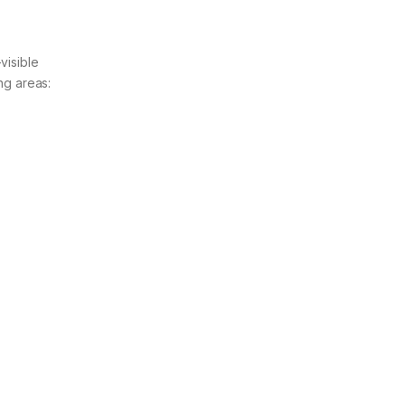
visible
ng areas: