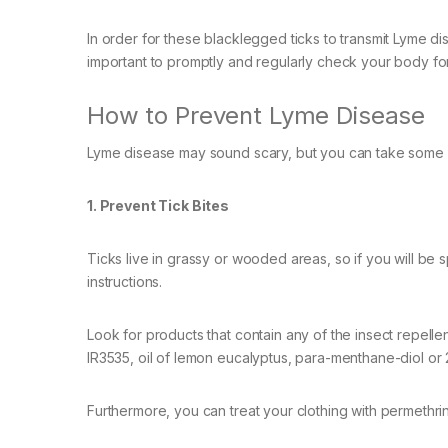
In order for these blacklegged ticks to transmit Lyme dis
important to promptly and regularly check your body for
How to Prevent Lyme Disease
Lyme disease may sound scary, but you can take some s
1. Prevent Tick Bites
Ticks live in grassy or wooded areas, so if you will be
instructions.
Look for products that contain any of the insect repel
IR3535, oil of lemon eucalyptus, para-menthane-diol o
Furthermore, you can treat your clothing with permethrin