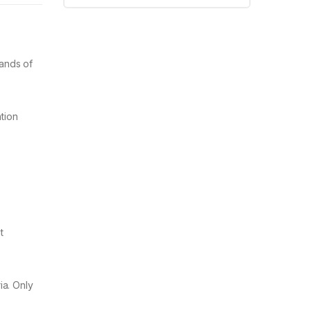
sands of
ntion
t
ia. Only