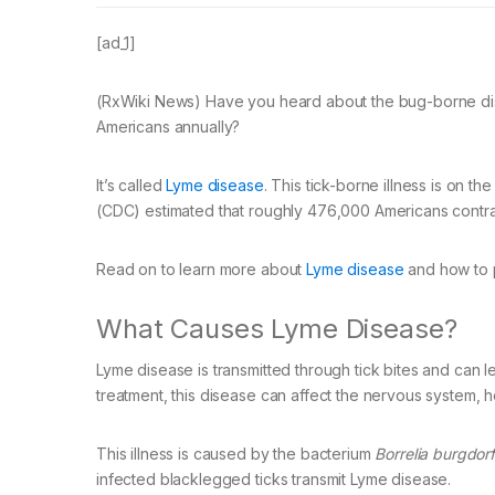
[ad_1]
(RxWiki News) Have you heard about the bug-borne dise
Americans annually?
It’s called
Lyme disease
. This tick-borne illness is on t
(CDC) estimated that roughly 476,000 Americans contrac
Read on to learn more about
Lyme disease
and how to p
What Causes Lyme Disease?
Lyme disease is transmitted through tick bites and can l
treatment, this disease can affect the nervous system, he
This illness is caused by the bacterium
Borrelia burgdorf
infected blacklegged ticks transmit Lyme disease.