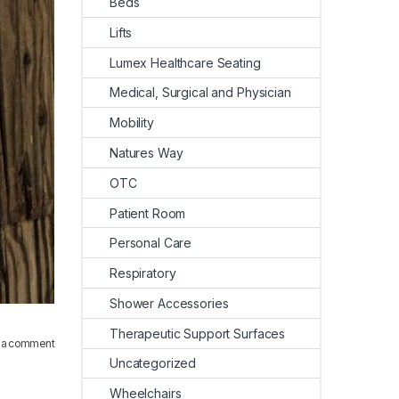
Beds
Lifts
Lumex Healthcare Seating
Medical, Surgical and Physician
Mobility
Natures Way
OTC
Patient Room
Personal Care
Respiratory
Shower Accessories
Therapeutic Support Surfaces
 a comment
Uncategorized
Wheelchairs