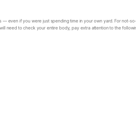
ks — even if you were just spending time in your own yard. For not-so-
ill need to check your entire body, pay extra attention to the followi