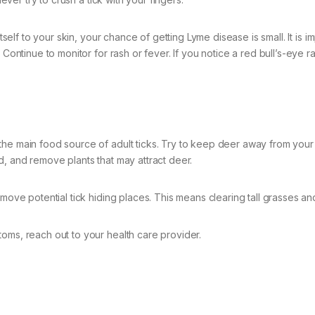
tself to your skin, your chance of getting Lyme disease is small. It is i
 Continue to monitor for rash or fever. If you notice a red bull’s-eye r
the main food source of adult ticks. Try to keep deer away from your
d, and remove plants that may attract deer.
emove potential tick hiding places. This means clearing tall grasses an
oms, reach out to your health care provider.