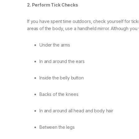
2. Perform Tick Checks
If you have spent time outdoors, check yourself for tic
areas of the body, use a handheld mirror. Although you w
Under the arms
In and around the ears
Inside the belly button
Backs of the knees
In and around all head and body hair
Between the legs