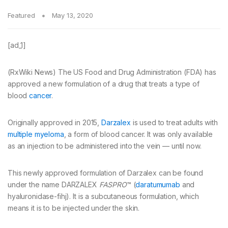
Featured
May 13, 2020
[ad_1]
(RxWiki News) The US Food and Drug Administration (FDA) has
approved a new formulation of a drug that treats a type of
blood
cancer
.
Originally approved in 2015,
Darzalex
is used to treat adults with
multiple myeloma
, a form of blood cancer. It was only available
as an injection to be administered into the vein — until now.
This newly approved formulation of Darzalex can be found
under the name DARZALEX
FASPRO
™ (
daratumumab
and
hyaluronidase-fihj). It is a subcutaneous formulation, which
means it is to be injected under the skin.