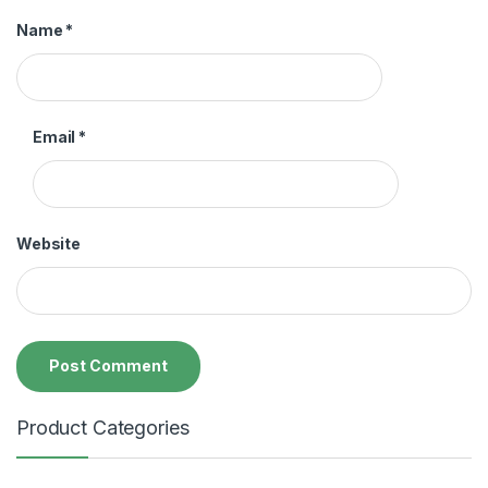
Name
*
Email
*
Website
Product Categories