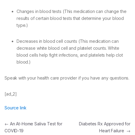
Changes in blood tests (This medication can change the
results of certain blood tests that determine your blood
type.)
Decreases in blood cell counts (This medication can
decrease white blood cell and platelet counts. White
blood cells help fight infections, and platelets help clot
blood.)
Speak with your health care provider if you have any questions.
[ad_2]
Source link
Post
←
An At-Home Saliva Test for
Diabetes Rx Approved for
COVID-19
Heart Failure
→