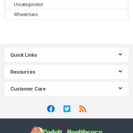
Uncategorized
Wheelchairs
Quick Links
Resources
Customer Care