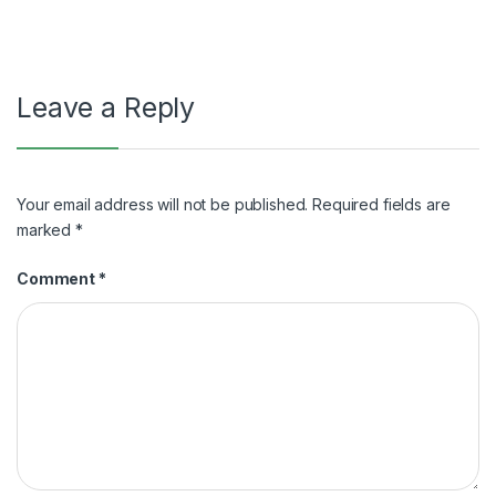
navigation
Leave a Reply
Your email address will not be published.
Required fields are
marked
*
Comment
*