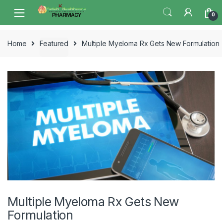
Skip
Skip
0
to
to
navigation
content
Home
Featured
Multiple Myeloma Rx Gets New Formulation
Multiple Myeloma Rx Gets New
Formulation