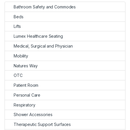
Bathroom Safety and Commodes
Beds
Lifts
Lumex Healthcare Seating
Medical, Surgical and Physician
Mobility
Natures Way
OTC
Patient Room
Personal Care
Respiratory
Shower Accessories
Therapeutic Support Surfaces