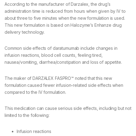
According to the manufacturer of Darzalex, the drug’s
administration time is reduced from hours when given by IV to
about three to five minutes when the new formulation is used.
This new formulation is based on Halozyme’s Enhanze drug
delivery technology.
Common side effects of daratumumab include changes in
infusion reactions, blood cell counts, feeling tired,
nausea/vomiting, diarrhea/constipation and loss of appetite.
The maker of DARZALEX FASPRO™ noted that this new
formulation caused fewer infusion-related side effects when
compared to the IV formulation.
This medication can cause serious side effects, including but not
limited to the following:
Infusion reactions