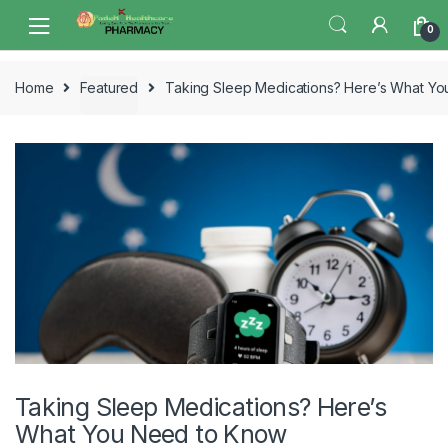
Skip
Skip
0
to
to
navigation
content
Home
Featured
Taking Sleep Medications? Here’s What Y
Taking Sleep Medications? Here’s
What You Need to Know