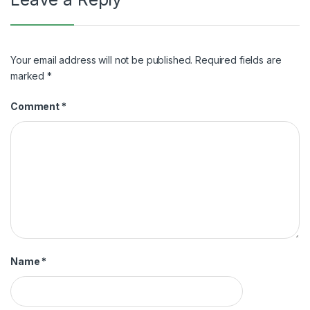
Your email address will not be published.
Required fields are
marked
*
Comment
*
Name
*