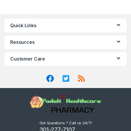
Quick Links
Resources
Customer Care
Got Questions ? Call us 24/7!
301-277-7107