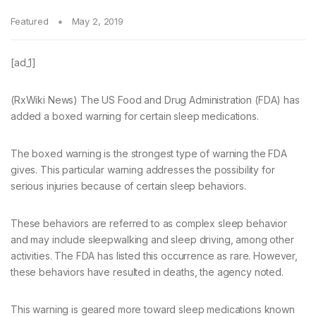
Featured
May 2, 2019
[ad_1]
(RxWiki News) The US Food and Drug Administration (FDA) has
added a boxed warning for certain sleep medications.
The boxed warning is the strongest type of warning the FDA
gives. This particular warning addresses the possibility for
serious injuries because of certain sleep behaviors.
These behaviors are referred to as complex sleep behavior
and may include sleepwalking and sleep driving, among other
activities. The FDA has listed this occurrence as rare. However,
these behaviors have resulted in deaths, the agency noted.
This warning is geared more toward sleep medications known