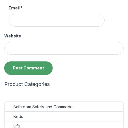
Email
*
Website
Product Categories
Bathroom Safety and Commodes
Beds
Lifts