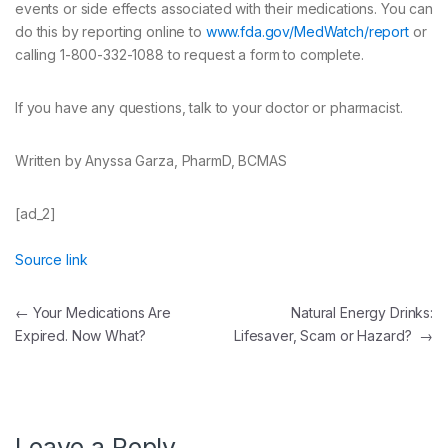
events or side effects associated with their medications. You can
do this by reporting online to
www.fda.gov/MedWatch/report
or
calling 1-800-332-1088 to request a form to complete.
If you have any questions, talk to your doctor or pharmacist.
Written by Anyssa Garza, PharmD, BCMAS
[ad_2]
Source link
Post
←
Your Medications Are
Natural Energy Drinks:
Expired. Now What?
Lifesaver, Scam or Hazard?
→
navigation
Leave a Reply