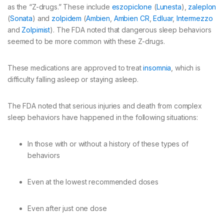
as the “Z-drugs.” These include
eszopiclone
(
Lunesta
),
zaleplon
(
Sonata
) and
zolpidem
(
Ambien
,
Ambien CR
,
Edluar
,
Intermezzo
and
Zolpimist
). The FDA noted that dangerous sleep behaviors
seemed to be more common with these Z-drugs.
These medications are approved to treat
insomnia
, which is
difficulty falling asleep or staying asleep.
The FDA noted that serious injuries and death from complex
sleep behaviors have happened in the following situations:
In those with or without a history of these types of
behaviors
Even at the lowest recommended doses
Even after just one dose