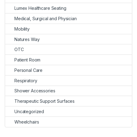
Lumex Healthcare Seating
Medical, Surgical and Physician
Mobility
Natures Way
OTC
Patient Room
Personal Care
Respiratory
Shower Accessories
Therapeutic Support Surfaces
Uncategorized
Wheelchairs