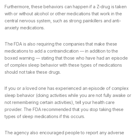
Furthermore, these behaviors can happen if a Z-drug is taken
with or without alcohol or other medications that work in the
central nervous system, such as strong painkillers and anti-
anxiety medications.
The FDA is also requiring the companies that make these
medications to add a contraindication — in addition to the
boxed warning — stating that those who have had an episode
of complex sleep behavior with these types of medications
should not take these drugs.
If you or a loved one has experienced an episode of complex
sleep behavior (doing activities while you are not fully awake or
not remembering certain activities), tell your health care
provider. The FDA recommended that you stop taking these
types of sleep medications if this occurs.
The agency also encouraged people to report any adverse