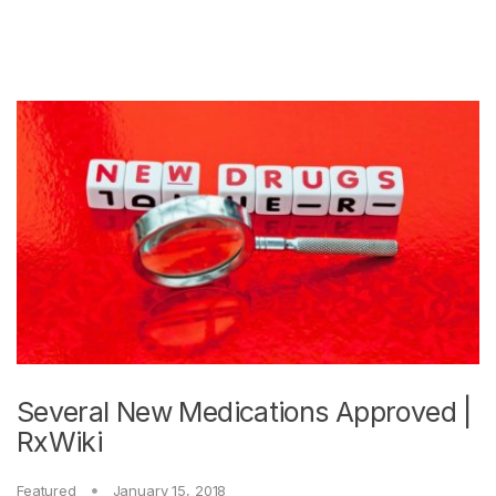
Several New Medications Approved |
RxWiki
Featured
January 15, 2018