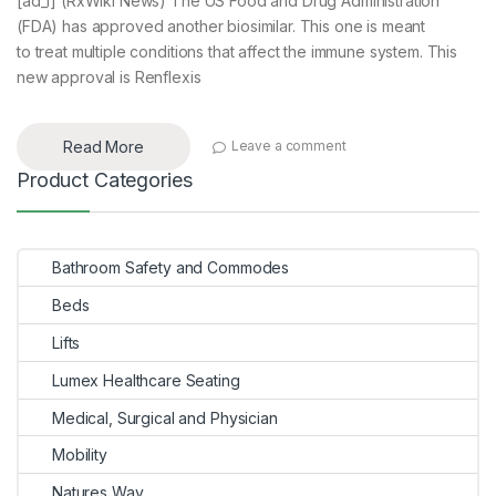
[ad_1] (RxWiki News) The US Food and Drug Administration
(FDA) has approved another biosimilar. This one is meant
to treat multiple conditions that affect the immune system. This
new approval is Renflexis
Read More
Leave a comment
Product Categories
Bathroom Safety and Commodes
Beds
Lifts
Lumex Healthcare Seating
Medical, Surgical and Physician
Mobility
Natures Way