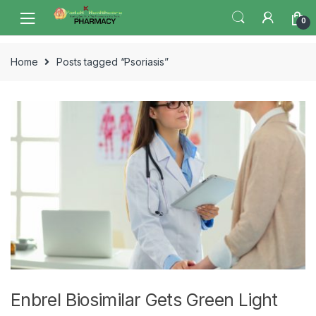
Skip
Skip
0
to
to
navigation
content
Home
Posts tagged “Psoriasis”
Enbrel Biosimilar Gets Green Light