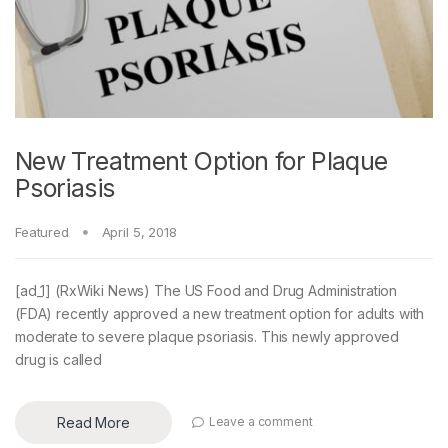
New Treatment Option for Plaque
Psoriasis
Featured
April 5, 2018
[ad_1] (RxWiki News) The US Food and Drug Administration
(FDA) recently approved a new treatment option for adults with
moderate to severe plaque psoriasis. This newly approved
drug is called
Read More
Leave a comment