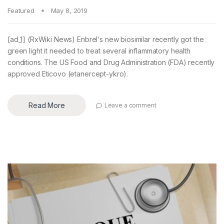
Featured
May 8, 2019
[ad_1] (RxWiki News) Enbrel‘s new biosimilar recently got the
green light it needed to treat several inflammatory health
conditions. The US Food and Drug Administration (FDA) recently
approved Eticovo (etanercept-ykro).
Read More
Leave a comment