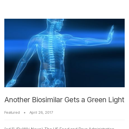
Another Biosimilar Gets a Green Light
Featured
April 26, 2017