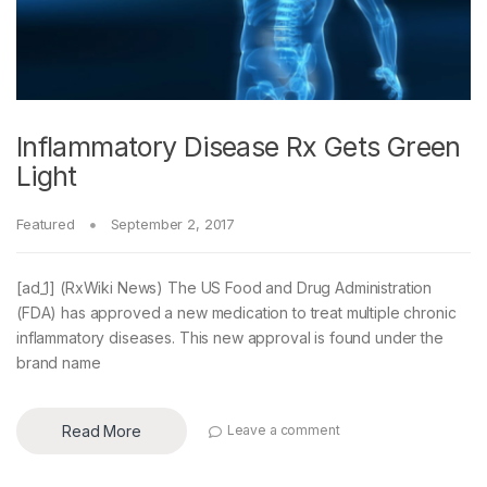
Inflammatory Disease Rx Gets Green
Light
Featured
September 2, 2017
[ad_1] (RxWiki News) The US Food and Drug Administration
(FDA) has approved a new medication to treat multiple chronic
inflammatory diseases. This new approval is found under the
brand name
Read More
Leave a comment