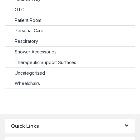
OTC
Patient Room
Personal Care
Respiratory
Shower Accessories
Therapeutic Support Surfaces
Uncategorized
Wheelchairs
Quick Links