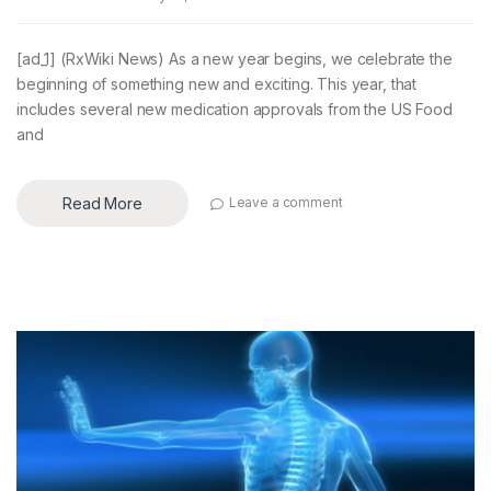
[ad_1] (RxWiki News) As a new year begins, we celebrate the
beginning of something new and exciting. This year, that
includes several new medication approvals from the US Food
and
Read More
Leave a comment