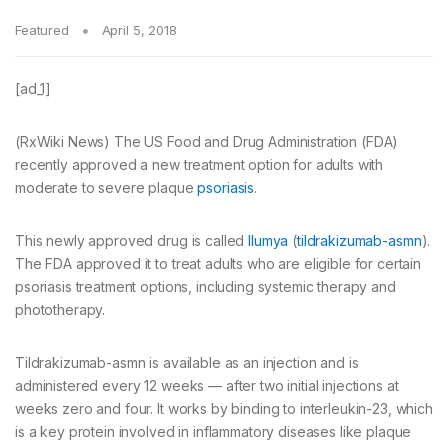
Featured
April 5, 2018
[ad_1]
(RxWiki News) The US Food and Drug Administration (FDA)
recently approved a new treatment option for adults with
moderate to severe plaque
psoriasis
.
This newly approved drug is called
Ilumya
(
tildrakizumab-asmn
).
The FDA approved it to treat adults who are eligible for certain
psoriasis treatment options, including systemic therapy and
phototherapy.
Tildrakizumab-asmn is available as an injection and is
administered every 12 weeks — after two initial injections at
weeks zero and four. It works by binding to interleukin-23, which
is a key protein involved in inflammatory diseases like plaque