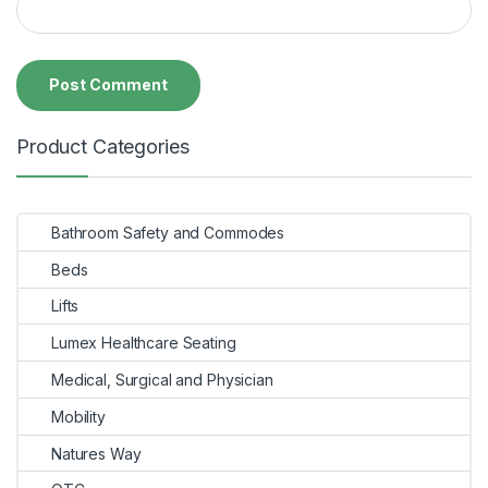
Product Categories
Bathroom Safety and Commodes
Beds
Lifts
Lumex Healthcare Seating
Medical, Surgical and Physician
Mobility
Natures Way