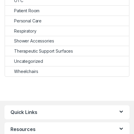
OTC
Patient Room
Personal Care
Respiratory
Shower Accessories
Therapeutic Support Surfaces
Uncategorized
Wheelchairs
Quick Links
Resources