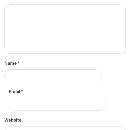
Name
*
Email
*
Website