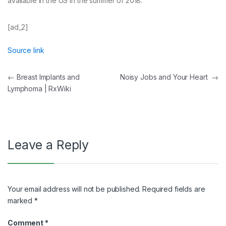
available in the US in the summer of 2018.
[ad_2]
Source link
Post
←
Breast Implants and
Noisy Jobs and Your Heart
→
Lymphoma | RxWiki
navigation
Leave a Reply
Your email address will not be published.
Required fields are
marked
*
Comment
*