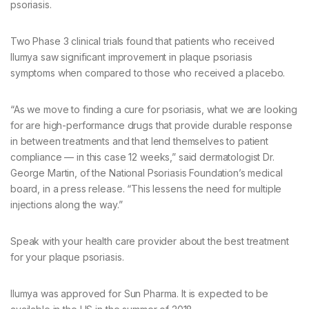
psoriasis.
Two Phase 3 clinical trials found that patients who received
Ilumya saw significant improvement in plaque psoriasis
symptoms when compared to those who received a placebo.
“As we move to finding a cure for psoriasis, what we are looking
for are high-performance drugs that provide durable response
in between treatments and that lend themselves to patient
compliance — in this case 12 weeks,” said dermatologist Dr.
George Martin, of the National Psoriasis Foundation’s medical
board, in a press release. “This lessens the need for multiple
injections along the way.”
Speak with your health care provider about the best treatment
for your plaque psoriasis.
Ilumya was approved for Sun Pharma. It is expected to be