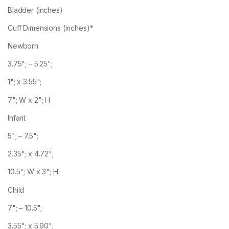
Bladder (inches)
Cuff Dimensions (inches)*
Newborn
3.75"; – 5.25";
1"; x 3.55";
7"; W x 2"; H
Infant
5"; – 7.5";
2.35"; x 4.72";
10.5"; W x 3"; H
Child
7"; – 10.5";
3.55"; x 5.90";