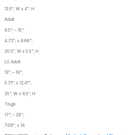
13.5"; W x 4"; H
Adult
9.5"; – 15";
4.72"; x 8.66";
20.5"; W x 5.5"; H
LG Adult
13"; – 19";
5.71"; x 12.41";
25"; W x 6.5"; H
Thigh
17"; – 26";
7.09"; x 14