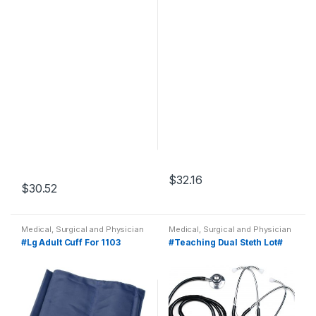
$
32.16
$
30.52
Medical, Surgical and Physician
Medical, Surgical and Physician
#Lg Adult Cuff For 1103
#Teaching Dual Steth Lot#