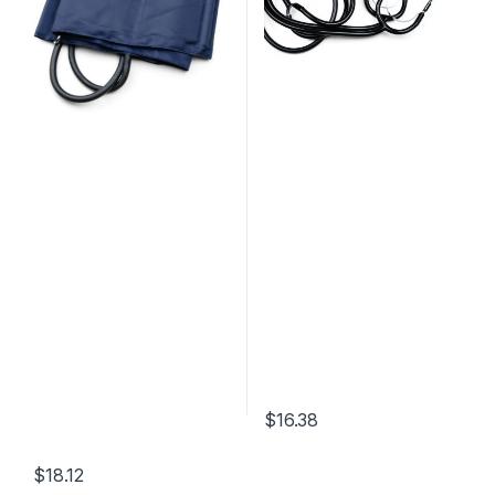
$
16.38
$
18.12