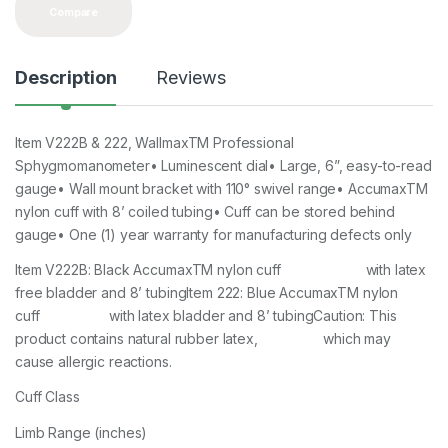
Compare
Description
Reviews
Item V222B & 222, WallmaxTM Professional
Sphygmomanometer• Luminescent dial• Large, 6”, easy-to-read
gauge• Wall mount bracket with 110° swivel range• AccumaxTM
nylon cuff with 8’ coiled tubing• Cuff can be stored behind
gauge• One (1) year warranty for manufacturing defects only
Item V222B: Black AccumaxTM nylon cuff with latex
free bladder and 8’ tubingItem 222: Blue AccumaxTM nylon
cuff with latex bladder and 8’ tubingCaution: This
product contains natural rubber latex, which may
cause allergic reactions.
Cuff Class
Limb Range (inches)