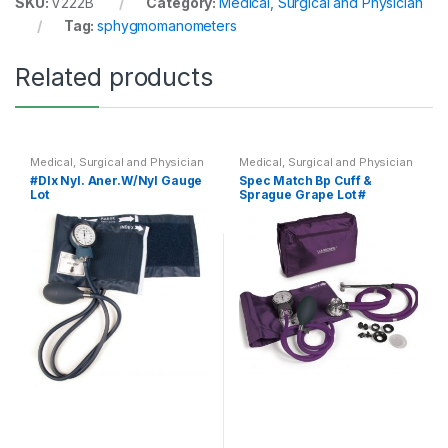
SKU:
V222B
Category:
Medical, Surgical and Physician
Tag:
sphygmomanometers
Related products
Medical, Surgical and Physician
Medical, Surgical and Physician
#Dlx Nyl. Aner.W/Nyl Gauge
Spec Match Bp Cuff &
Lot
Sprague Grape Lot #