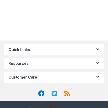
Quick Links
Resources
Customer Care