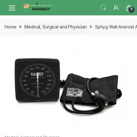
Skip
Skip
0
to
to
navigation
content
Home
Medical, Surgical and Physician
Sphyg Wall Aneroid A