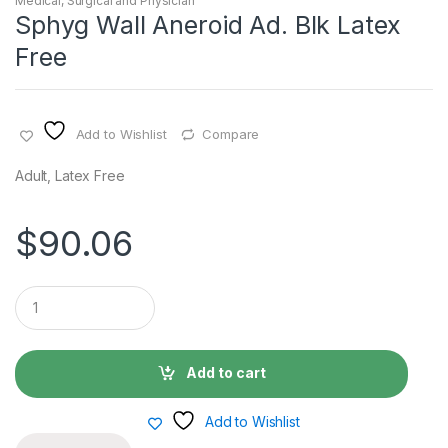
Medical, Surgical and Physician
Sphyg Wall Aneroid Ad. Blk Latex
Free
Add to Wishlist
Compare
Adult, Latex Free
$
90.06
Q
u
a
n
t
Add to cart
i
t
y
Add to Wishlist