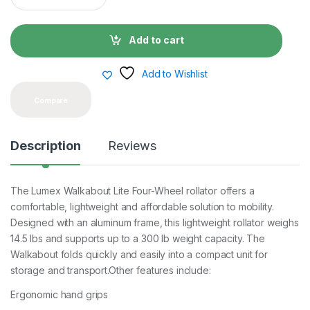
a
n
t
Add to cart
i
t
y
Add to Wishlist
Compare
Description
Reviews
The Lumex Walkabout Lite Four-Wheel rollator offers a
comfortable, lightweight and affordable solution to mobility.
Designed with an aluminum frame, this lightweight rollator weighs
14.5 lbs and supports up to a 300 lb weight capacity. The
Walkabout folds quickly and easily into a compact unit for
storage and transport.Other features include:
Ergonomic hand grips