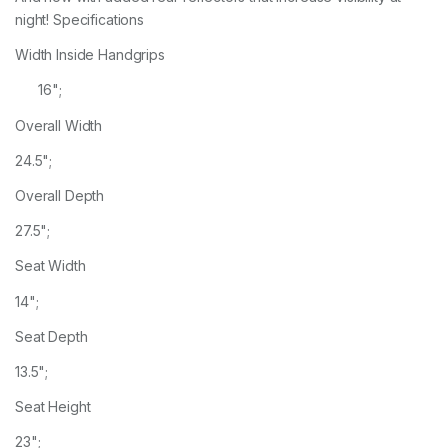
night! Specifications
Width Inside Handgrips
16";
Overall Width
24.5";
Overall Depth
27.5";
Seat Width
14";
Seat Depth
13.5";
Seat Height
23";