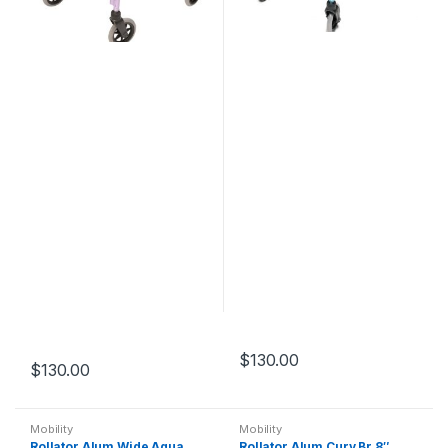
$
130.00
$
130.00
Mobility
Mobility
Rollator Alum Wide Aqua
Rollator Alum Curv Br 8″