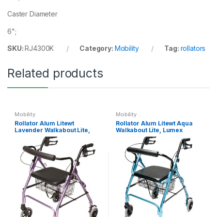
Caster Diameter
6";
SKU:
RJ4300K
Category:
Mobility
Tag:
rollators
Related products
Mobility
Mobility
Rollator Alum Litewt
Rollator Alum Litewt Aqua
Lavender Walkabout Lite,
Walkabout Lite, Lumex
Lumex