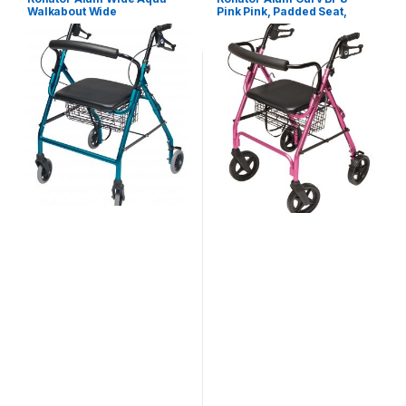
Walkabout Wide
Pink Pink, Padded Seat,
Lumex