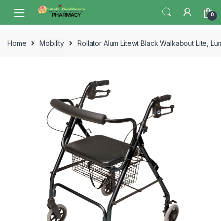
Skip
Skip
0
to
to
navigation
content
Home
Mobility
Rollator Alum Litewt Black Walkabout Lite, L