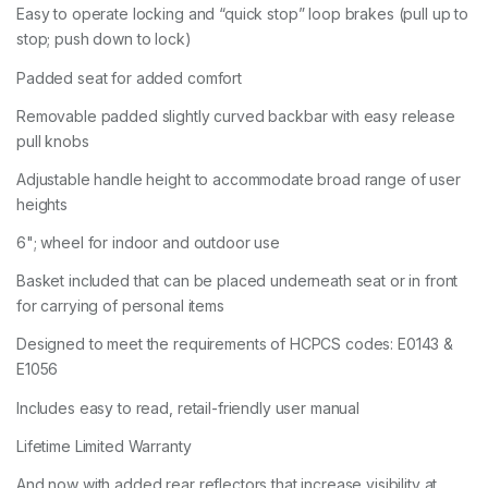
Easy to operate locking and “quick stop” loop brakes (pull up to
stop; push down to lock)
Padded seat for added comfort
Removable padded slightly curved backbar with easy release
pull knobs
Adjustable handle height to accommodate broad range of user
heights
6"; wheel for indoor and outdoor use
Basket included that can be placed underneath seat or in front
for carrying of personal items
Designed to meet the requirements of HCPCS codes: E0143 &
E1056
Includes easy to read, retail-friendly user manual
Lifetime Limited Warranty
And now with added rear reflectors that increase visibility at