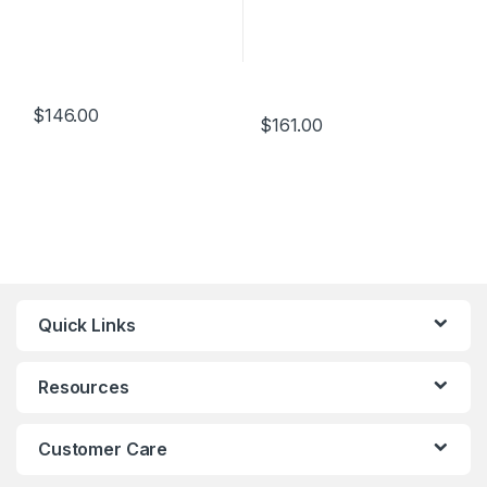
$
146.00
$
161.00
Quick Links
Resources
Customer Care