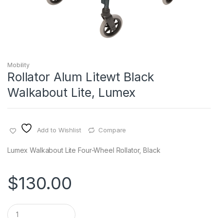
Mobility
Rollator Alum Litewt Black
Walkabout Lite, Lumex
Add to Wishlist
Compare
Lumex Walkabout Lite Four-Wheel Rollator, Black
$
130.00
Q
u