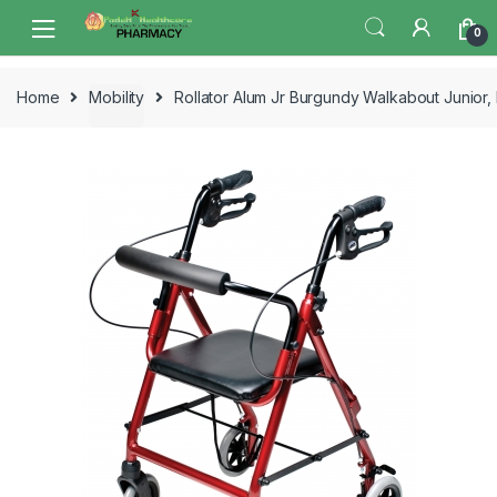
Skip
Skip
0
to
to
navigation
content
Home
Mobility
Rollator Alum Jr Burgundy Walkabout Junior