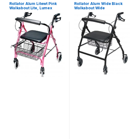
Rollator Alum Litewt Pink
Rollator Alum Wide Black
Walkabout Lite, Lumex
Walkabout Wide