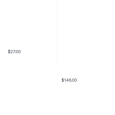
$
27.00
$
146.00