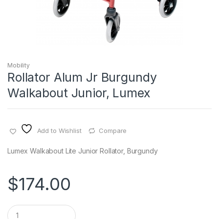
Mobility
Rollator Alum Jr Burgundy
Walkabout Junior, Lumex
Add to Wishlist
Compare
Lumex Walkabout Lite Junior Rollator, Burgundy
$
174.00
Q
u