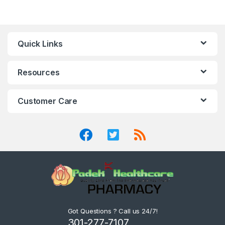
Quick Links
Resources
Customer Care
Got Questions ? Call us 24/7!
301-277-7107