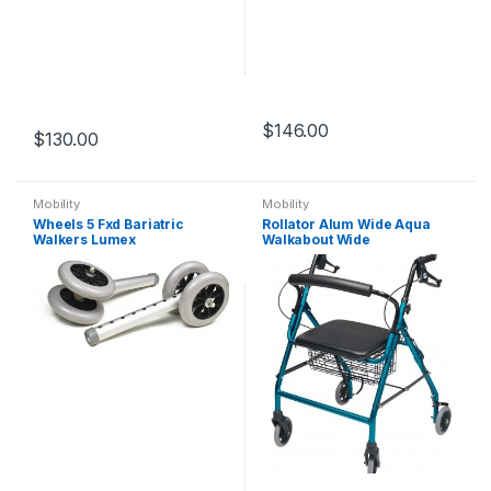
$
146.00
$
130.00
Mobility
Mobility
Wheels 5 Fxd Bariatric
Rollator Alum Wide Aqua
Walkers Lumex
Walkabout Wide