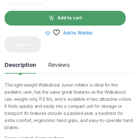
a
n
t
Add to cart
i
t
y
Add to Wishlist
Compare
Description
Reviews
This light-weight Walkabout Junior rollator is ideal for the
pediatric user, has the same great features as the Walkabout
Lite, weighs only 11.5 lbs, and is available in two attractive colors.
It folds quickly and easily into a compact unit for storage or
transport. Its features include a padded seat, a backrest for
extra comfort, ergonomic hand grips, and easy-to-operate hand
brakes.