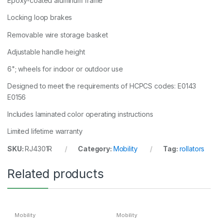
Epoxy-coated aluminum frame
Locking loop brakes
Removable wire storage basket
Adjustable handle height
6"; wheels for indoor or outdoor use
Designed to meet the requirements of HCPCS codes: E0143
E0156
Includes laminated color operating instructions
Limited lifetime warranty
SKU:
RJ4301R
Category:
Mobility
Tag:
rollators
Related products
Mobility
Mobility