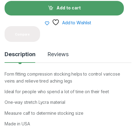
n
t
Add to cart
i
t
y
Add to Wishlist
Compare
Description
Reviews
Form fitting compression stocking helps to control varicose
veins and relieve tired aching legs
Ideal for people who spend a lot of time on their feet
One-way stretch Lycra material
Measure calf to determine stocking size
Made in USA