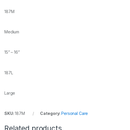
187M
Medium
15” – 16”
187L
Large
SKU:
187M
Category:
Personal Care
Related products