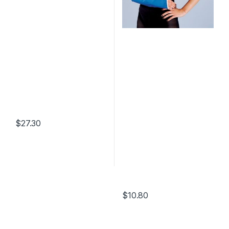
$
27.30
$
10.80