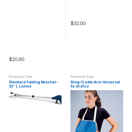
$
32.00
$
20.90
Personal Care
Personal Care
Standard Folding Reacher-
Sling Cradle Arm Universal
32″ L Lumex
Sz Grafco