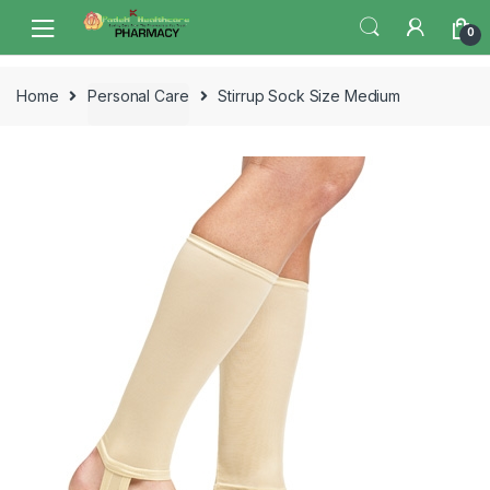
Skip
Skip
0
to
to
navigation
content
Home
Personal Care
Stirrup Sock Size Medium