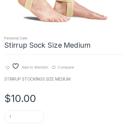
Personal Care
Stirrup Sock Size Medium
Add to Wishlist
Compare
STIRRUP STOCKINGS SIZE MEDIUM
$
10.00
Q
u
a