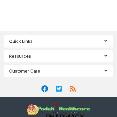
Quick Links
Resources
Customer Care