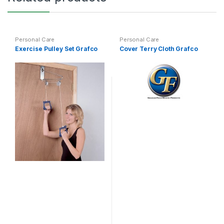
Personal Care
Personal Care
Exercise Pulley Set Grafco
Cover Terry Cloth Grafco