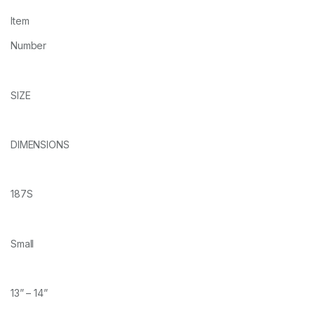
Item
Number
SIZE
DIMENSIONS
187S
Small
13” – 14”