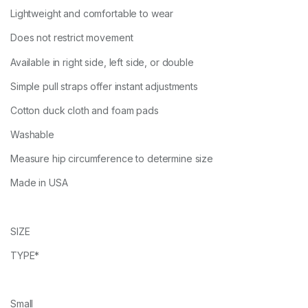
Lightweight and comfortable to wear
Does not restrict movement
Available in right side, left side, or double
Simple pull straps offer instant adjustments
Cotton duck cloth and foam pads
Washable
Measure hip circumference to determine size
Made in USA
SIZE
TYPE*
Small