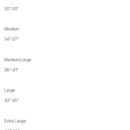
30”-33”
Medium
34”-37”
Medium/Large
38”–41”
Large
42”-45”
Extra Large