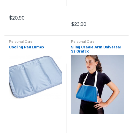
$
20.90
$
23.90
Personal Care
Personal Care
Cooling Pad Lumex
Sling Cradle Arm Universal
Sz Grafco