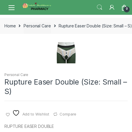
Skip
Skip
0
to
to
navigation
content
Home
Personal Care
Rupture Easer Double (Size: Small – S
Personal Care
Rupture Easer Double (Size: Small –
S)
Add to Wishlist
Compare
RUPTURE EASER DOUBLE