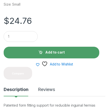
Size: Small
$
24.76
Q
u
a
n
t
Add to cart
i
t
y
Add to Wishlist
Compare
Description
Reviews
Patented form fitting support for reducible inguinal hernias