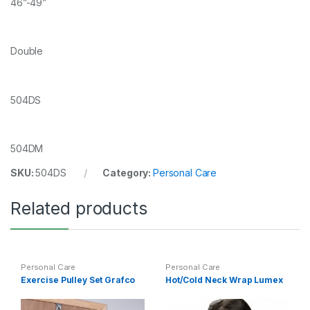
46”-49”
Double
504DS
504DM
SKU:
504DS
Category:
Personal Care
Related products
Personal Care
Personal Care
Exercise Pulley Set Grafco
Hot/Cold Neck Wrap Lumex