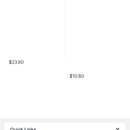
$
23.90
$
10.80
Quick Links