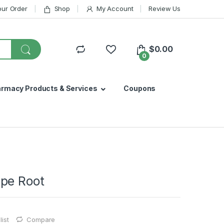
our Order
Shop
My Account
Review Us
$
0.00
0
armacy Products & Services
Coupons
pe Root
ist
Compare