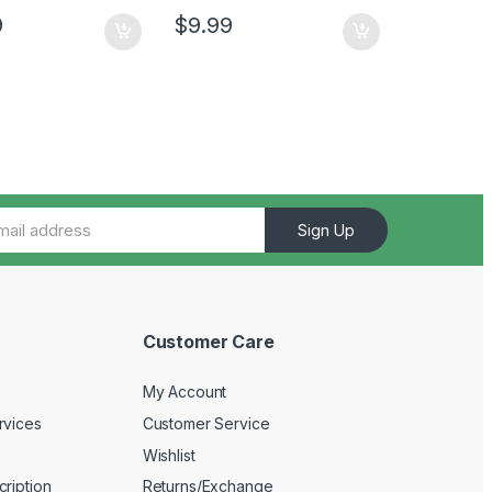
9
$
9.99
Sign Up
Customer Care
My Account
rvices
Customer Service
Wishlist
ription
Returns/Exchange