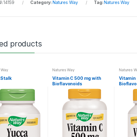
U:
14159
Category:
Natures Way
Tag:
Natures Way
ted products
s Way
Natures Way
Natures 
Stalk
Vitamin C 500 mg with
Vitamin
Bioflavonoids
Bioflav