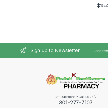
$
15.
Sign up to Newsletter
...and re
Got Questions ? Call us 24/7!
301-277-7107