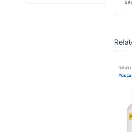
SK
Rela
Nature
Yucca 