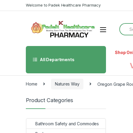
Skip
Skip
Welcome to Padek Healthcare Pharmacy
to
to
navigation
content
Searc
for:
Shop On
All Departments
Home
Natures Way
Oregon Grape Ro
Product Categories
Bathroom Safety and Commodes