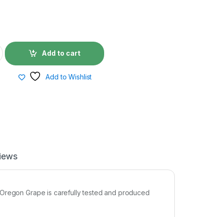
Add to cart
Add to Wishlist
iews
 Oregon Grape is carefully tested and produced