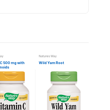
Way
Natures Way
 C 500 mg with
Wild Yam Root
onoids