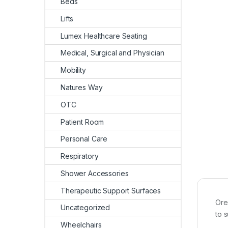
Beds
Lifts
Lumex Healthcare Seating
Medical, Surgical and Physician
Mobility
Natures Way
OTC
Patient Room
Personal Care
Respiratory
Shower Accessories
Therapeutic Support Surfaces
Ore
Uncategorized
to s
Wheelchairs