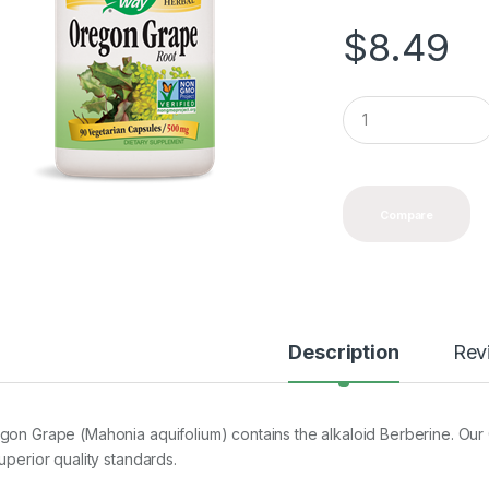
$
8.49
Q
u
a
n
t
i
Compare
t
y
Description
Rev
gon Grape (Mahonia aquifolium) contains the alkaloid Berberine. Our
uperior quality standards.