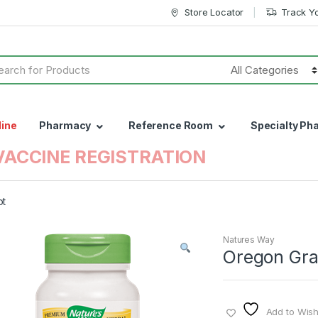
Store Locator
Track Y
h
line
Pharmacy
Reference Room
Specialty Ph
VACCINE REGISTRATION
ot
Natures Way
Oregon Gra
Add to Wishl