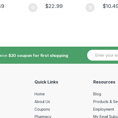
49
$
22.99
$
10.4
ceive
$20 coupon for first shopping
Quick Links
Resources
Home
Blog
About Us
Products & Se
Coupons
Employment
Pharmacy
My Email Subsc