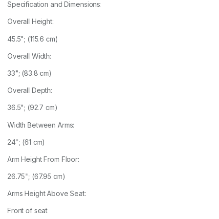
Specification and Dimensions:
Overall Height:
45.5"; (115.6 cm)
Overall Width:
33"; (83.8 cm)
Overall Depth:
36.5"; (92.7 cm)
Width Between Arms:
24"; (61 cm)
Arm Height From Floor:
26.75"; (67.95 cm)
Arms Height Above Seat:
Front of seat