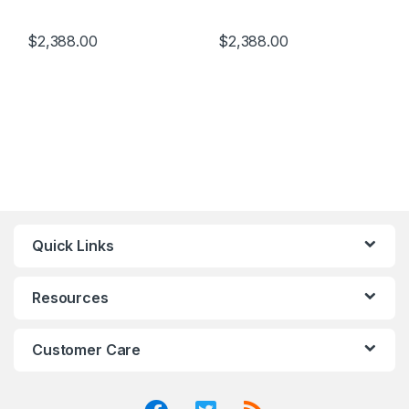
$
2,388.00
$
2,388.00
Quick Links
Resources
Customer Care