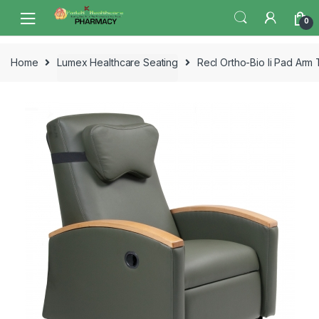
Skip
Skip
0
to
to
navigation
content
Home
Lumex Healthcare Seating
Recl Ortho-Bio Ii Pad Arm