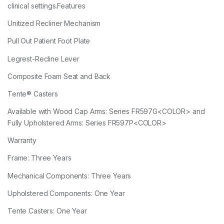
clinical settings.Features
Unitized Recliner Mechanism
Pull Out Patient Foot Plate
Legrest-Recline Lever
Composite Foam Seat and Back
Tente® Casters
Available with Wood Cap Arms: Series FR597G<COLOR> and
Fully Upholstered Arms: Series FR597P<COLOR>
Warranty
Frame: Three Years
Mechanical Components: Three Years
Upholstered Components: One Year
Tente Casters: One Year