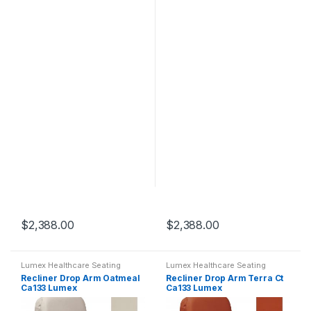
$
2,388.00
$
2,388.00
Lumex Healthcare Seating
Lumex Healthcare Seating
Recliner Drop Arm Oatmeal
Recliner Drop Arm Terra Ct
Ca133 Lumex
Ca133 Lumex