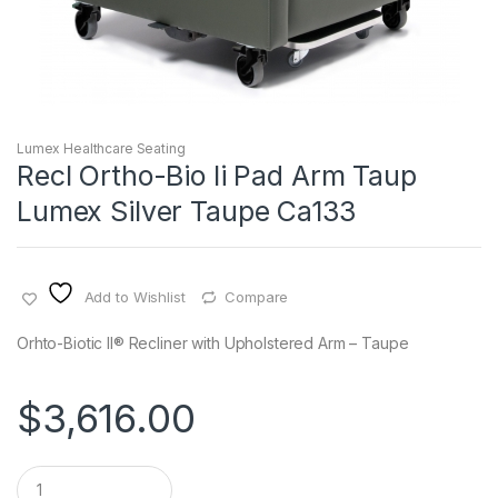
Lumex Healthcare Seating
Recl Ortho-Bio Ii Pad Arm Taup
Lumex Silver Taupe Ca133
Add to Wishlist
Compare
Orhto-Biotic II® Recliner with Upholstered Arm – Taupe
$
3,616.00
Q
u