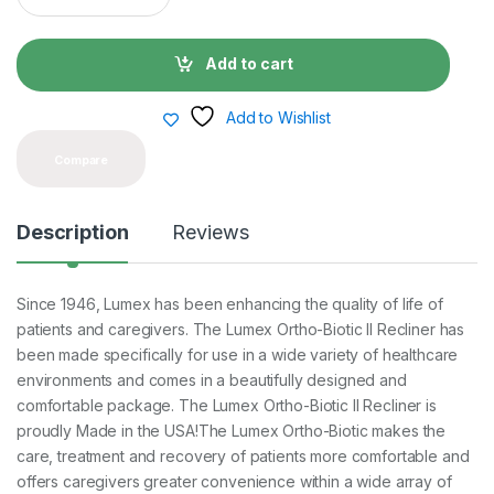
a
n
t
Add to cart
i
t
y
Add to Wishlist
Compare
Description
Reviews
Since 1946, Lumex has been enhancing the quality of life of
patients and caregivers. The Lumex Ortho-Biotic II Recliner has
been made specifically for use in a wide variety of healthcare
environments and comes in a beautifully designed and
comfortable package. The Lumex Ortho-Biotic II Recliner is
proudly Made in the USA!The Lumex Ortho-Biotic makes the
care, treatment and recovery of patients more comfortable and
offers caregivers greater convenience within a wide array of