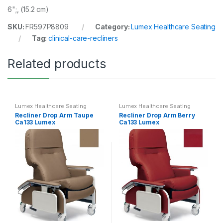
6";, (15.2 cm)
SKU:
FR597P8809
Category:
Lumex Healthcare Seating
Tag:
clinical-care-recliners
Related products
Lumex Healthcare Seating
Lumex Healthcare Seating
Recliner Drop Arm Taupe
Recliner Drop Arm Berry
Ca133 Lumex
Ca133 Lumex