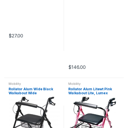
$
27.00
$
146.00
Mobility
Mobility
Rollator Alum Wide Black
Rollator Alum Litewt Pink
Walkabout Wide
Walkabout Lite, Lumex