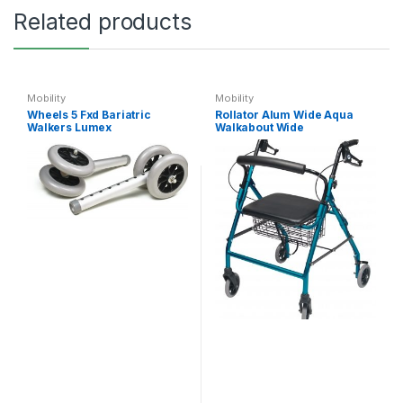
Related products
Mobility
Mobility
Wheels 5 Fxd Bariatric
Rollator Alum Wide Aqua
Walkers Lumex
Walkabout Wide