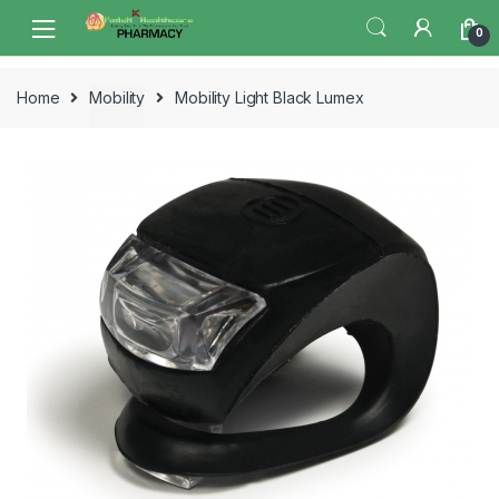
Skip
Skip
0
to
to
navigation
content
Home
Mobility
Mobility Light Black Lumex