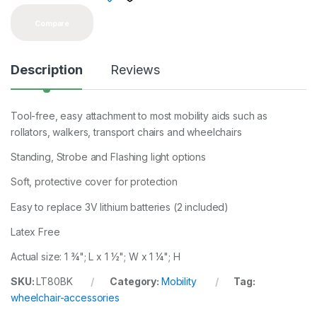
Compare
Description
Reviews
Tool-free, easy attachment to most mobility aids such as
rollators, walkers, transport chairs and wheelchairs
Standing, Strobe and Flashing light options
Soft, protective cover for protection
Easy to replace 3V lithium batteries (2 included)
Latex Free
Actual size: 1 ¾"; L x 1 ½"; W x 1 ¼"; H
SKU:
LT80BK
Category:
Mobility
Tag:
wheelchair-accessories