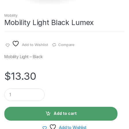
Mobility
Mobility Light Black Lumex
Add to Wishlist
Compare
Mobility Light – Black
$
13.30
Q
u
a
n
t
Add to cart
i
t
y
Add to Wishlist