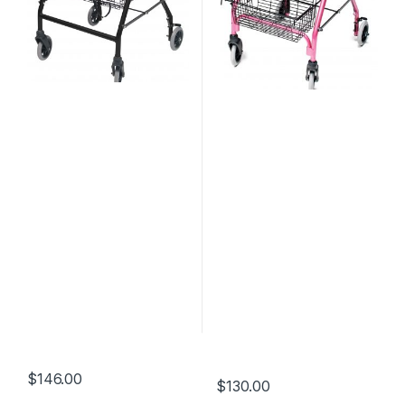
$
146.00
$
130.00