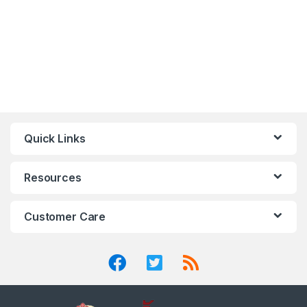
Quick Links
Resources
Customer Care