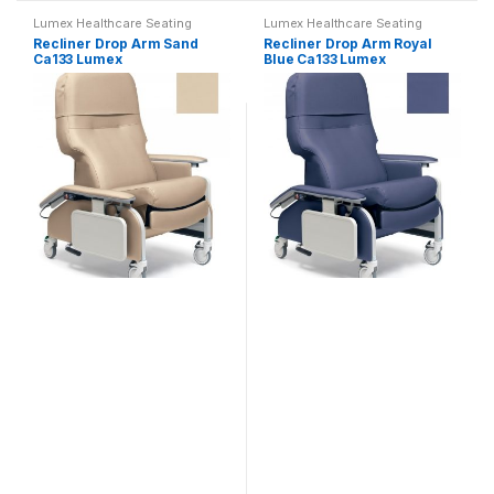
Lumex Healthcare Seating
Lumex Healthcare Seating
Recliner Drop Arm Sand
Recliner Drop Arm Royal
Ca133 Lumex
Blue Ca133 Lumex