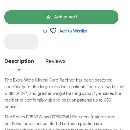
a
n
t
Add to cart
i
t
y
Add to Wishlist
Compare
Description
Reviews
The Extra-Wide Clinical Care Recliner has been designed
specifically for the larger resident / patient. The extra-wide seat
width of 24"; and greater weight bearing capacity enables the
recliner to comfortably sit and position patients up to 450
pounds.
The Series FR587W and FR587WH Recliners feature three
positions for patient comfort. The fourth position is a