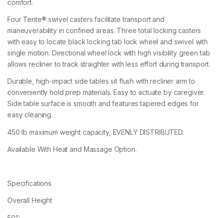
comfort.
Four Tente® swivel casters facilitate transport and
maneuverability in confined areas. Three total locking casters
with easy to locate black locking tab lock wheel and swivel with
single motion. Directional wheel lock with high visibility green tab
allows recliner to track straighter with less effort during transport.
Durable, high-impact side tables sit flush with recliner arm to
conveniently hold prep materials. Easy to actuate by caregiver.
Side table surface is smooth and features tapered edges for
easy cleaning.
450 lb maximum weight capacity, EVENLY DISTRIBUTED.
Available With Heat and Massage Option.
Specifications
Overall Height
50";