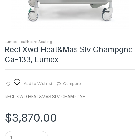
Lumex Healthcare Seating
Recl Xwd Heat&Mas Slv Champgne
Ca-133, Lumex
Add to Wishlist
Compare
RECL XWD HEAT&MAS SLV CHAMPGNE
$
3,870.00
Q
u