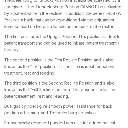
Trendelenburg (or Shock) Position that must be activated by a
caregiver — the Trendelenburg Position CANNOT be activated
by a patient while in the recliner. In addition, the Series FR587W
features a back that can be repositioned via the adjustment
lever located on the push handle on the back of the recliner.
The first position is the Upright Position. This position is ideal for
patient transport and can be used to initiate patient treatment /
therapy.
The second position is the First Recline Position and is also
known as the “TV” position. This position is ideal for patient
treatment, rest and reading.
The third position is the Second Recline Position and is also
known as the “Full Recline” position. This position is ideal for
patient treatment, rest and reading.
Dual gas cylinders give smooth power assistance for back
position adjustment and Trendelenburg activation.
Ergonomically designed padded armrests for added patient