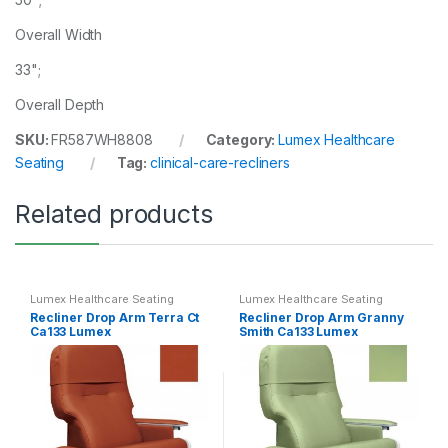
Overall Width
33";
Overall Depth
SKU:
FR587WH8808
Category:
Lumex Healthcare
Seating
Tag:
clinical-care-recliners
Related products
Lumex Healthcare Seating
Lumex Healthcare Seating
Recliner Drop Arm Terra Ct
Recliner Drop Arm Granny
Ca133 Lumex
Smith Ca133 Lumex