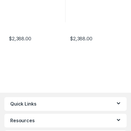
$
2,388.00
$
2,388.00
Quick Links
Resources