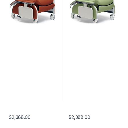
$
2,388.00
$
2,388.00