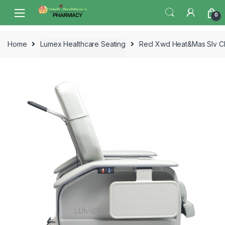
Skip
Skip
0
to
to
navigation
content
Home
Lumex Healthcare Seating
Recl Xwd Heat&Mas Slv 