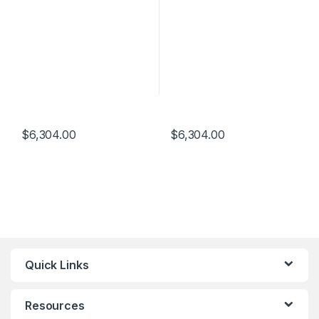
$
6,304.00
$
6,304.00
Quick Links
Resources