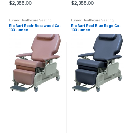
$
2,388.00
$
2,388.00
Lumex Healthcare Seating
Lumex Healthcare Seating
Elc Bari Reclr Rosewood Ca-
Elc Bari Recl Blue Rdge Ca-
133 Lumex
133 Lumex