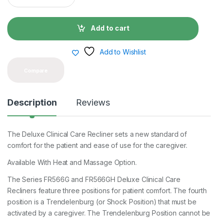
a
n
t
Add to cart
i
t
y
Add to Wishlist
Compare
Description
Reviews
The Deluxe Clinical Care Recliner sets a new standard of
comfort for the patient and ease of use for the caregiver.
Available With Heat and Massage Option.
The Series FR566G and FR566GH Deluxe Clinical Care
Recliners feature three positions for patient comfort. The fourth
position is a Trendelenburg (or Shock Position) that must be
activated by a caregiver. The Trendelenburg Position cannot be