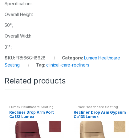
Specifications
Overall Height
50";
Overall Width
31";
SKU:
FR566GH8628
Category:
Lumex Healthcare
Seating
Tag:
clinical-care-recliners
Related products
Lumex Healthcare Seating
Lumex Healthcare Seating
Recliner Drop Arm Port
Recliner Drop Arm Gypsum
Ca133 Lumex
Ca133 Lumex