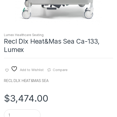
Lumex Healthcare Seating
Recl Dlx Heat&Mas Sea Ca-133,
Lumex
Add to Wishlist
Compare
RECL DLX HEAT&MAS SEA
$
3,474.00
Q
u