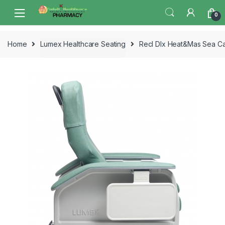
Skip
Skip
0
to
to
navigation
content
Home
Lumex Healthcare Seating
Recl Dlx Heat&Mas Sea C