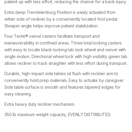
patient up with less effort, reducing the chance for a back injury.
Extra deep Trendelenburg Position is easily actuated from
either side of recliner by a conveniently located foot pedal.
Steeper angle helps improve patient stabilization.
Four Tente® swivel casters facilitate transport and
maneuverability in confined areas. Three total locking casters
with easy to locate black locking tab lock wheel and swivel with
single motion. Directional wheel lock with high visibility green tab
allows recliner to track straighter with less effort during transport.
Durable, high-impact side tables sit flush with recliner arm to
conveniently hold prep materials. Easy to actuate by caregiver.
Side table surface is smooth and features tapered edges for
easy cleaning.
Extra heavy duty recliner mechanism.
350 lb maximum weight capacity, EVENLY DISTRIBUTED.