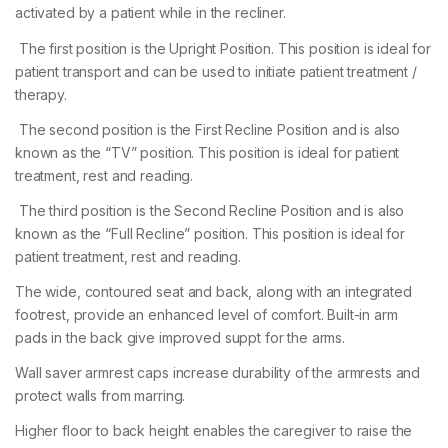
activated by a patient while in the recliner.
The first position is the Upright Position. This position is ideal for
patient transport and can be used to initiate patient treatment /
therapy.
The second position is the First Recline Position and is also
known as the “TV” position. This position is ideal for patient
treatment, rest and reading.
The third position is the Second Recline Position and is also
known as the “Full Recline” position. This position is ideal for
patient treatment, rest and reading.
The wide, contoured seat and back, along with an integrated
footrest, provide an enhanced level of comfort. Built-in arm
pads in the back give improved suppt for the arms.
Wall saver armrest caps increase durability of the armrests and
protect walls from marring.
Higher floor to back height enables the caregiver to raise the