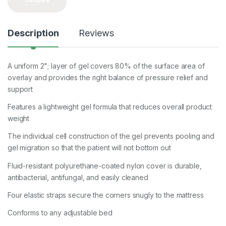
Compare
Description
Reviews
A uniform 2"; layer of gel covers 80% of the surface area of
overlay and provides the right balance of pressure relief and
support
Features a lightweight gel formula that reduces overall product
weight
The individual cell construction of the gel prevents pooling and
gel migration so that the patient will not bottom out
Fluid-resistant polyurethane-coated nylon cover is durable,
antibacterial, antifungal, and easily cleaned
Four elastic straps secure the corners snugly to the mattress
Conforms to any adjustable bed