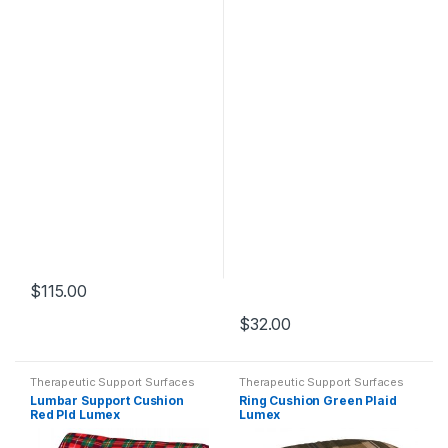
$
115.00
$
32.00
Therapeutic Support Surfaces
Therapeutic Support Surfaces
Lumbar Support Cushion
Ring Cushion Green Plaid
Red Pld Lumex
Lumex