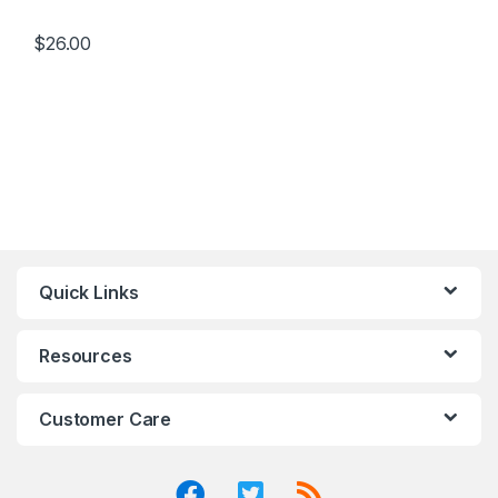
$
26.00
Quick Links
Resources
Customer Care