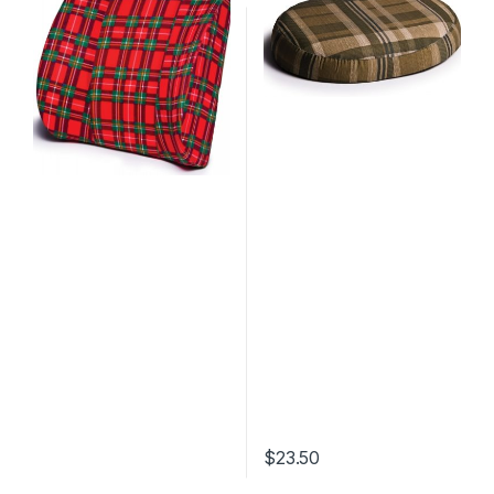
$
23.50