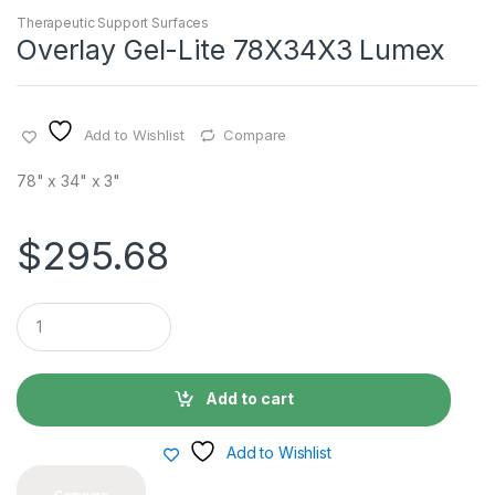
Therapeutic Support Surfaces
Overlay Gel-Lite 78X34X3 Lumex
Add to Wishlist
Compare
78" x 34" x 3"
$
295.68
Q
u
a
n
t
Add to cart
i
t
y
Add to Wishlist