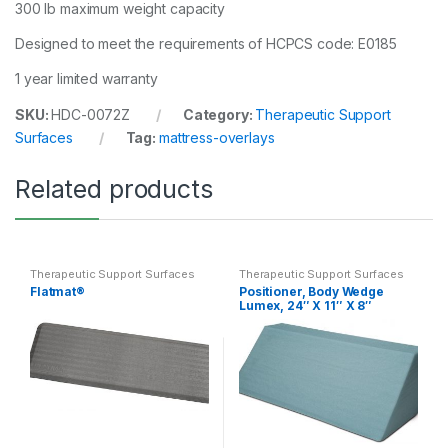
300 lb maximum weight capacity
Designed to meet the requirements of HCPCS code: E0185
1 year limited warranty
SKU:
HDC-0072Z
Category:
Therapeutic Support
Surfaces
Tag:
mattress-overlays
Related products
Therapeutic Support Surfaces
Therapeutic Support Surfaces
Flatmat®
Positioner, Body Wedge
Lumex, 24″ X 11″ X 8″