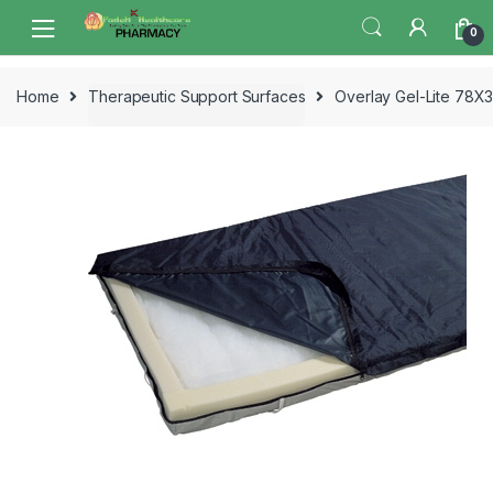
Skip
Skip
0
to
to
navigation
content
Home
Therapeutic Support Surfaces
Overlay Gel-Lite 78