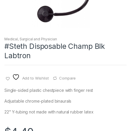
Medical, Surgical and Physician
#Steth Disposable Champ Blk
Labtron
Add to Wishlist
Compare
Single-sided plastic chestpiece with finger rest
Adjustable chrome-plated binaurals
22" Y-tubing not made with natural rubber latex