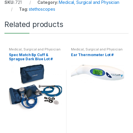
SKU:
721
Category:
Medical, Surgical and Physician
Tag:
stethoscopes
Related products
Medical, Surgical and Physician
Medical, Surgical and Physician
Spec Match Bp Cuff &
Ear Thermometer Lot #
Sprague Dark Blue Lot #