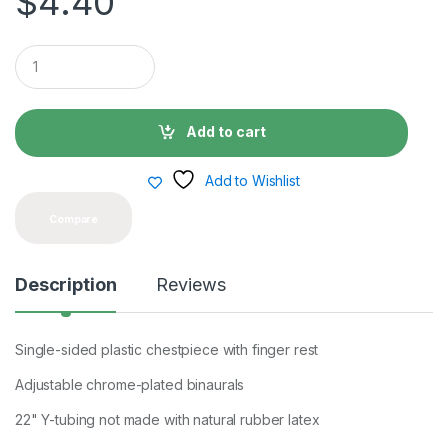
$
4.40
Q
u
a
n
t
Add to cart
i
t
y
Add to Wishlist
Compare
Description
Reviews
Single-sided plastic chestpiece with finger rest
Adjustable chrome-plated binaurals
22" Y-tubing not made with natural rubber latex