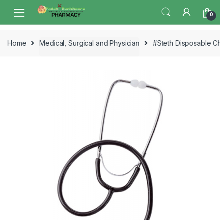
Skip
Skip
0
to
to
navigation
content
Home
Medical, Surgical and Physician
#Steth Disposable C