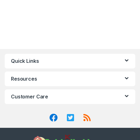
Quick Links
Resources
Customer Care