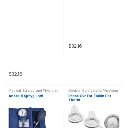
$
32.16
$
32.16
Medical, Surgical and Physician
Medical, Surgical and Physician
Aneroid Sphyg Lot#
Probe Cvr For Talkin Ear
Therm