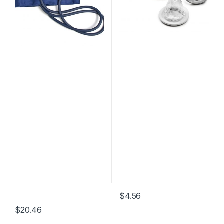
$
4.56
$
20.46