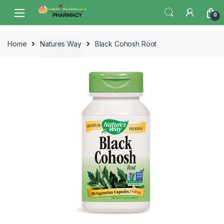
Skip
Skip
0
to
to
navigation
content
Home
Natures Way
Black Cohosh Root