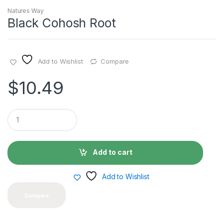
Natures Way
Black Cohosh Root
Add to Wishlist
Compare
$
10.49
Q
u
a
n
t
Add to cart
i
t
y
Add to Wishlist
Compare