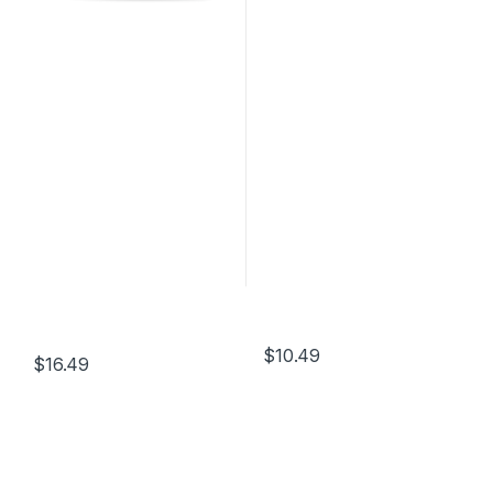
$
10.49
$
16.49