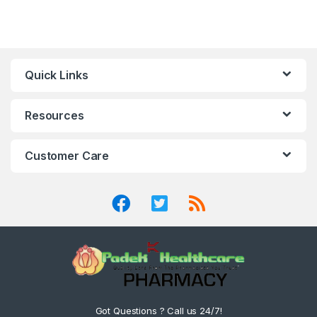
Quick Links
Resources
Customer Care
Got Questions ? Call us 24/7!