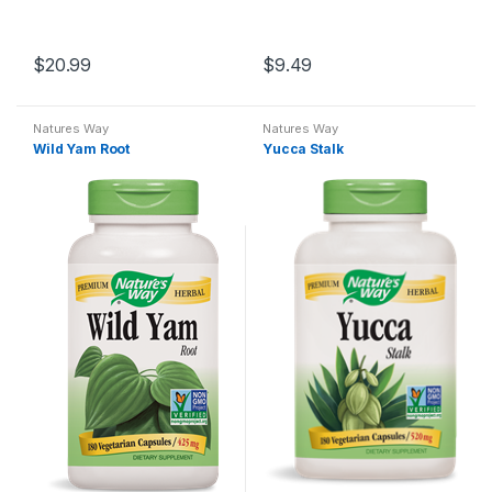
$
20.99
$
9.49
Natures Way
Natures Way
Wild Yam Root
Yucca Stalk