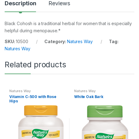
Description
Reviews
Black Cohosh is a traditional herbal for women that is especially
helpful during menopause.*
SKU:
10500
Category:
Natures Way
Tag:
Natures Way
Related products
Natures Way
Natures Way
Vitamin C-500 with Rose
White Oak Bark
Hips