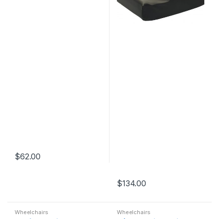
$
62.00
$
134.00
Wheelchairs
Wheelchairs