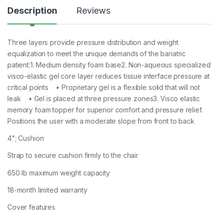
Description
Reviews
Three layers provide pressure distribution and weight
equalization to meet the unique demands of the bariatric
patient:1. Medium density foam base2. Non-aqueous specialized
visco-elastic gel core layer reduces tissue interface pressure at
critical points • Proprietary gel is a flexible solid that will not
leak • Gel is placed at three pressure zones3. Visco elastic
memory foam topper for superior comfort and pressure relief.
Positions the user with a moderate slope from front to back
4"; Cushion
Strap to secure cushion firmly to the chair
650 lb maximum weight capacity
18-month limited warranty
Cover features