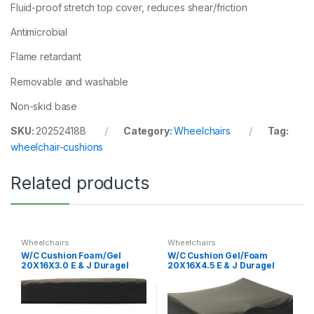
Fluid-proof stretch top cover, reduces shear/friction
Antimicrobial
Flame retardant
Removable and washable
Non-skid base
SKU:
20252418B
Category:
Wheelchairs
Tag:
wheelchair-cushions
Related products
Wheelchairs
Wheelchairs
W/C Cushion Foam/Gel
W/C Cushion Gel/Foam
20X16X3.0 E & J Duragel
20X16X4.5 E & J Duragel
Base 3
Spp