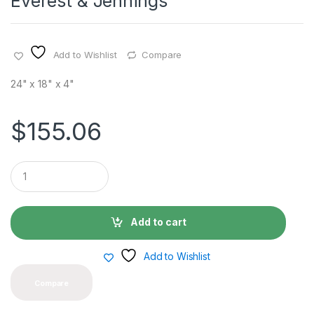
Everest & Jennings
Add to Wishlist
Compare
24" x 18" x 4"
$
155.06
Q
u
a
n
t
Add to cart
i
t
y
Add to Wishlist
Compare