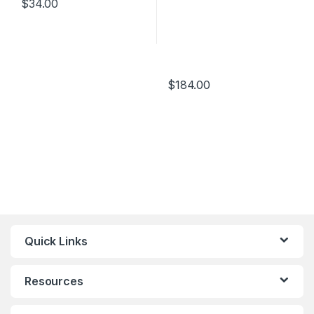
$
34.00
$
184.00
Quick Links
Resources