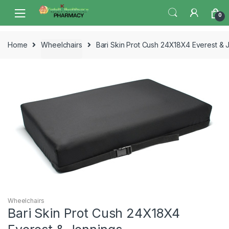
Skip
Skip
0
to
to
navigation
content
Home
Wheelchairs
Bari Skin Prot Cush 24X18X4 Everest & 
Wheelchairs
Bari Skin Prot Cush 24X18X4