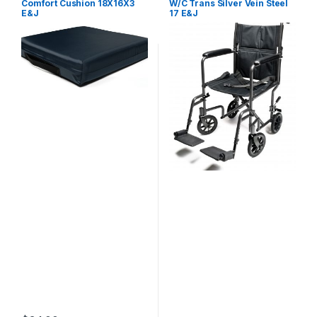
Comfort Cushion 18X16X3
W/C Trans Silver Vein Steel
E&J
17 E&J