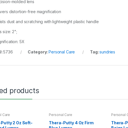
cision-molded lens
ivers distortion-free magnification
ists dust and scratching with lightweight plastic handle
 size: 2";
nification: 5X
U:
5736
Category:
Personal Care
Tag:
sundries
ted products
l Care
Personal Care
Personal 
Putty 2 Oz Soft-
Thera-Putty 4 Oz Firm
Thera-P
ed Lumex
Blue Lumex
Beige L