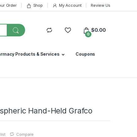
our Order
Shop
My Account
Review Us
$
0.00
0
armacy Products & Services
Coupons
Aspheric Hand-Held Grafco
ist
Compare