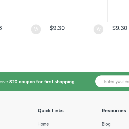
6
$
9.30
$
9.30
ceive
$20 coupon for first shopping
Quick Links
Resources
Home
Blog