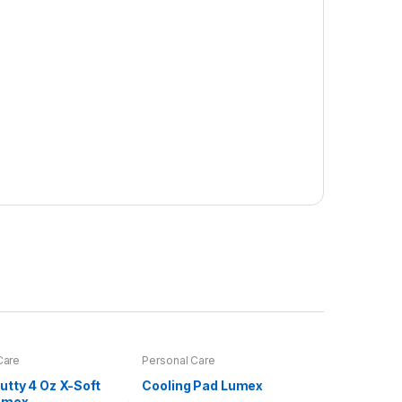
Care
Personal Care
utty 4 Oz X-Soft
Cooling Pad Lumex
umex