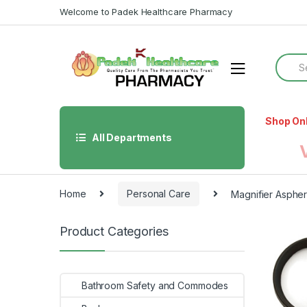
Skip
Skip
Welcome to Padek Healthcare Pharmacy
to
to
navigation
content
Searc
for:
Shop On
All Departments
Home
Personal Care
Magnifier Asphe
Product Categories
Bathroom Safety and Commodes