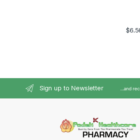
$
6.5
Sign up to Newsletter
...and re