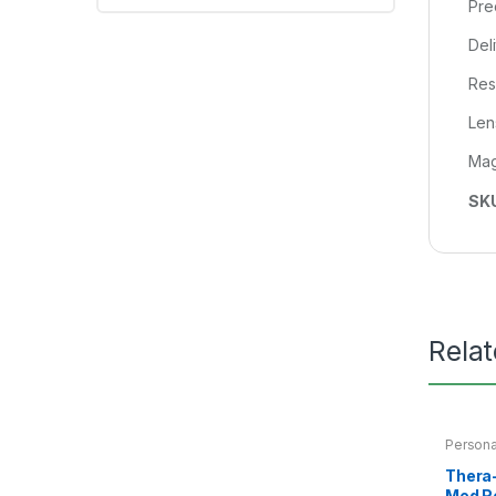
Pre
Del
Res
Lens
Mag
SK
Rela
Persona
Thera-
Med R