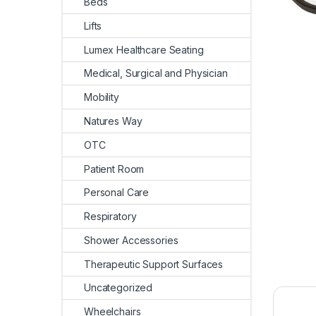
Beds
Lifts
Lumex Healthcare Seating
Medical, Surgical and Physician
Mobility
Natures Way
OTC
Patient Room
Personal Care
Respiratory
Shower Accessories
Therapeutic Support Surfaces
Uncategorized
Wheelchairs