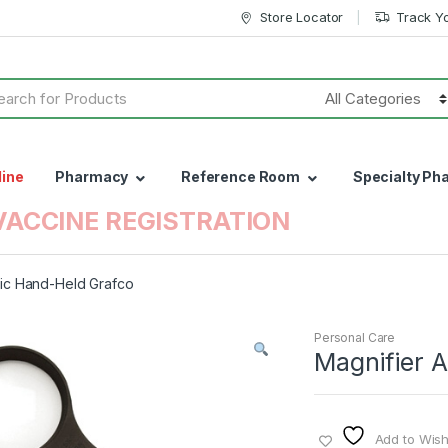
Store Locator
Track Y
h
line
Pharmacy
Reference Room
Specialty Ph
VACCINE REGISTRATION
ric Hand-Held Grafco
Personal Care
Magnifier 
Add to Wishl