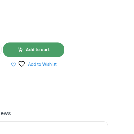
Add to cart
Add to Wishlist
iews