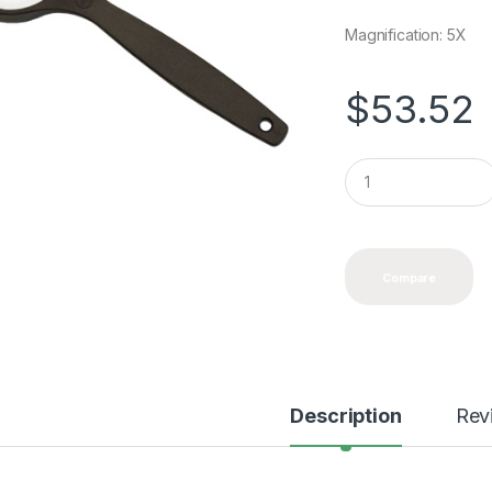
Magnification: 5X
$
53.52
Q
u
a
n
t
i
Compare
t
y
Description
Rev