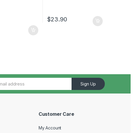
$
23.90
Sign Up
Customer Care
My Account