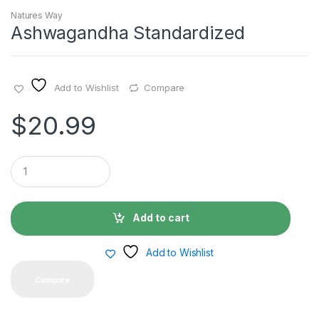
Natures Way
Ashwagandha Standardized
Add to Wishlist
Compare
$
20.99
Q
u
a
n
t
Add to cart
i
t
y
Add to Wishlist
Compare