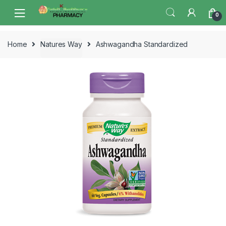
Skip
Skip
0
to
to
navigation
content
Home
Natures Way
Ashwagandha Standardized