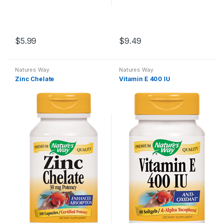
$
5.99
$
9.49
Natures Way
Natures Way
Zinc Chelate
Vitamin E 400 IU