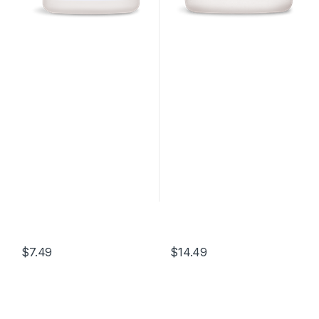
$
7.49
$
14.49