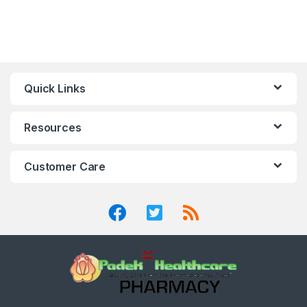
Quick Links
Resources
Customer Care