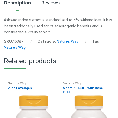
Description
Reviews
Ashwagandha extract is standardized to 4% withanolides. It has
been traditionally used for its adaptogenic benefits and is
considered a vitality tonic.*
SKU:
15387
Category:
Natures Way
Tag:
Natures Way
Related products
Natures Way
Natures Way
Zinc Lozenges
Vitamin C-500 with Rose
Hips