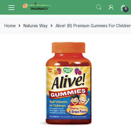
Skip
Skip
0
to
to
navigation
content
Home
Natures Way
Alive! (R) Premium Gummies For Childre