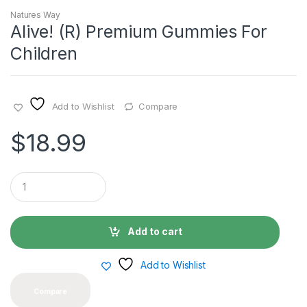
Natures Way
Alive! (R) Premium Gummies For
Children
Add to Wishlist
Compare
$
18.99
Q
u
a
n
t
Add to cart
i
t
y
Add to Wishlist
Compare