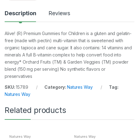
Description
Reviews
Alive! (R) Premium Gummies for Children is a gluten and gelatin-
free (made with pectin) multi-vitamin that is sweetened with
organic tapioca and cane sugar. It also contains: 14 vitamins and
minerals A full B-vitamin complex to help convert food into
energy* Orchard Fruits (TM) & Garden Veggies (TM) powder
blend (150 mg per serving) No synthetic flavors or
preservatives
SKU:
15789
Category:
Natures Way
Tag:
Natures Way
Related products
Natures Way
Natures Way