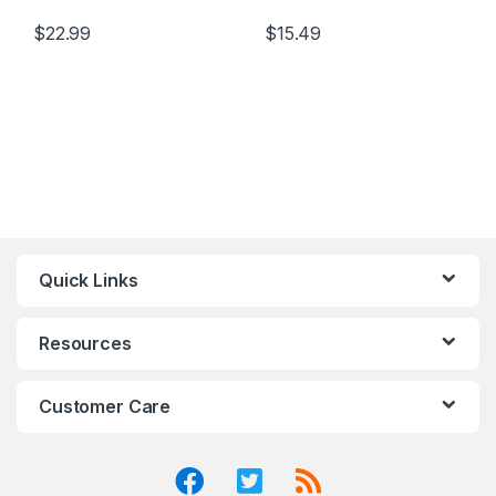
$
22.99
$
15.49
Quick Links
Resources
Customer Care