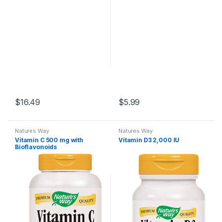
$
16.49
$
5.99
Natures Way
Natures Way
Vitamin C 500 mg with
Vitamin D3 2,000 IU
Bioflavonoids