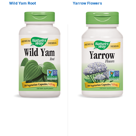
Wild Yam Root
Yarrow Flowers