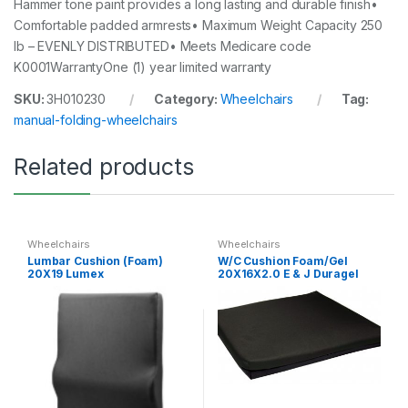
Hammer tone paint provides a long lasting and durable finish•
Comfortable padded armrests• Maximum Weight Capacity 250
lb – EVENLY DISTRIBUTED• Meets Medicare code
K0001WarrantyOne (1) year limited warranty
SKU:
3H010230
Category:
Wheelchairs
Tag:
manual-folding-wheelchairs
Related products
Wheelchairs
Wheelchairs
Lumbar Cushion (Foam)
W/C Cushion Foam/Gel
20X19 Lumex
20X16X2.0 E & J Duragel
Base 2