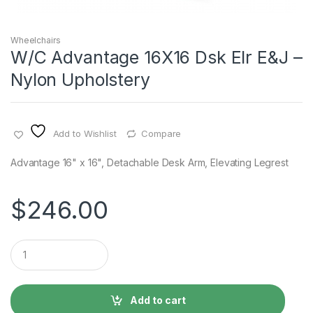
Wheelchairs
W/C Advantage 16X16 Dsk Elr E&J –
Nylon Upholstery
Add to Wishlist
Compare
Advantage 16" x 16", Detachable Desk Arm, Elevating Legrest
$
246.00
Q
u
a
n
t
Add to cart
i