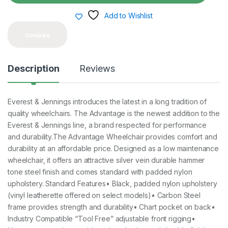
t
y
Add to Wishlist
Compare
Description
Reviews
Everest & Jennings introduces the latest in a long tradition of
quality wheelchairs. The Advantage is the newest addition to the
Everest & Jennings line, a brand respected for performance
and durability.The Advantage Wheelchair provides comfort and
durability at an affordable price. Designed as a low maintenance
wheelchair, it offers an attractive silver vein durable hammer
tone steel finish and comes standard with padded nylon
upholstery. Standard Features• Black, padded nylon upholstery
(vinyl leatherette offered on select models)• Carbon Steel
frame provides strength and durability• Chart pocket on back•
Industry Compatible “Tool Free” adjustable front rigging•