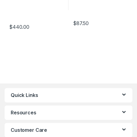
$
87.50
$
440.00
Quick Links
Resources
Customer Care