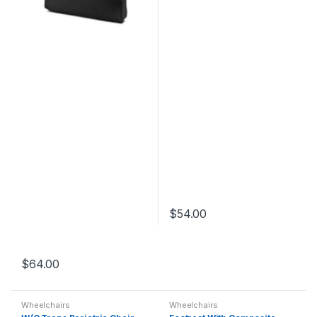
$
54.00
$
64.00
Wheelchairs
Wheelchairs