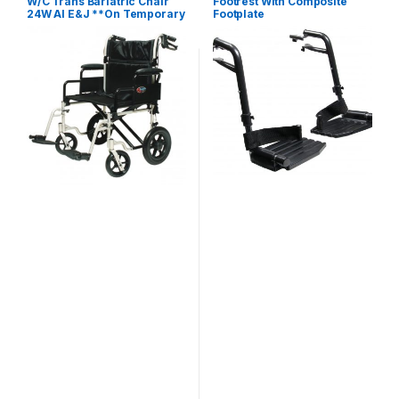
W/C Trans Bariatric Chair
Footrest With Composite
24W Al E&J **On Temporary
Footplate
Hold**