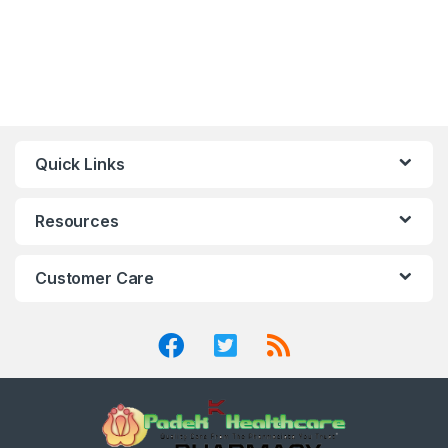
Quick Links
Resources
Customer Care