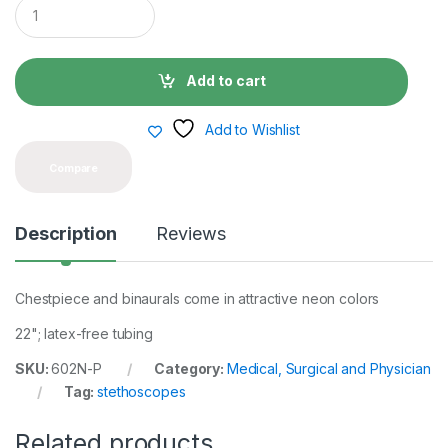
Q
u
a
n
t
Add to cart
i
t
y
Add to Wishlist
Compare
Description
Reviews
Chestpiece and binaurals come in attractive neon colors
22"; latex-free tubing
SKU:
602N-P
Category:
Medical, Surgical and Physician
Tag:
stethoscopes
Related products