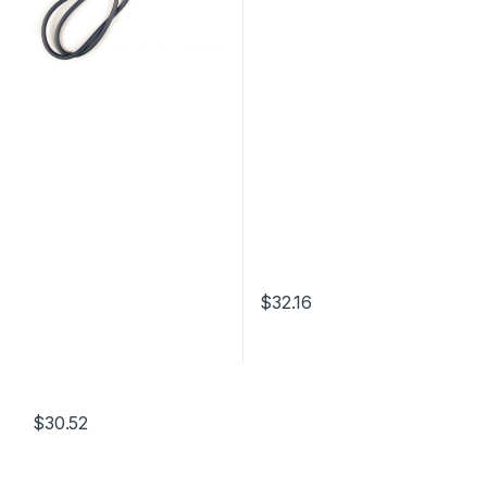
$
32.16
$
30.52