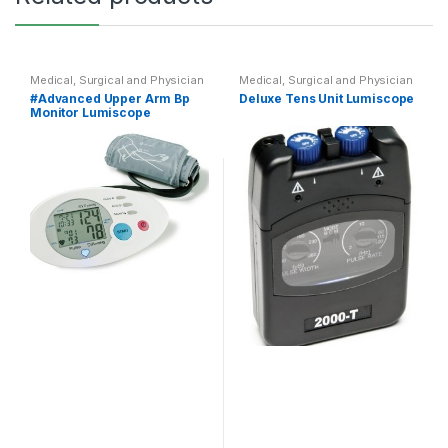
Medical, Surgical and Physician
Medical, Surgical and Physician
#Advanced Upper Arm Bp
Deluxe Tens Unit Lumiscope
Monitor Lumiscope