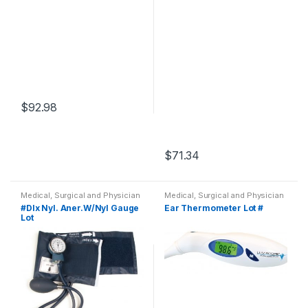
$
92.98
$
71.34
Medical, Surgical and Physician
Medical, Surgical and Physician
#Dlx Nyl. Aner.W/Nyl Gauge
Ear Thermometer Lot #
Lot