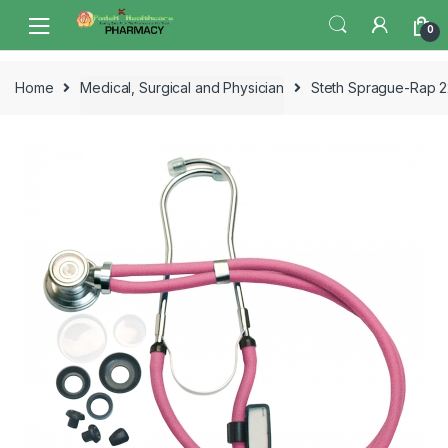
Skip
Skip
0
to
to
navigation
content
Home
Medical, Surgical and Physician
Steth Sprague-Rap 2