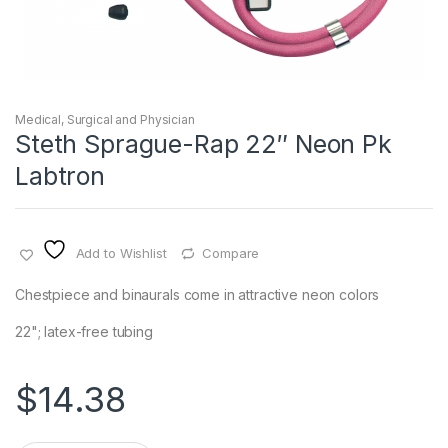
Medical, Surgical and Physician
Steth Sprague-Rap 22″ Neon Pk
Labtron
Add to Wishlist
Compare
Chestpiece and binaurals come in attractive neon colors
22"; latex-free tubing
$
14.38