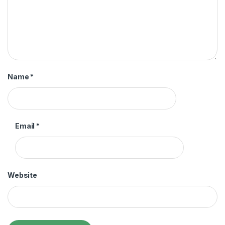
Name
*
Email
*
Website