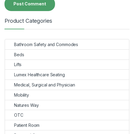
Product Categories
Bathroom Safety and Commodes
Beds
Lifts
Lumex Healthcare Seating
Medical, Surgical and Physician
Mobility
Natures Way
OTC
Patient Room