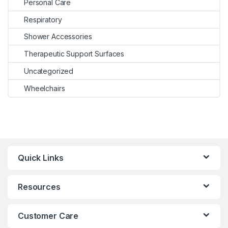
Personal Care
Respiratory
Shower Accessories
Therapeutic Support Surfaces
Uncategorized
Wheelchairs
Quick Links
Resources
Customer Care