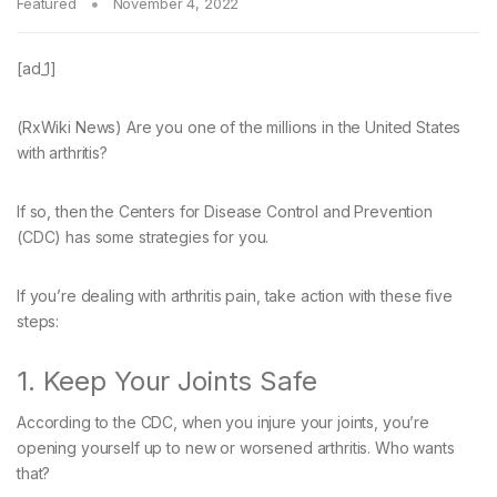
Featured
November 4, 2022
[ad_1]
(RxWiki News) Are you one of the millions in the United States
with arthritis?
If so, then the Centers for Disease Control and Prevention
(CDC) has some strategies for you.
If you’re dealing with arthritis pain, take action with these five
steps:
1. Keep Your Joints Safe
According to the CDC, when you injure your joints, you’re
opening yourself up to new or worsened arthritis. Who wants
that?