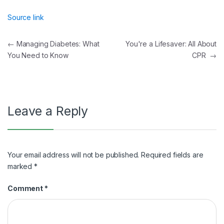
Source link
Post
←
Managing Diabetes: What
You're a Lifesaver: All About
You Need to Know
CPR
→
navigation
Leave a Reply
Your email address will not be published.
Required fields are
marked
*
Comment
*