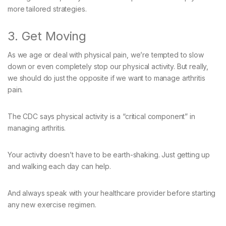
more tailored strategies.
3. Get Moving
As we age or deal with physical pain, we’re tempted to slow
down or even completely stop our physical activity. But really,
we should do just the opposite if we want to manage arthritis
pain.
The CDC says physical activity is a “critical component” in
managing arthritis.
Your activity doesn’t have to be earth-shaking. Just getting up
and walking each day can help.
And always speak with your healthcare provider before starting
any new exercise regimen.