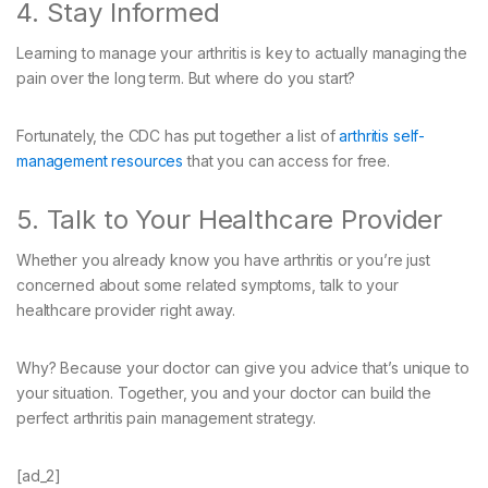
4. Stay Informed
Learning to manage your arthritis is key to actually managing the
pain over the long term. But where do you start?
Fortunately, the CDC has put together a list of
arthritis self-
management resources
that you can access for free.
5. Talk to Your Healthcare Provider
Whether you already know you have arthritis or you’re just
concerned about some related symptoms, talk to your
healthcare provider right away.
Why? Because your doctor can give you advice that’s unique to
your situation. Together, you and your doctor can build the
perfect arthritis pain management strategy.
[ad_2]