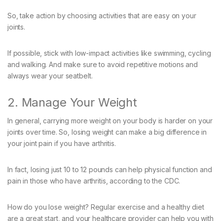
So, take action by choosing activities that are easy on your
joints.
If possible, stick with low-impact activities like swimming, cycling
and walking. And make sure to avoid repetitive motions and
always wear your seatbelt.
2. Manage Your Weight
In general, carrying more weight on your body is harder on your
joints over time. So, losing weight can make a big difference in
your joint pain if you have arthritis.
In fact, losing just 10 to 12 pounds can help physical function and
pain in those who have arthritis, according to the CDC.
How do you lose weight? Regular exercise and a healthy diet
are a great start, and your healthcare provider can help you with