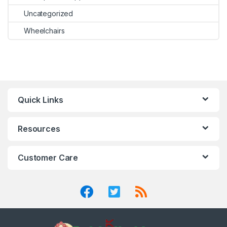
Uncategorized
Wheelchairs
Quick Links
Resources
Customer Care