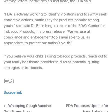
warning letters, permit denials and more, the FDA said.
“FDA is actively working to identify violations and to swiftly seek
corrective actions, particularly for products popular among
youth,” said said Dr. Brian King, director of the FDA’s Center for
Tobacco Products, in a press release. “We will use all
compliance and enforcement tools available to us, as
appropriate, to protect our nation’s youth.”
If you believe your child is using tobacco products, reach out to
your family healthcare provider to discuss potential quitting
strategies or treatments.
[ad_2]
Source link
Post
←
Whooping Cough Vaccine
FDA Proposes Update for
Gets Green Light
Food Labels
→