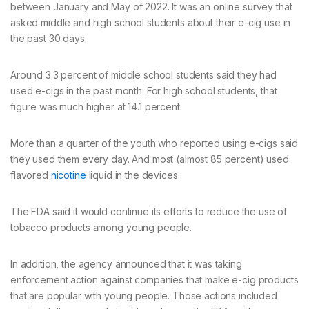
between January and May of 2022. It was an online survey that
asked middle and high school students about their e-cig use in
the past 30 days.
Around 3.3 percent of middle school students said they had
used e-cigs in the past month. For high school students, that
figure was much higher at 14.1 percent.
More than a quarter of the youth who reported using e-cigs said
they used them every day. And most (almost 85 percent) used
flavored
nicotine
liquid in the devices.
The FDA said it would continue its efforts to reduce the use of
tobacco products among young people.
In addition, the agency announced that it was taking
enforcement action against companies that make e-cig products
that are popular with young people. Those actions included