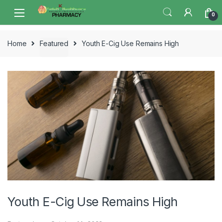
Skip
Skip
0
to
to
navigation
content
Home
Featured
Youth E-Cig Use Remains High
Youth E-Cig Use Remains High