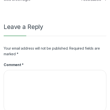
navigation
Leave a Reply
Your email address will not be published.
Required fields are
marked
*
Comment
*