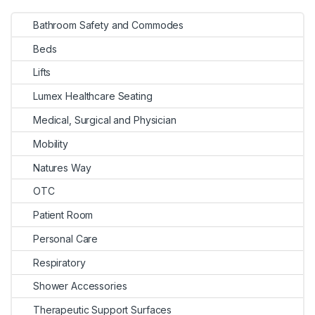
Bathroom Safety and Commodes
Beds
Lifts
Lumex Healthcare Seating
Medical, Surgical and Physician
Mobility
Natures Way
OTC
Patient Room
Personal Care
Respiratory
Shower Accessories
Therapeutic Support Surfaces