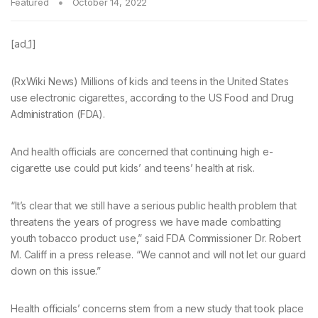
Featured
October 14, 2022
[ad_1]
(RxWiki News) Millions of kids and teens in the United States
use electronic cigarettes, according to the US Food and Drug
Administration (FDA).
And health officials are concerned that continuing high e-
cigarette use could put kids’ and teens’ health at risk.
“It’s clear that we still have a serious public health problem that
threatens the years of progress we have made combatting
youth tobacco product use,” said FDA Commissioner Dr. Robert
M. Califf in a press release. “We cannot and will not let our guard
down on this issue.”
Health officials’ concerns stem from a new study that took place