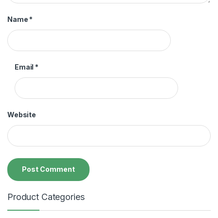
Name
*
Email
*
Website
Product Categories