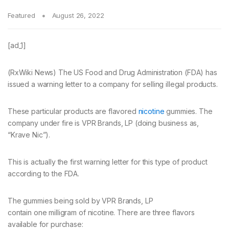
Featured
August 26, 2022
[ad_1]
(RxWiki News) The US Food and Drug Administration (FDA) has
issued a warning letter to a company for selling illegal products.
These particular products are flavored
nicotine
gummies. The
company under fire is VPR Brands, LP (doing business as,
“Krave Nic”).
This is actually the first warning letter for this type of product
according to the FDA.
The gummies being sold by VPR Brands, LP
contain one milligram of nicotine. There are three flavors
available for purchase: