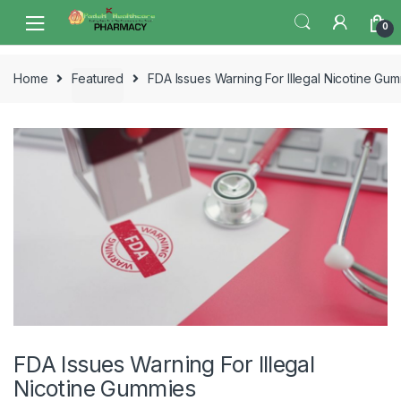
Skip
Skip
0
to
to
navigation
content
Home
Featured
FDA Issues Warning For Illegal Nicotine Gu
FDA Issues Warning For Illegal
Nicotine Gummies