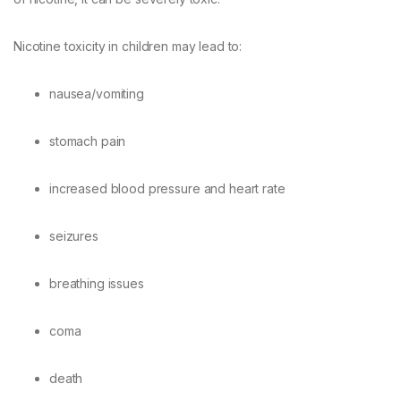
Nicotine toxicity in children may lead to:
nausea/vomiting
stomach pain
increased blood pressure and heart rate
seizures
breathing issues
coma
death