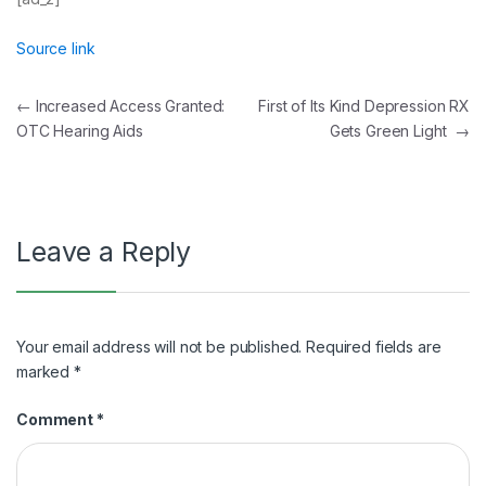
Source link
Post
←
Increased Access Granted:
First of Its Kind Depression RX
OTC Hearing Aids
Gets Green Light
→
navigation
Leave a Reply
Your email address will not be published.
Required fields are
marked
*
Comment
*