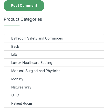
Product Categories
Bathroom Safety and Commodes
Beds
Lifts
Lumex Healthcare Seating
Medical, Surgical and Physician
Mobility
Natures Way
OTC
Patient Room