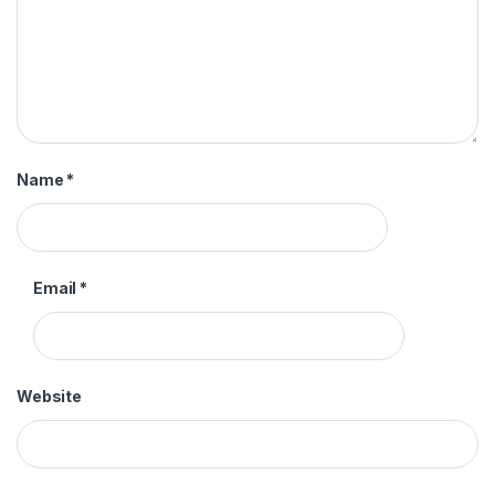
Name
*
Email
*
Website