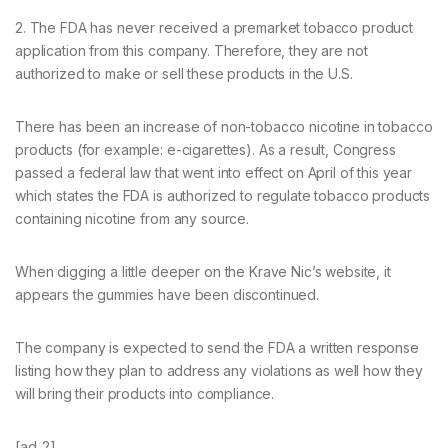
2. The FDA has never received a premarket tobacco product
application from this company. Therefore, they are not
authorized to make or sell these products in the U.S.
There has been an increase of non-tobacco nicotine in tobacco
products (for example: e-cigarettes). As a result, Congress
passed a federal law that went into effect on April of this year
which states the FDA is authorized to regulate tobacco products
containing nicotine from any source.
When digging a little deeper on the Krave Nic’s website, it
appears the gummies have been discontinued.
The company is expected to send the FDA a written response
listing how they plan to address any violations as well how they
will bring their products into compliance.
[ad_2]