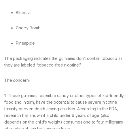
Blueraz
Cherry Bomb
Pineapple
The packaging indicates the gummies don’t contain tobacco as
they are labeled “tobacco-free nicotine.”
The concern?
1. These gummies resemble candy or other types of kid-friendly
food and in turn, have the potential to cause severe nicotine
toxicity or even death among children. According to the FDA,
research has shown if a child under 6 years of age (also
depends on the child’s weight) consumes one to four milligrams
of nicotine, it can be severely toxic.