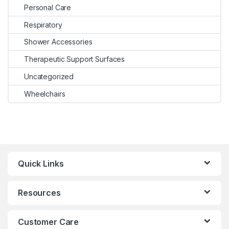
Personal Care
Respiratory
Shower Accessories
Therapeutic Support Surfaces
Uncategorized
Wheelchairs
Quick Links
Resources
Customer Care