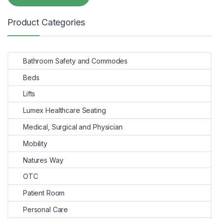
Product Categories
Bathroom Safety and Commodes
Beds
Lifts
Lumex Healthcare Seating
Medical, Surgical and Physician
Mobility
Natures Way
OTC
Patient Room
Personal Care