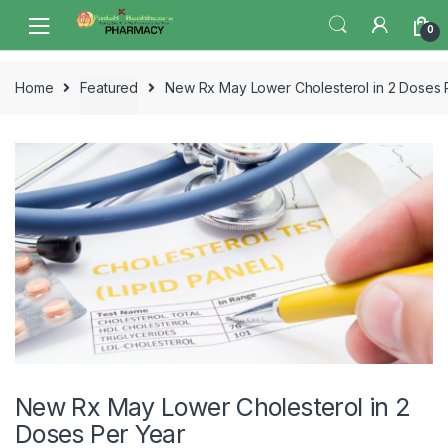
Skip
Skip
0
to
to
navigation
content
Home
Featured
New Rx May Lower Cholesterol in 2 Doses 
New Rx May Lower Cholesterol in 2
Doses Per Year