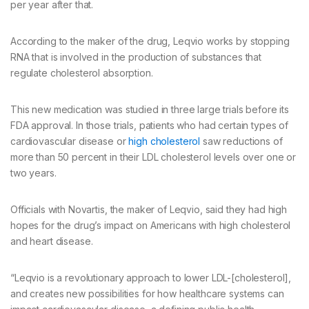
per year after that.
According to the maker of the drug, Leqvio works by stopping
RNA that is involved in the production of substances that
regulate cholesterol absorption.
This new medication was studied in three large trials before its
FDA approval. In those trials, patients who had certain types of
cardiovascular disease or
high cholesterol
saw reductions of
more than 50 percent in their LDL cholesterol levels over one or
two years.
Officials with Novartis, the maker of Leqvio, said they had high
hopes for the drug’s impact on Americans with high cholesterol
and heart disease.
“Leqvio is a revolutionary approach to lower LDL-[cholesterol],
and creates new possibilities for how healthcare systems can