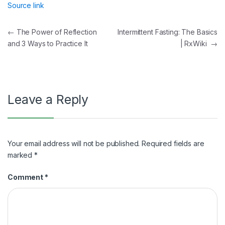
Source link
Post
←
The Power of Reflection
Intermittent Fasting: The Basics
and 3 Ways to Practice It
| RxWiki
→
navigation
Leave a Reply
Your email address will not be published.
Required fields are
marked
*
Comment
*