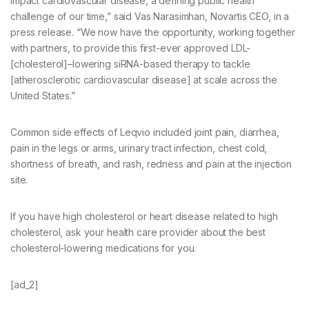
impact cardiovascular disease, a defining public health
challenge of our time,” said Vas Narasimhan, Novartis CEO, in a
press release. “We now have the opportunity, working together
with partners, to provide this first-ever approved LDL-
[cholesterol]–lowering siRNA-based therapy to tackle
[atherosclerotic cardiovascular disease] at scale across the
United States.”
Common side effects of Leqvio included joint pain, diarrhea,
pain in the legs or arms, urinary tract infection, chest cold,
shortness of breath, and rash, redness and pain at the injection
site.
If you have high cholesterol or heart disease related to high
cholesterol, ask your health care provider about the best
cholesterol-lowering medications for you.
[ad_2]