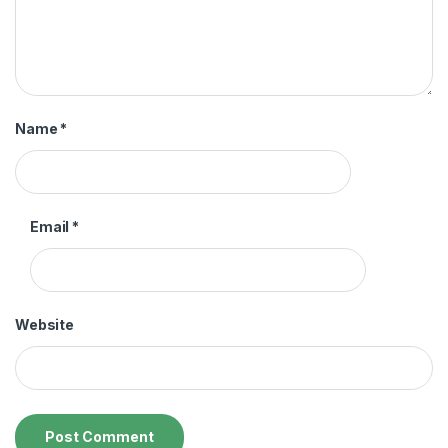
Name
*
Email
*
Website