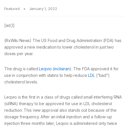
Featured
January 1, 2022
[ad_1]
(RxWiki News) The US Food and Drug Administration (FDA) has
approved a new medication to lower cholesterol in just two
doses per year.
The drug is called
Leqvio
(
inclisiran
). The FDA approved it for
use in conjunction with statins to help reduce
LDL
(“bad”)
cholesterol levels.
Leqvio is the first in a class of drugs called small interfering RNA
(siRNA) therapy to be approved for use in LDL cholesterol
reduction. This new approval also stands out because of the
dosage frequency. After an initial injection and a follow-up
injection three months later, Leqvio is administered only twice