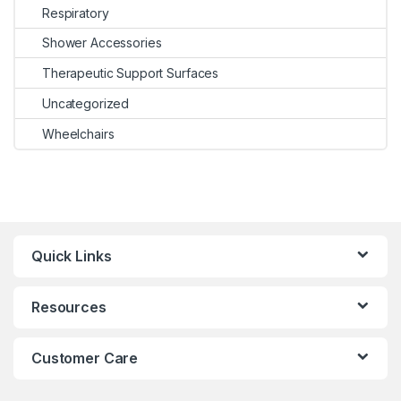
Respiratory
Shower Accessories
Therapeutic Support Surfaces
Uncategorized
Wheelchairs
Quick Links
Resources
Customer Care