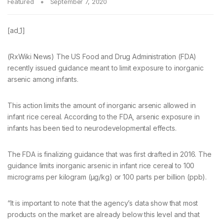
Featured
September 7, 2020
[ad_1]
(RxWiki News) The US Food and Drug Administration (FDA)
recently issued guidance meant to limit exposure to inorganic
arsenic among infants.
This action limits the amount of inorganic arsenic allowed in
infant rice cereal. According to the FDA, arsenic exposure in
infants has been tied to neurodevelopmental effects.
The FDA is finalizing guidance that was first drafted in 2016. The
guidance limits inorganic arsenic in infant rice cereal to 100
micrograms per kilogram (µg/kg) or 100 parts per billion (ppb).
“It is important to note that the agency’s data show that most
products on the market are already below this level and that