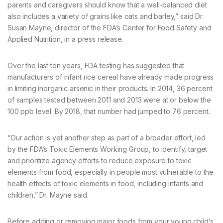
parents and caregivers should know that a well-balanced diet
also includes a variety of grains like oats and barley,” said Dr.
Susan Mayne, director of the FDA’s Center for Food Safety and
Applied Nutrition, in a press release.
Over the last ten years, FDA testing has suggested that
manufacturers of infant rice cereal have already made progress
in limiting inorganic arsenic in their products. In 2014, 36 percent
of samples tested between 2011 and 2013 were at or below the
100 ppb level. By 2018, that number had jumped to 76 percent.
“Our action is yet another step as part of a broader effort, led
by the FDA’s Toxic Elements Working Group, to identify, target
and prioritize agency efforts to reduce exposure to toxic
elements from food, especially in people most vulnerable to the
health effects of toxic elements in food, including infants and
children,” Dr. Mayne said.
Before adding or removing major foods from your young child’s