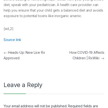
diet, speak with your pediatrician. A health care provider can
help you ensure that your child gets a balanced diet and avoids
exposure to potential toxins like inorganic arsenic.
[ad_2]
Source link
Post
←
Heads-Up: New Lice Rx
How COVID-19 Affects
Approved
Children | RxWiki
→
navigation
Leave a Reply
Your email address will not be published.
Required fields are