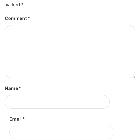
marked
*
Comment
*
Name
*
Email
*