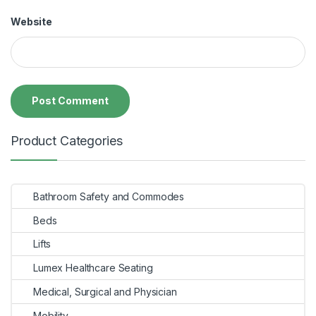
Website
Product Categories
Bathroom Safety and Commodes
Beds
Lifts
Lumex Healthcare Seating
Medical, Surgical and Physician
Mobility