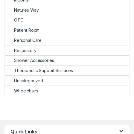
Natures Way
OTC
Patient Room
Personal Care
Respiratory
Shower Accessories
Therapeutic Support Surfaces
Uncategorized
Wheelchairs
Quick Links