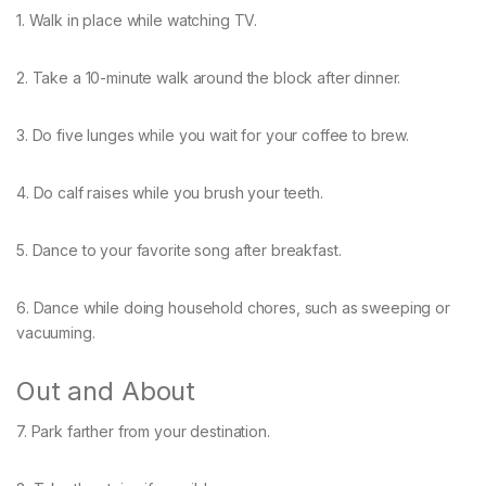
1. Walk in place while watching TV.
2. Take a 10-minute walk around the block after dinner.
3. Do five lunges while you wait for your coffee to brew.
4. Do calf raises while you brush your teeth.
5. Dance to your favorite song after breakfast.
6. Dance while doing household chores, such as sweeping or
vacuuming.
Out and About
7. Park farther from your destination.