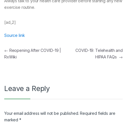
Always talk to your health care provider before starting any new
exercise routine.
[ad_2]
Source link
Post
←
Reopening After COVID-19 |
COVID-19: Telehealth and
RxWiki
HIPAA FAQs
→
navigation
Leave a Reply
Your email address will not be published.
Required fields are
marked
*