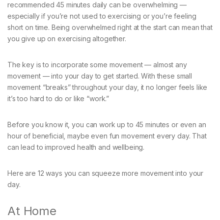
recommended 45 minutes daily can be overwhelming —
especially if you’re not used to exercising or you’re feeling
short on time. Being overwhelmed right at the start can mean that
you give up on exercising altogether.
The key is to incorporate some movement — almost any
movement — into your day to get started. With these small
movement “breaks” throughout your day, it no longer feels like
it’s too hard to do or like “work.”
Before you know it, you can work up to 45 minutes or even an
hour of beneficial, maybe even fun movement every day. That
can lead to improved health and wellbeing.
Here are 12 ways you can squeeze more movement into your
day.
At Home