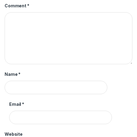
Comment
*
Name
*
Email
*
Website