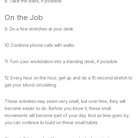
8. Take the stairs, if possible.
On the Job
9. Do a few stretches at your desk.
10. Combine phone calls with walks.
11. Turn your workstation into a standing desk, if possible.
12. Every hour on the hour, get up and do a 15-second stretch to
get your blood circulating.
These activities may seem very small, but over time, they will
become easier to do. Before you know it, these small
movements will become part of your day. And as time goes by,
you can continue to build on these small habits.