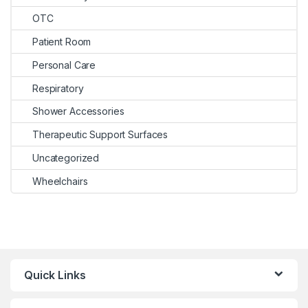
OTC
Patient Room
Personal Care
Respiratory
Shower Accessories
Therapeutic Support Surfaces
Uncategorized
Wheelchairs
Quick Links