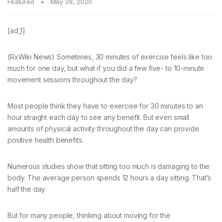
Featured
May 28, 2020
[ad_1]
(RxWiki News) Sometimes, 30 minutes of exercise feels like too
much for one day, but what if you did a few five- to 10-minute
movement sessions throughout the day?
Most people think they have to exercise for 30 minutes to an
hour straight each day to see any benefit. But even small
amounts of physical activity throughout the day can provide
positive health benefits.
Numerous studies show that sitting too much is damaging to the
body. The average person spends 12 hours a day sitting. That’s
half the day.
But for many people, thinking about moving for the