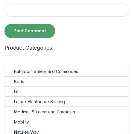
Product Categories
Bathroom Safety and Commodes
Beds
Lifts
Lumex Healthcare Seating
Medical, Surgical and Physician
Mobility
Natures Way