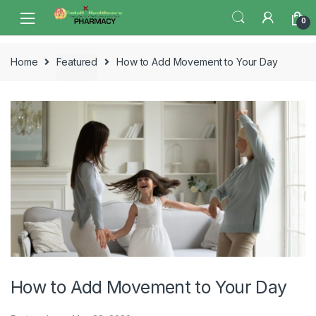
Skip
Skip
0
to
to
navigation
content
Home
Featured
How to Add Movement to Your Day
How to Add Movement to Your Day