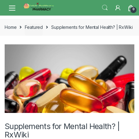
Skip
Skip
0
to
to
navigation
content
Home
Featured
Supplements for Mental Health? | RxWiki
Supplements for Mental Health? |
RxWiki