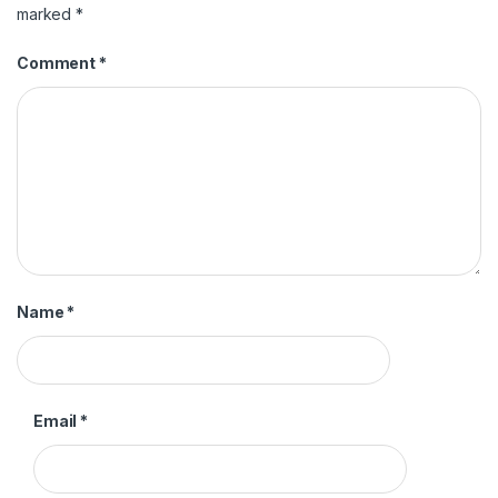
marked
*
Comment
*
Name
*
Email
*