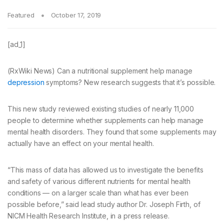
Featured
October 17, 2019
[ad_1]
(RxWiki News) Can a nutritional supplement help manage
depression
symptoms? New research suggests that it’s possible.
This new study reviewed existing studies of nearly 11,000
people to determine whether supplements can help manage
mental health disorders. They found that some supplements may
actually have an effect on your mental health.
“This mass of data has allowed us to investigate the benefits
and safety of various different nutrients for mental health
conditions — on a larger scale than what has ever been
possible before,” said lead study author Dr. Joseph Firth, of
NICM Health Research Institute, in a press release.