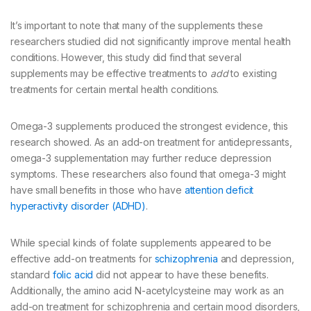
It’s important to note that many of the supplements these
researchers studied did not significantly improve mental health
conditions. However, this study did find that several
supplements may be effective treatments to
add
to existing
treatments for certain mental health conditions.
Omega-3 supplements produced the strongest evidence, this
research showed. As an add-on treatment for antidepressants,
omega-3 supplementation may further reduce depression
symptoms. These researchers also found that omega-3 might
have small benefits in those who have
attention deficit
hyperactivity disorder (ADHD)
.
While special kinds of folate supplements appeared to be
effective add-on treatments for
schizophrenia
and depression,
standard
folic acid
did not appear to have these benefits.
Additionally, the amino acid N-acetylcysteine may work as an
add-on treatment for schizophrenia and certain mood disorders,