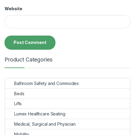
Website
Product Categories
Bathroom Safety and Commodes
Beds
Lifts
Lumex Healthcare Seating
Medical, Surgical and Physician
Mobility