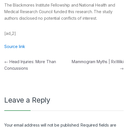
The Blackmores Institute Fellowship and National Health and
Medical Research Council funded this research. The study
authors disclosed no potential conflicts of interest.
[ad_2]
Source link
Post
←
Head Injuries: More Than
Mammogram Myths | RxWiki
Concussions
→
navigation
Leave a Reply
Your email address will not be published.
Required fields are