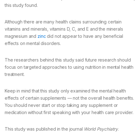
this study found.
Although there are many health claims surrounding certain
vitamins and minerals, vitamins D, C, and E and the minerals
magnesium and
zinc
did not appear to have any beneficial
effects on mental disorders.
The researchers behind this study said future research should
focus on targeted approaches to using nutrition in mental health
treatment.
Keep in mind that this study only examined the mental health
effects of certain supplements — not the overall health benefits.
You should never start or stop taking any supplement or
medication without first speaking with your health care provider.
This study was published in the journal
World Psychiatry
.