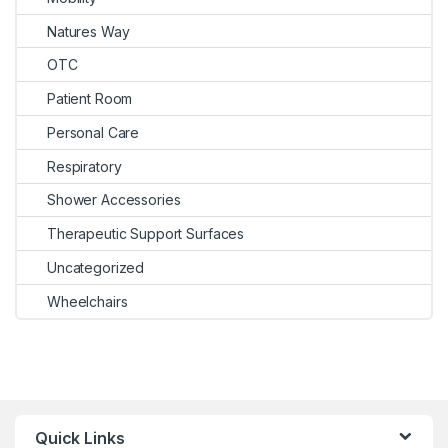
Natures Way
OTC
Patient Room
Personal Care
Respiratory
Shower Accessories
Therapeutic Support Surfaces
Uncategorized
Wheelchairs
Quick Links