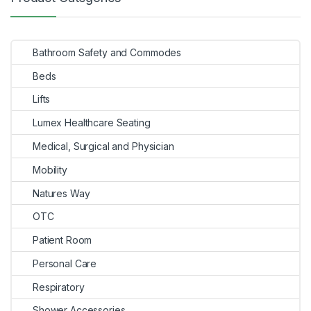
Bathroom Safety and Commodes
Beds
Lifts
Lumex Healthcare Seating
Medical, Surgical and Physician
Mobility
Natures Way
OTC
Patient Room
Personal Care
Respiratory
Shower Accessories