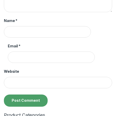
Name
*
Email
*
Website
Product Categories