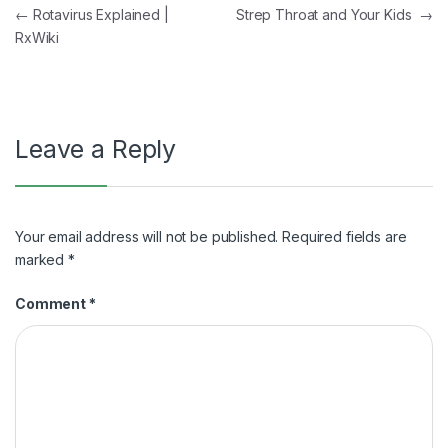
Post
←
Rotavirus Explained |
Strep Throat and Your Kids
→
RxWiki
navigation
Leave a Reply
Your email address will not be published.
Required fields are
marked
*
Comment
*