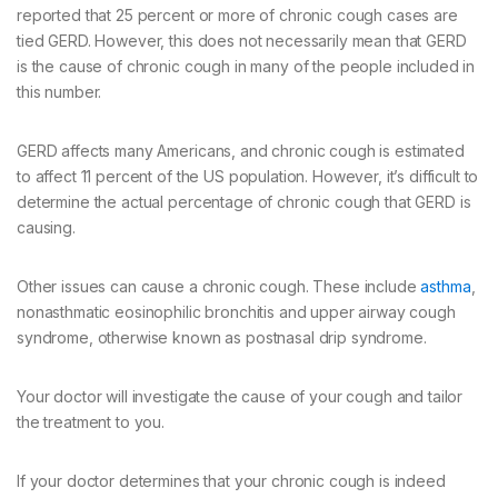
reported that 25 percent or more of chronic cough cases are
tied GERD. However, this does not necessarily mean that GERD
is the cause of chronic cough in many of the people included in
this number.
GERD affects many Americans, and chronic cough is estimated
to affect 11 percent of the US population. However, it’s difficult to
determine the actual percentage of chronic cough that GERD is
causing.
Other issues can cause a chronic cough. These include
asthma
,
nonasthmatic eosinophilic bronchitis and upper airway cough
syndrome, otherwise known as postnasal drip syndrome.
Your doctor will investigate the cause of your cough and tailor
the treatment to you.
If your doctor determines that your chronic cough is indeed