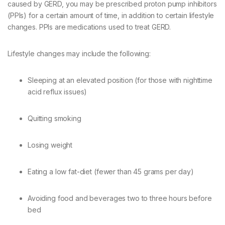
caused by GERD, you may be prescribed proton pump inhibitors
(PPIs) for a certain amount of time, in addition to certain lifestyle
changes. PPIs are medications used to treat GERD.
Lifestyle changes may include the following:
Sleeping at an elevated position (for those with nighttime
acid reflux issues)
Quitting smoking
Losing weight
Eating a low fat-diet (fewer than 45 grams per day)
Avoiding food and beverages two to three hours before
bed