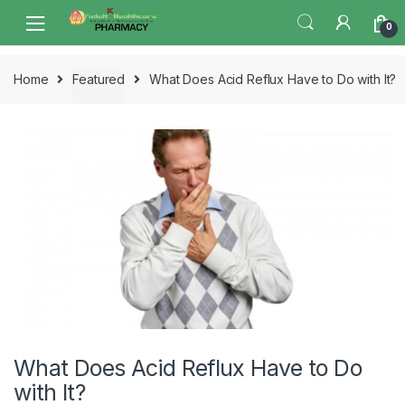
Skip
Skip
0
to
to
navigation
content
Home
Featured
What Does Acid Reflux Have to Do with It?
What Does Acid Reflux Have to Do
with It?