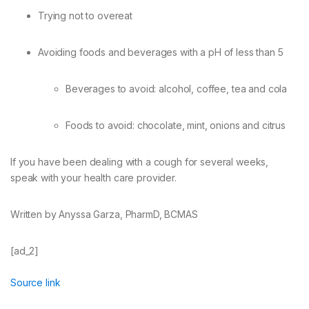
Trying not to overeat
Avoiding foods and beverages with a pH of less than 5
Beverages to avoid: alcohol, coffee, tea and cola
Foods to avoid: chocolate, mint, onions and citrus
If you have been dealing with a cough for several weeks,
speak with your health care provider.
Written by Anyssa Garza, PharmD, BCMAS
[ad_2]
Source link