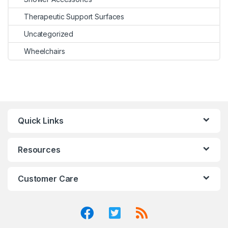
Therapeutic Support Surfaces
Uncategorized
Wheelchairs
Quick Links
Resources
Customer Care