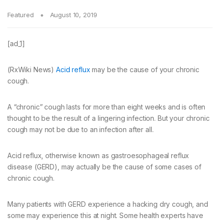
Featured
August 10, 2019
[ad_1]
(RxWiki News)
Acid reflux
may be the cause of your chronic
cough.
A “chronic” cough lasts for more than eight weeks and is often
thought to be the result of a lingering infection. But your chronic
cough may not be due to an infection after all.
Acid reflux, otherwise known as gastroesophageal reflux
disease (GERD), may actually be the cause of some cases of
chronic cough.
Many patients with GERD experience a hacking dry cough, and
some may experience this at night. Some health experts have