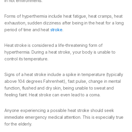
in hot environments.
Forms of hyperthermia include heat fatigue, heat cramps, heat
exhaustion, sudden dizziness after being in the heat for a long
period of time and heat
stroke
.
Heat stroke is considered a life-threatening form of
hyperthermia. During a heat stroke, your body is unable to
control its temperature.
Signs of a heat stroke include a spike in temperature (typically
above 104 degrees Fahrenheit), fast pulse, change in mental
function, flushed and dry skin, being unable to sweat and
feeling faint. Heat stroke can even lead to a coma.
Anyone experiencing a possible heat stroke should seek
immediate emergency medical attention. This is especially true
for the elderly.