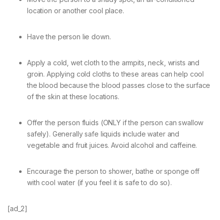
location or another cool place.
Have the person lie down.
Apply a cold, wet cloth to the armpits, neck, wrists and
groin. Applying cold cloths to these areas can help cool
the blood because the blood passes close to the surface
of the skin at these locations.
Offer the person fluids (ONLY if the person can swallow
safely). Generally safe liquids include water and
vegetable and fruit juices. Avoid alcohol and caffeine.
Encourage the person to shower, bathe or sponge off
with cool water (if you feel it is safe to do so).
[ad_2]