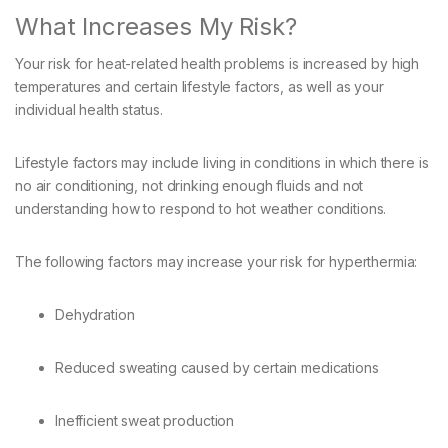
What Increases My Risk?
Your risk for heat-related health problems is increased by high
temperatures and certain lifestyle factors, as well as your
individual health status.
Lifestyle factors may include living in conditions in which there is
no air conditioning, not drinking enough fluids and not
understanding how to respond to hot weather conditions.
The following factors may increase your risk for hyperthermia:
Dehydration
Reduced sweating caused by certain medications
Inefficient sweat production