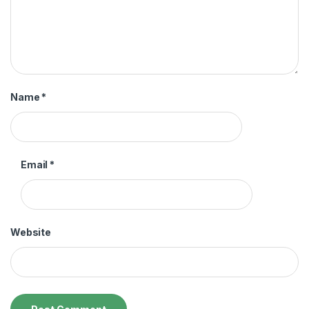
Name
*
Email
*
Website