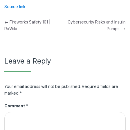
Source link
Post
←
Fireworks Safety 101 |
Cybersecurity Risks and Insulin
RxWiki
Pumps
→
navigation
Leave a Reply
Your email address will not be published.
Required fields are
marked
*
Comment
*