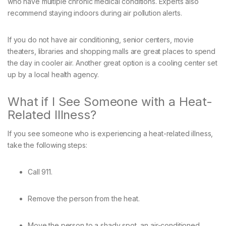
who have multiple chronic medical conditions. Experts also
recommend staying indoors during air pollution alerts.
If you do not have air conditioning, senior centers, movie
theaters, libraries and shopping malls are great places to spend
the day in cooler air. Another great option is a cooling center set
up by a local health agency.
What if I See Someone with a Heat-
Related Illness?
If you see someone who is experiencing a heat-related illness,
take the following steps:
Call 911.
Remove the person from the heat.
Move the person to a shady spot, an air-conditioned