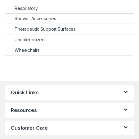
Respiratory
Shower Accessories
Therapeutic Support Surfaces
Uncategorized
Wheelchairs
Quick Links
Resources
Customer Care