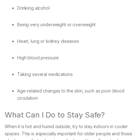
Drinking alcohol
Being very underweight or overweight
Heart, lung or kidney diseases
High blood pressure
Taking several medications
Age-related changes to the skin, such as poor blood
circulation
What Can I Do to Stay Safe?
When it is hot and humid outside, try to stay indoors in cooler
spaces. This is especially important for older people and those