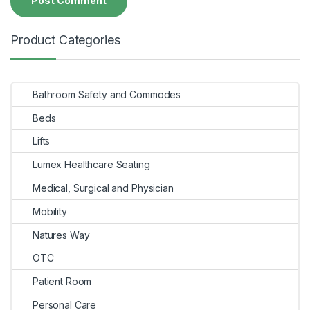
Product Categories
Bathroom Safety and Commodes
Beds
Lifts
Lumex Healthcare Seating
Medical, Surgical and Physician
Mobility
Natures Way
OTC
Patient Room
Personal Care