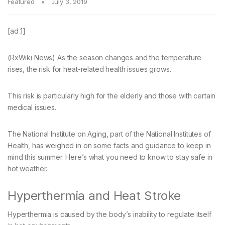
Featured
July 3, 2019
[ad_1]
(RxWiki News) As the season changes and the temperature
rises, the risk for heat-related health issues grows.
This risk is particularly high for the elderly and those with certain
medical issues.
The National Institute on Aging, part of the National Institutes of
Health, has weighed in on some facts and guidance to keep in
mind this summer. Here’s what you need to know to stay safe in
hot weather.
Hyperthermia and Heat Stroke
Hyperthermia is caused by the body’s inability to regulate itself