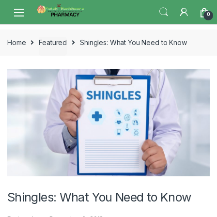
Skip
Skip
0
to
to
navigation
content
Home
Featured
Shingles: What You Need to Know
Shingles: What You Need to Know