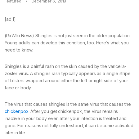
Featured
December 6, 2018
[ad_1]
(RxWiki News) Shingles is not just seen in the older population.
Young adults can develop this condition, too. Here’s what you
need to know.
Shingles is a painful rash on the skin caused by the varicella-
zoster virus. A shingles rash typically appears as a single stripe
of blisters wrapped around either the left or right side of your
face or body.
The virus that causes shingles is the same virus that causes the
chickenpox
. After you get chickenpox, the virus remains
inactive in your body even after your infection is treated and
gone. For reasons not fully understood, it can become activated
later in life.