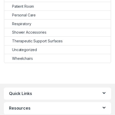
Patient Room
Personal Care
Respiratory
Shower Accessories
Therapeutic Support Surfaces
Uncategorized
Wheelchairs
Quick Links
Resources