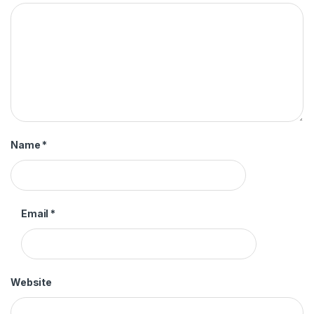
Name
*
Email
*
Website