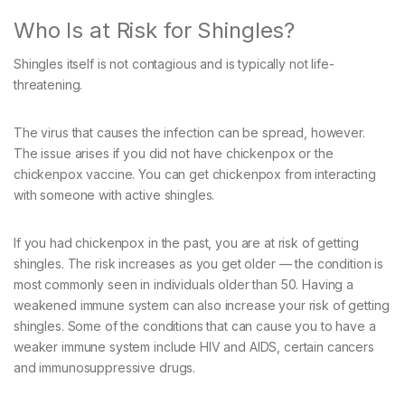
Who Is at Risk for Shingles?
Shingles itself is not contagious and is typically not life-
threatening.
The virus that causes the infection can be spread, however.
The issue arises if you did not have chickenpox or the
chickenpox vaccine. You can get chickenpox from interacting
with someone with active shingles.
If you had chickenpox in the past, you are at risk of getting
shingles. The risk increases as you get older — the condition is
most commonly seen in individuals older than 50. Having a
weakened immune system can also increase your risk of getting
shingles. Some of the conditions that can cause you to have a
weaker immune system include HIV and AIDS, certain cancers
and immunosuppressive drugs.