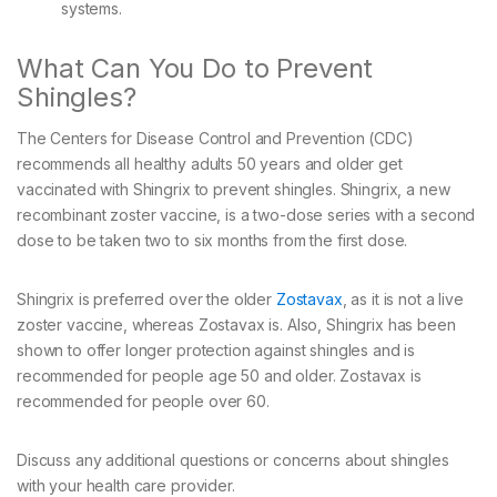
systems.
What Can You Do to Prevent
Shingles?
The Centers for Disease Control and Prevention (CDC)
recommends all healthy adults 50 years and older get
vaccinated with Shingrix to prevent shingles. Shingrix, a new
recombinant zoster vaccine, is a two-dose series with a second
dose to be taken two to six months from the first dose.
Shingrix is preferred over the older
Zostavax
, as it is not a live
zoster vaccine, whereas Zostavax is. Also, Shingrix has been
shown to offer longer protection against shingles and is
recommended for people age 50 and older. Zostavax is
recommended for people over 60.
Discuss any additional questions or concerns about shingles
with your health care provider.