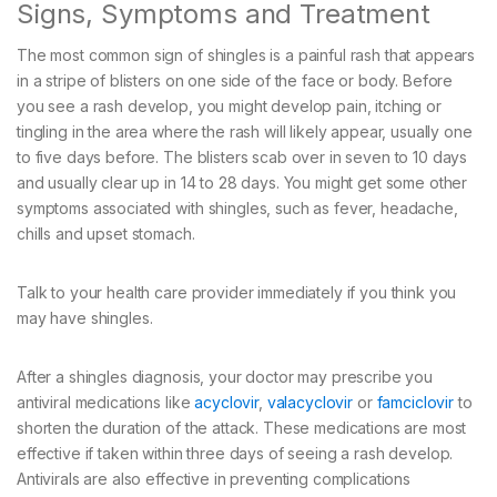
Signs, Symptoms and Treatment
The most common sign of shingles is a painful rash that appears
in a stripe of blisters on one side of the face or body. Before
you see a rash develop, you might develop pain, itching or
tingling in the area where the rash will likely appear, usually one
to five days before. The blisters scab over in seven to 10 days
and usually clear up in 14 to 28 days. You might get some other
symptoms associated with shingles, such as fever, headache,
chills and upset stomach.
Talk to your health care provider immediately if you think you
may have shingles.
After a shingles diagnosis, your doctor may prescribe you
antiviral medications like
acyclovir
,
valacyclovir
or
famciclovir
to
shorten the duration of the attack. These medications are most
effective if taken within three days of seeing a rash develop.
Antivirals are also effective in preventing complications