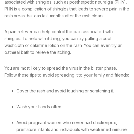
associated with shingles, such as postherpetic neuralgia (PHN).
PHN is a complication of shingles that leads to severe pain in the
rash areas that can last months after the rash clears.
A pain reliever can help control the pain associated with
shingles. To help with itching, you can try putting a cool
washcloth or calamine lotion on the rash. You can even try an
oatmeal bath to relieve the itching.
You are most likely to spread the virus in the blister phase.
Follow these tips to avoid spreading it to your family and friends:
Cover the rash and avoid touching or scratching it.
Wash your hands often.
Avoid pregnant women who never had chickenpox,
premature infants and individuals with weakened immune