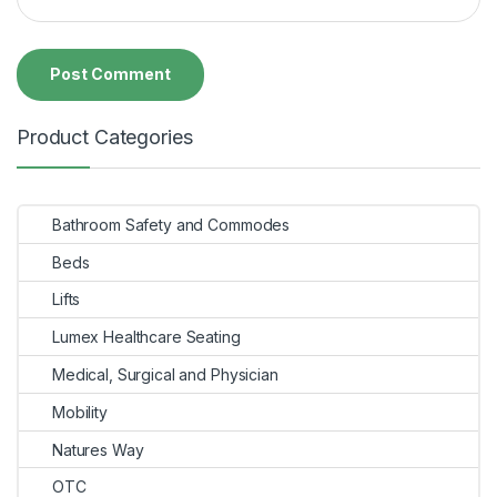
Product Categories
Bathroom Safety and Commodes
Beds
Lifts
Lumex Healthcare Seating
Medical, Surgical and Physician
Mobility
Natures Way
OTC