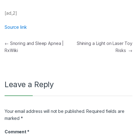
[ad_2]
Source link
Post
←
Snoring and Sleep Apnea |
Shining a Light on Laser Toy
RxWiki
Risks
→
navigation
Leave a Reply
Your email address will not be published.
Required fields are
marked
*
Comment
*