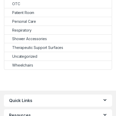
OTC
Patient Room
Personal Care
Respiratory
Shower Accessories
Therapeutic Support Surfaces
Uncategorized
Wheelchairs
Quick Links
Resources