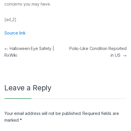
concerns you may have.
[ad_2]
Source link
Post
←
Halloween Eye Safety |
Polio-Like Condition Reported
RxWiki
in US
→
navigation
Leave a Reply
Your email address will not be published.
Required fields are
marked
*