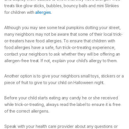
treats like glow sticks, bubbles, bouncy balls and mini Slinkies
for children with
allergies
.
Although you may see some teal pumpkins dotting your street,
many neighbors may not be aware that some of their local trick-
or-treaters have food allergies. To ensure that children with
food allergies have a safe, fun trick-or-treating experience,
contact your neighbors to ask whether they will be offering an
allergen-free treat. If not, explain your child’s allergy to them.
Another option is to give your neighbors small toys, stickers or a
piece of fruit to give to your child on Halloween night.
Before your child starts eating any candy he or she received
while trick-or-treating, always read the label to ensure it is free
of the correct allergens.
Speak with your health care provider about any questions or