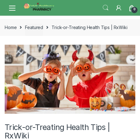
Skip
Skip
0
to
to
navigation
content
Home
Featured
Trick-or-Treating Health Tips | RxWiki
Trick-or-Treating Health Tips |
RxWiki