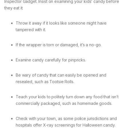
Inspector Gadget. Insist on examining your kids’ candy before
they eat it:
Throw it away if it looks like someone might have
tampered with it.
If the wrapper is torn or damaged, it’s a no-go.
Examine candy carefully for pinpricks.
Be wary of candy that can easily be opened and
resealed, such as Tootsie Rolls.
Teach your kids to politely turn down any food that isn’t
commercially packaged, such as homemade goods.
Check with your town, as some police jurisdictions and
hospitals offer X-ray screenings for Halloween candy.