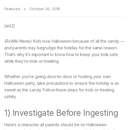
Featured
October 30, 2018
[ad_1]
(RxWiki News) Kids love Halloween because of all the candy —
and parents may begrudge the holiday for the same reason.
That’s why it’s important to know how to keep your kids safe
while they’re trick-or-treating.
Whether you’re going door-to-door or hosting your own
Halloween party, take precautions to ensure the holiday is as
sweet as the candy. Follow these steps for trick-or-treating
safety.
1) Investigate Before Ingesting
Here’s a character all parents should be on Halloween: