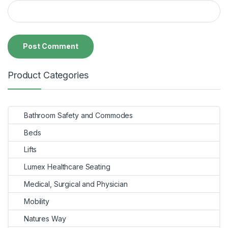
Product Categories
Bathroom Safety and Commodes
Beds
Lifts
Lumex Healthcare Seating
Medical, Surgical and Physician
Mobility
Natures Way