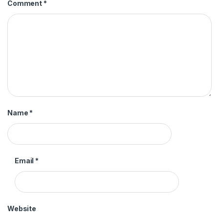
Comment
*
Name
*
Email
*
Website