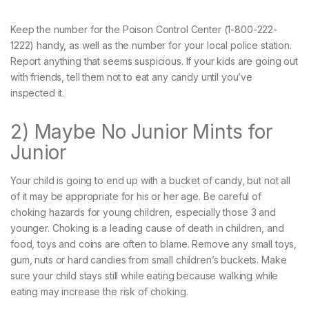
Keep the number for the Poison Control Center (1-800-222-
1222) handy, as well as the number for your local police station.
Report anything that seems suspicious. If your kids are going out
with friends, tell them not to eat any candy until you’ve
inspected it.
2) Maybe No Junior Mints for
Junior
Your child is going to end up with a bucket of candy, but not all
of it may be appropriate for his or her age. Be careful of
choking hazards for young children, especially those 3 and
younger. Choking is a leading cause of death in children, and
food, toys and coins are often to blame. Remove any small toys,
gum, nuts or hard candies from small children’s buckets. Make
sure your child stays still while eating because walking while
eating may increase the risk of choking.