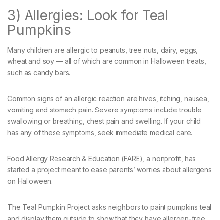
3) Allergies: Look for Teal
Pumpkins
Many children are allergic to peanuts, tree nuts, dairy, eggs,
wheat and soy — all of which are common in Halloween treats,
such as candy bars.
Common signs of an allergic reaction are hives, itching, nausea,
vomiting and stomach pain. Severe symptoms include trouble
swallowing or breathing, chest pain and swelling. If your child
has any of these symptoms, seek immediate medical care.
Food Allergy Research & Education (FARE), a nonprofit, has
started a project meant to ease parents’ worries about allergens
on Halloween.
The Teal Pumpkin Project asks neighbors to paint pumpkins teal
and display them outside to show that they have allergen-free