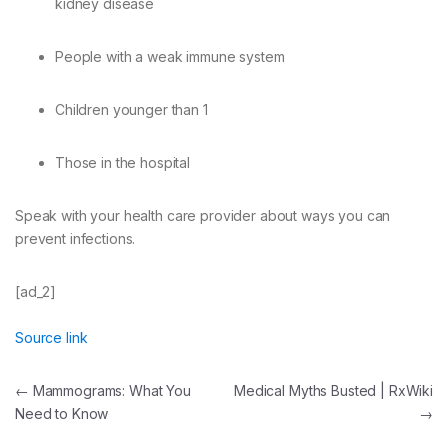
kidney disease
People with a weak immune system
Children younger than 1
Those in the hospital
Speak with your health care provider about ways you can
prevent infections.
[ad_2]
Source link
Post
←
Mammograms: What You
Medical Myths Busted | RxWiki
Need to Know
→
navigation