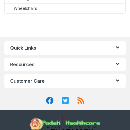
Wheelchairs
Quick Links
Resources
Customer Care