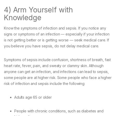
4) Arm Yourself with
Knowledge
Know the symptoms of infection and sepsis. If you notice any
signs or symptoms of an infection — especially if your infection
is not getting better or is getting worse — seek medical care. If
you believe you have sepsis, do not delay medical care.
Symptoms of sepsis include confusion, shortness of breath, fast
heart rate, fever, pain, and sweaty or clammy skin. Although
anyone can get an infection, and infections can lead to sepsis,
some people are at higher risk. Some people who face a higher
risk of infection and sepsis include the following:
Adults age 65 or older
People with chronic conditions, such as diabetes and