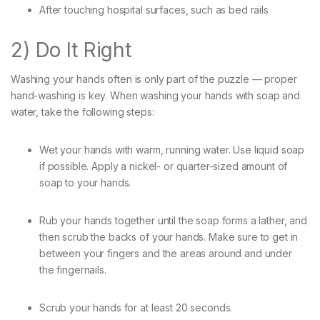
After touching hospital surfaces, such as bed rails
2) Do It Right
Washing your hands often is only part of the puzzle — proper
hand-washing is key. When washing your hands with soap and
water, take the following steps:
Wet your hands with warm, running water. Use liquid soap
if possible. Apply a nickel- or quarter-sized amount of
soap to your hands.
Rub your hands together until the soap forms a lather, and
then scrub the backs of your hands. Make sure to get in
between your fingers and the areas around and under
the fingernails.
Scrub your hands for at least 20 seconds.