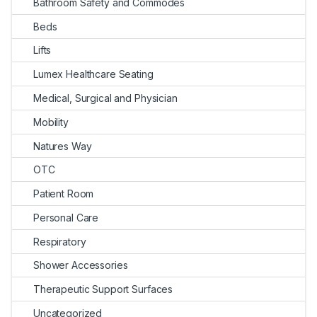
Bathroom Safety and Commodes
Beds
Lifts
Lumex Healthcare Seating
Medical, Surgical and Physician
Mobility
Natures Way
OTC
Patient Room
Personal Care
Respiratory
Shower Accessories
Therapeutic Support Surfaces
Uncategorized