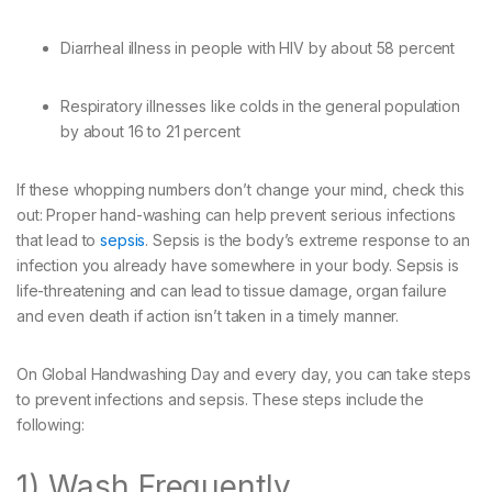
Diarrheal illness in people with HIV by about 58 percent
Respiratory illnesses like colds in the general population
by about 16 to 21 percent
If these whopping numbers don’t change your mind, check this
out: Proper hand-washing can help prevent serious infections
that lead to
sepsis
. Sepsis is the body’s extreme response to an
infection you already have somewhere in your body. Sepsis is
life-threatening and can lead to tissue damage, organ failure
and even death if action isn’t taken in a timely manner.
On Global Handwashing Day and every day, you can take steps
to prevent infections and sepsis. These steps include the
following:
1) Wash Frequently