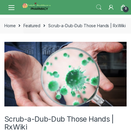
Skip
Skip
0
to
to
navigation
content
Home
Featured
Scrub-a-Dub-Dub Those Hands | RxWiki
Scrub-a-Dub-Dub Those Hands |
RxWiki