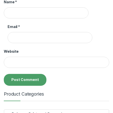
Name
*
Email
*
Website
Product Categories