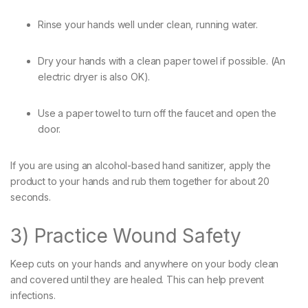
Rinse your hands well under clean, running water.
Dry your hands with a clean paper towel if possible. (An
electric dryer is also OK).
Use a paper towel to turn off the faucet and open the
door.
If you are using an alcohol-based hand sanitizer, apply the
product to your hands and rub them together for about 20
seconds.
3) Practice Wound Safety
Keep cuts on your hands and anywhere on your body clean
and covered until they are healed. This can help prevent
infections.