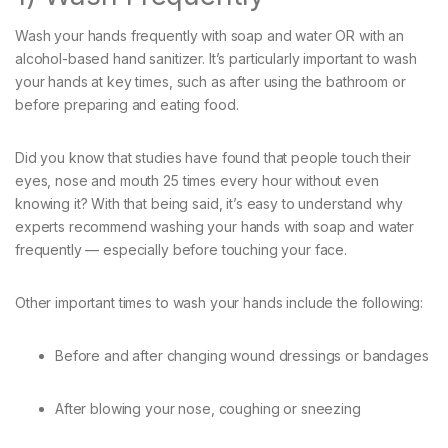
Wash your hands frequently with soap and water OR with an
alcohol-based hand sanitizer. It’s particularly important to wash
your hands at key times, such as after using the bathroom or
before preparing and eating food.
Did you know that studies have found that people touch their
eyes, nose and mouth 25 times every hour without even
knowing it? With that being said, it’s easy to understand why
experts recommend washing your hands with soap and water
frequently — especially before touching your face.
Other important times to wash your hands include the following:
Before and after changing wound dressings or bandages
After blowing your nose, coughing or sneezing