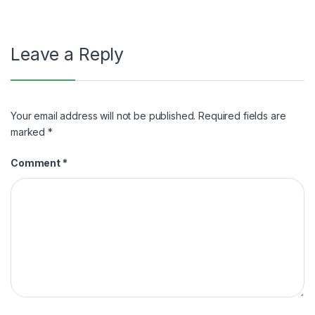
Leave a Reply
Your email address will not be published.
Required fields are
marked
*
Comment
*