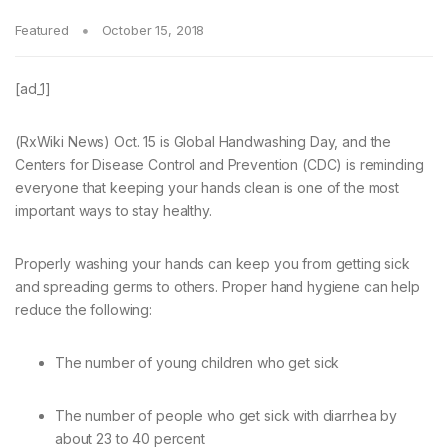
Featured
October 15, 2018
[ad_1]
(RxWiki News) Oct. 15 is Global Handwashing Day, and the
Centers for Disease Control and Prevention (CDC) is reminding
everyone that keeping your hands clean is one of the most
important ways to stay healthy.
Properly washing your hands can keep you from getting sick
and spreading germs to others. Proper hand hygiene can help
reduce the following:
The number of young children who get sick
The number of people who get sick with diarrhea by
about 23 to 40 percent