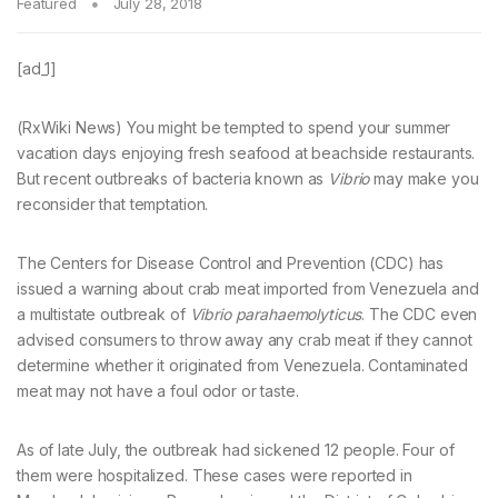
Featured
July 28, 2018
[ad_1]
(RxWiki News) You might be tempted to spend your summer
vacation days enjoying fresh seafood at beachside restaurants.
But recent outbreaks of bacteria known as
Vibrio
may make you
reconsider that temptation.
The Centers for Disease Control and Prevention (CDC) has
issued a warning about crab meat imported from Venezuela and
a multistate outbreak of
Vibrio parahaemolyticus
. The CDC even
advised consumers to throw away any crab meat if they cannot
determine whether it originated from Venezuela. Contaminated
meat may not have a foul odor or taste.
As of late July, the outbreak had sickened 12 people. Four of
them were hospitalized. These cases were reported in