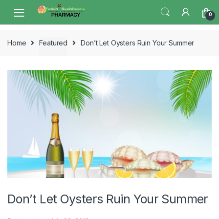
Skip
Skip
0
to
to
navigation
content
Home
Featured
Don’t Let Oysters Ruin Your Summer
Don’t Let Oysters Ruin Your Summer