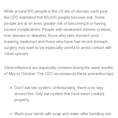
While around 100 people in the US die of vibriosis each year,
the CDC estimated that 80,000 people become sick. Some
people are at an even greater risk of becoming ill or having
severe complications. People with weakened immune systems,
liver disease or diabetes, those who take stomach acid-
lowering medicines and those who have had recent stomach
surgery may want to be especially careful to avoid contact with
Vibrio
species.
Vibrio
infections are especially common during the warm months
of May to October. The CDC recommends these prevention tips:
Don’t eat raw oysters. Unfortunately, there is no way
around this. Only eat oysters that have been cooked
properly.
Wash your hands with soap and water after handling raw