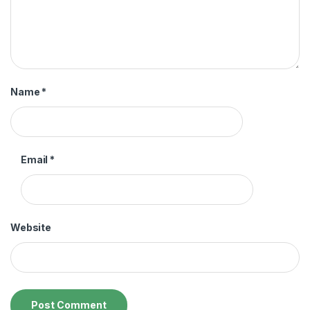
Name
*
Email
*
Website