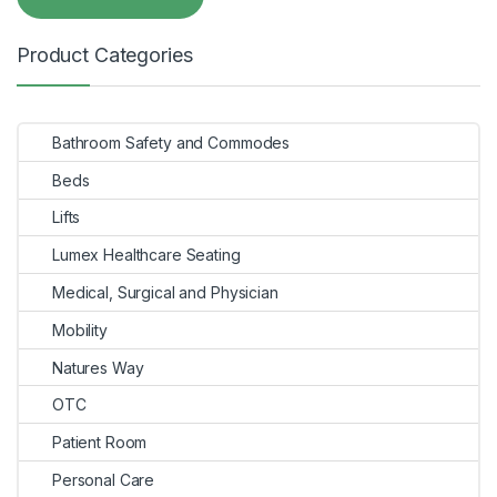
Product Categories
Bathroom Safety and Commodes
Beds
Lifts
Lumex Healthcare Seating
Medical, Surgical and Physician
Mobility
Natures Way
OTC
Patient Room
Personal Care