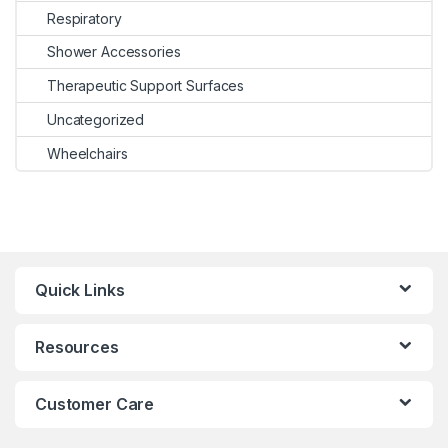
Respiratory
Shower Accessories
Therapeutic Support Surfaces
Uncategorized
Wheelchairs
Quick Links
Resources
Customer Care