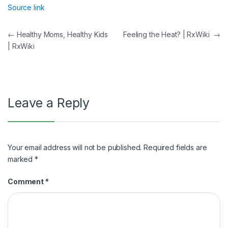
Source link
Post
←
Healthy Moms, Healthy Kids
Feeling the Heat? | RxWiki
→
| RxWiki
navigation
Leave a Reply
Your email address will not be published.
Required fields are
marked
*
Comment
*