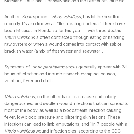
Maryland, Louisiana, Pennsylvania and the District of Columbia.
Another
Vibrio
species,
Vibrio vulnificus
, has hit the headlines
recently. It’s also known as “flesh-eating bacteria.” There have
been 16 cases in Florida so far this year — with three deaths.
Vibrio vulnificus
is often contracted through eating or handling
raw oysters or when a wound comes into contact with salt or
brackish water (a mix of freshwater and seawater).
Symptoms of
Vibrio parahaemolyticus
generally appear with 24
hours of infection and include stomach cramping, nausea,
vomiting, fever and chills.
Vibrio vulnificus
, on the other hand, can cause particularly
dangerous red and swollen wound infections that can spread to
most of the body, as well as a bloodstream infection causing
fever, low blood pressure and blistering skin lesions. These
infections can lead to limb amputations, and 1 in 7 people with a
Vibrio vulnificus
wound infection dies, according to the CDC.