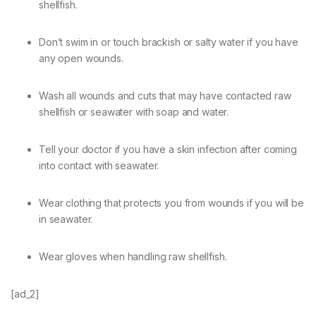
shellfish.
Don’t swim in or touch brackish or salty water if you have
any open wounds.
Wash all wounds and cuts that may have contacted raw
shellfish or seawater with soap and water.
Tell your doctor if you have a skin infection after coming
into contact with seawater.
Wear clothing that protects you from wounds if you will be
in seawater.
Wear gloves when handling raw shellfish.
[ad_2]