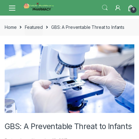
Skip
Skip
0
to
to
navigation
content
Home
Featured
GBS: A Preventable Threat to Infants
GBS: A Preventable Threat to Infants