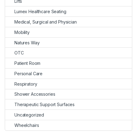
Lifts
Lumex Healthcare Seating
Medical, Surgical and Physician
Mobility
Natures Way
OTC
Patient Room
Personal Care
Respiratory
Shower Accessories
Therapeutic Support Surfaces
Uncategorized
Wheelchairs