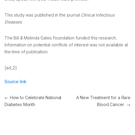
This study was published in the journal
Clinical Infectious
Diseases
.
The Bill & Melinda Gates Foundation funded this research.
Information on potential conflicts of interest was not available at
the time of publication.
[ad_2]
Source link
Post
←
How to Celebrate National
A New Treatment for a Rare
Diabetes Month
Blood Cancer
→
navigation