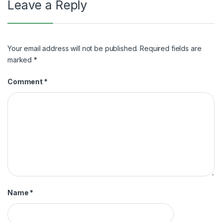
Leave a Reply
Your email address will not be published.
Required fields are
marked
*
Comment
*
Name
*