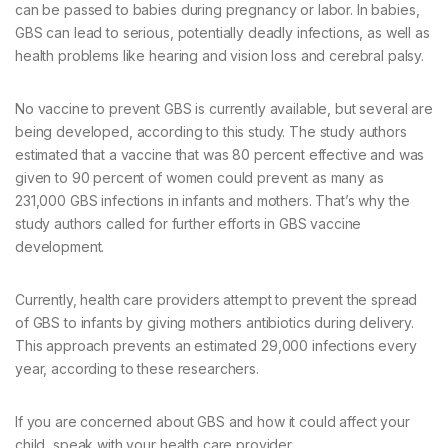
can be passed to babies during pregnancy or labor. In babies,
GBS can lead to serious, potentially deadly infections, as well as
health problems like hearing and vision loss and cerebral palsy.
No vaccine to prevent GBS is currently available, but several are
being developed, according to this study. The study authors
estimated that a vaccine that was 80 percent effective and was
given to 90 percent of women could prevent as many as
231,000 GBS infections in infants and mothers. That’s why the
study authors called for further efforts in GBS vaccine
development.
Currently, health care providers attempt to prevent the spread
of GBS to infants by giving mothers antibiotics during delivery.
This approach prevents an estimated 29,000 infections every
year, according to these researchers.
If you are concerned about GBS and how it could affect your
child, speak with your health care provider.