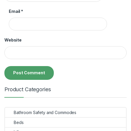
Email
*
Website
Product Categories
Bathroom Safety and Commodes
Beds