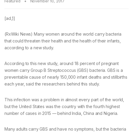
Featured
November 10, 2017
[ad_1]
(RxWiki News) Many women around the world carry bacteria
that could threaten their health and the health of their infants,
according to a new study.
According to this new study, around 18 percent of pregnant
women carry Group B Streptococcus (GBS) bacteria. GBS is a
preventable cause of nearly 150,000 infant deaths and stillbirths
each year, said the researchers behind this study.
This infection was a problem in almost every part of the world,
but the United States was the country with the fourth highest
number of cases in 2015 — behind India, China and Nigeria.
Many adults carry GBS and have no symptoms, but the bacteria