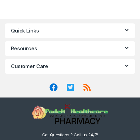
Quick Links
Resources
Customer Care
Got Questions ? Call us 24/7!