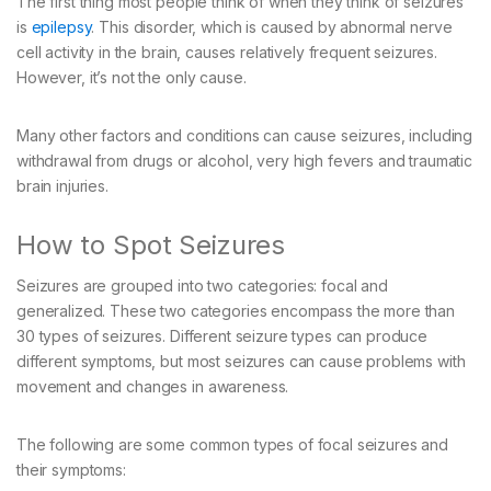
The first thing most people think of when they think of seizures
is
epilepsy
. This disorder, which is caused by abnormal nerve
cell activity in the brain, causes relatively frequent seizures.
However, it’s not the only cause.
Many other factors and conditions can cause seizures, including
withdrawal from drugs or alcohol, very high fevers and traumatic
brain injuries.
How to Spot Seizures
Seizures are grouped into two categories: focal and
generalized. These two categories encompass the more than
30 types of seizures. Different seizure types can produce
different symptoms, but most seizures can cause problems with
movement and changes in awareness.
The following are some common types of focal seizures and
their symptoms: