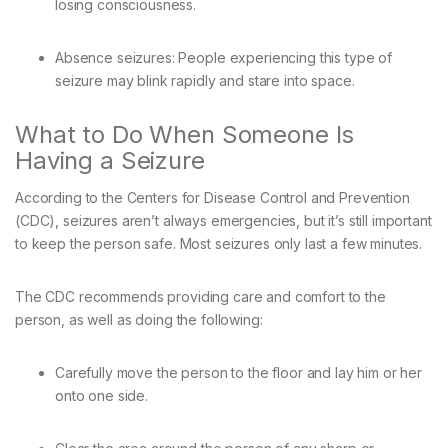
losing consciousness.
Absence seizures: People experiencing this type of
seizure may blink rapidly and stare into space.
What to Do When Someone Is
Having a Seizure
According to the Centers for Disease Control and Prevention
(CDC), seizures aren’t always emergencies, but it’s still important
to keep the person safe. Most seizures only last a few minutes.
The CDC recommends providing care and comfort to the
person, as well as doing the following:
Carefully move the person to the floor and lay him or her
onto one side.