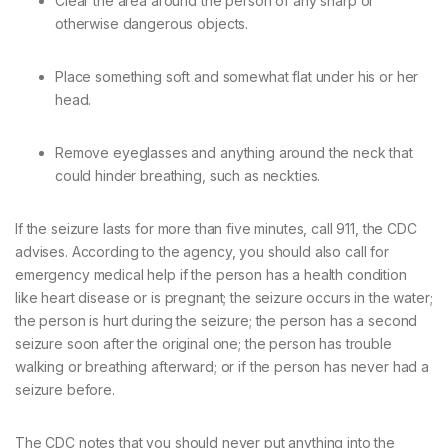
Clear the area around the person of any sharp or
otherwise dangerous objects.
Place something soft and somewhat flat under his or her
head.
Remove eyeglasses and anything around the neck that
could hinder breathing, such as neckties.
If the seizure lasts for more than five minutes, call 911, the CDC
advises. According to the agency, you should also call for
emergency medical help if the person has a health condition
like heart disease or is pregnant; the seizure occurs in the water;
the person is hurt during the seizure; the person has a second
seizure soon after the original one; the person has trouble
walking or breathing afterward; or if the person has never had a
seizure before.
The CDC notes that you should never put anything into the