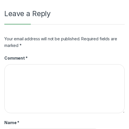
Leave a Reply
Your email address will not be published.
Required fields are
marked
*
Comment
*
Name
*