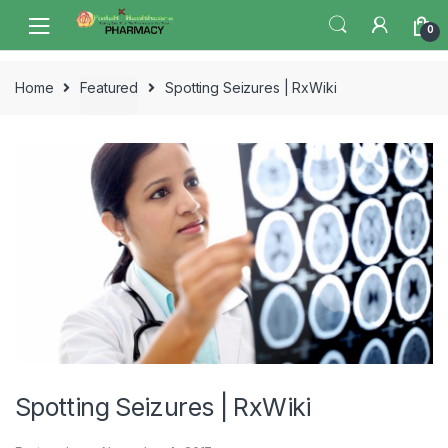
Skip
Skip
0
to
to
navigation
content
Home
Featured
Spotting Seizures | RxWiki
Spotting Seizures | RxWiki