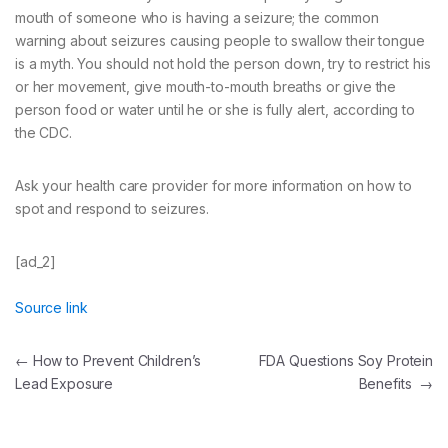
mouth of someone who is having a seizure; the common
warning about seizures causing people to swallow their tongue
is a myth. You should not hold the person down, try to restrict his
or her movement, give mouth-to-mouth breaths or give the
person food or water until he or she is fully alert, according to
the CDC.
Ask your health care provider for more information on how to
spot and respond to seizures.
[ad_2]
Source link
Post
←
How to Prevent Children’s
FDA Questions Soy Protein
Lead Exposure
Benefits
→
navigation