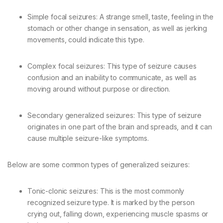
Simple focal seizures: A strange smell, taste, feeling in the
stomach or other change in sensation, as well as jerking
movements, could indicate this type.
Complex focal seizures: This type of seizure causes
confusion and an inability to communicate, as well as
moving around without purpose or direction.
Secondary generalized seizures: This type of seizure
originates in one part of the brain and spreads, and it can
cause multiple seizure-like symptoms.
Below are some common types of generalized seizures:
Tonic-clonic seizures: This is the most commonly
recognized seizure type. It is marked by the person
crying out, falling down, experiencing muscle spasms or