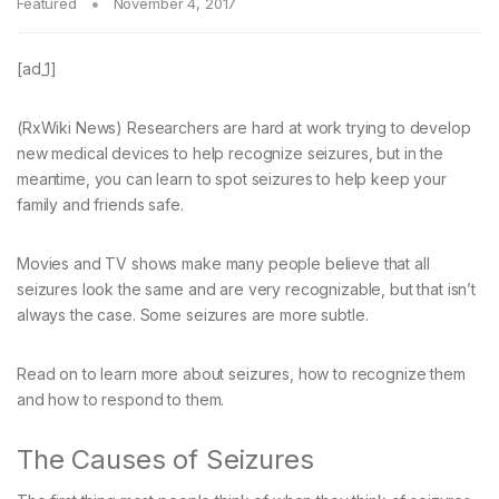
Featured
November 4, 2017
[ad_1]
(RxWiki News) Researchers are hard at work trying to develop
new medical devices to help recognize seizures, but in the
meantime, you can learn to spot seizures to help keep your
family and friends safe.
Movies and TV shows make many people believe that all
seizures look the same and are very recognizable, but that isn’t
always the case. Some seizures are more subtle.
Read on to learn more about seizures, how to recognize them
and how to respond to them.
The Causes of Seizures