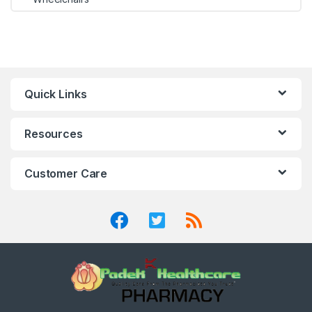
Quick Links
Resources
Customer Care