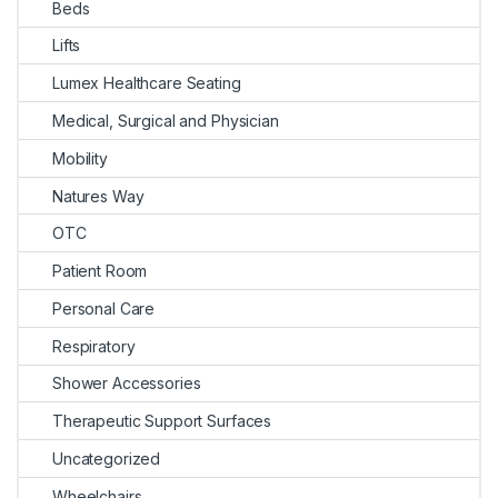
Beds
Lifts
Lumex Healthcare Seating
Medical, Surgical and Physician
Mobility
Natures Way
OTC
Patient Room
Personal Care
Respiratory
Shower Accessories
Therapeutic Support Surfaces
Uncategorized
Wheelchairs