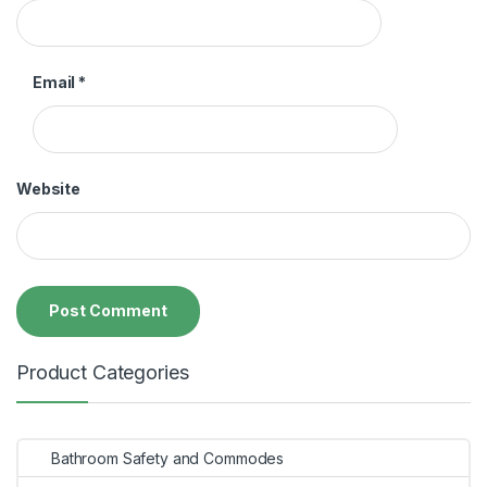
Email
*
Website
Product Categories
Bathroom Safety and Commodes