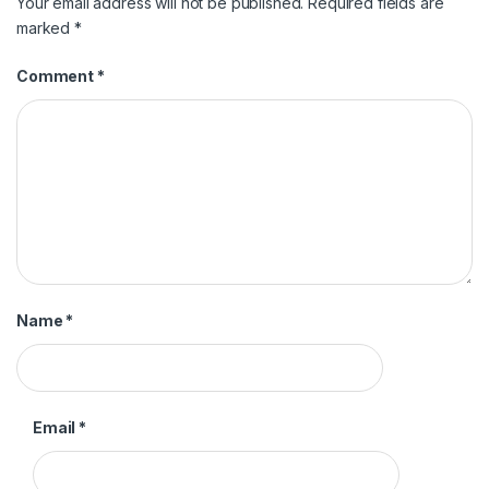
Your email address will not be published.
Required fields are
marked
*
Comment
*
Name
*
Email
*