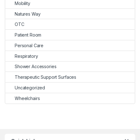
Mobility
Natures Way
OTC
Patient Room
Personal Care
Respiratory
Shower Accessories
Therapeutic Support Surfaces
Uncategorized
Wheelchairs