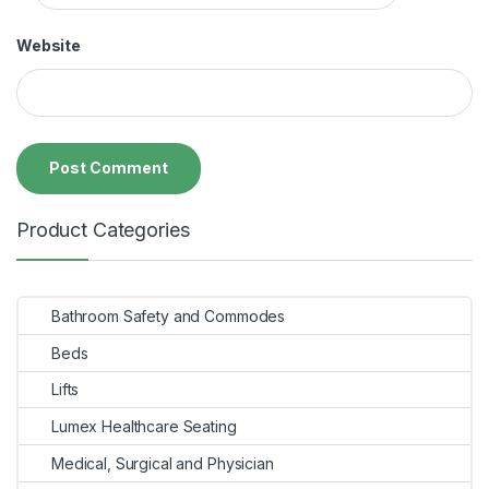
Website
Product Categories
Bathroom Safety and Commodes
Beds
Lifts
Lumex Healthcare Seating
Medical, Surgical and Physician