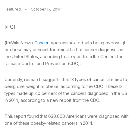
Featured
October 17, 2017
[ad_1]
(RxWiki News)
Cancer
types associated with being overweight
or obese may account for almost half of cancer diagnoses in
the United States, according to a report from the Centers for
Disease Control and Prevention (CDC).
Currently, research suggests that 13 types of cancer are tied to
being overweight or obese, according to the CDC. These 13
types made up 40 percent of the cancers diagnosed in the US
in 2014, according to a new report from the CDC.
This report found that 630,000 Americans were diagnosed with
one of these obesity-related cancers in 2014.