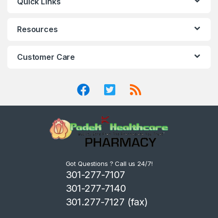
Quick Links
Resources
Customer Care
Got Questions ? Call us 24/7!
301-277-7107
301-277-7140
301.277-7127 (fax)