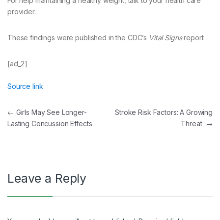
For help maintaining a healthy weight, talk to your health care
provider.
These findings were published in the CDC’s
Vital Signs
report.
[ad_2]
Source link
Post
←
Girls May See Longer-
Stroke Risk Factors: A Growing
Lasting Concussion Effects
Threat
→
navigation
Leave a Reply