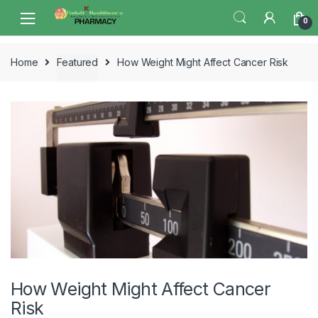
Skip
Skip
0
to
to
navigation
content
Home
Featured
How Weight Might Affect Cancer Risk
How Weight Might Affect Cancer
Risk