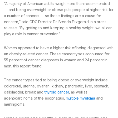
“A majority of American adults weigh more than recommended
— and being overweight or obese puts people at higher risk for
a number of cancers — so these findings are a cause for
concern,” said CDC Director Dr. Brenda Fitzgerald in a press
release. “By getting to and keeping a healthy weight, we all can
play a role in cancer prevention.”
Women appeared to have a higher risk of being diagnosed with
an obesity-related cancer. These cancer types accounted for
55 percent of cancer diagnoses in women and 24 percent in
men, this report found.
The cancer types tied to being obese or overweight include
colorectal, uterine, ovarian, kidney, pancreatic, liver, stomach,
gallbladder, breast and
thyroid cancer
, as well as
adenocarcinoma of the esophagus,
multiple myeloma
and
meningioma.