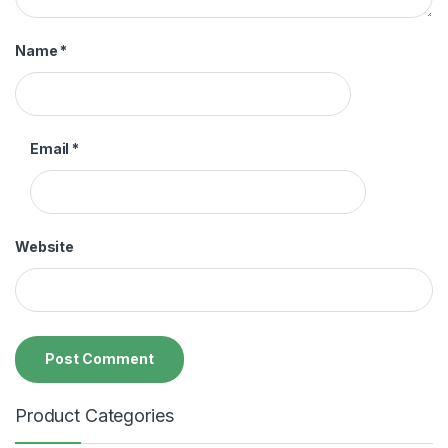
Name
*
Email
*
Website
Product Categories