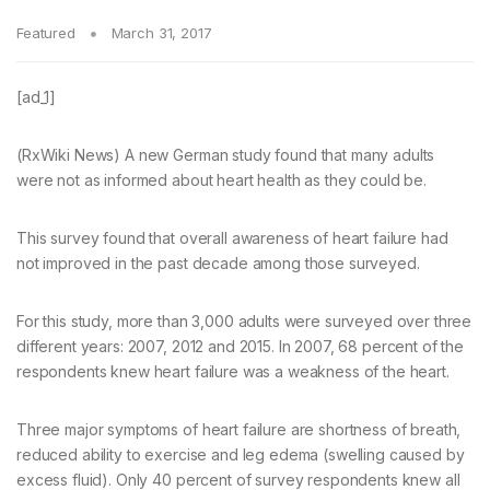
Featured
March 31, 2017
[ad_1]
(RxWiki News) A new German study found that many adults
were not as informed about heart health as they could be.
This survey found that overall awareness of heart failure had
not improved in the past decade among those surveyed.
For this study, more than 3,000 adults were surveyed over three
different years: 2007, 2012 and 2015. In 2007, 68 percent of the
respondents knew heart failure was a weakness of the heart.
Three major symptoms of heart failure are shortness of breath,
reduced ability to exercise and leg edema (swelling caused by
excess fluid). Only 40 percent of survey respondents knew all