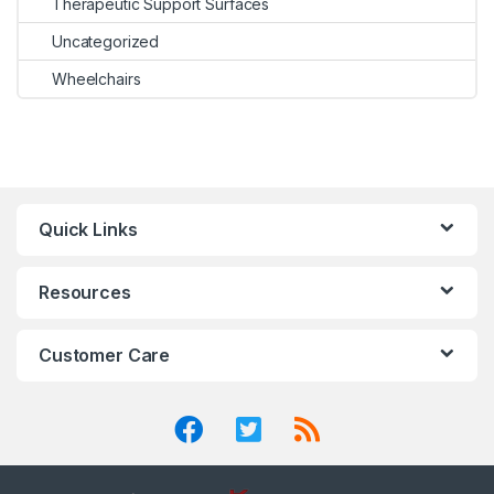
Therapeutic Support Surfaces
Uncategorized
Wheelchairs
Quick Links
Resources
Customer Care