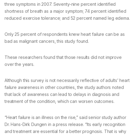
three symptoms in 2007. Seventy-nine percent identified
shortness of breath as a major symptom; 74 percent identified
reduced exercise tolerance; and 52 percent named leg edema.
Only 25 percent of respondents knew heart failure can be as
bad as malignant cancers, this study found.
These researchers found that those results did not improve
over the years.
Although this survey is not necessarily reflective of adults’ heart
failure awareness in other countries, the study authors noted
that lack of awareness can lead to delays in diagnosis and
treatment of the condition, which can worsen outcomes.
“Heart failure is an illness on the rise,” said senior study author
Dr. Hans-Dirk Dungen in a press release. “Its early recognition
and treatment are essential for a better prognosis. That is why