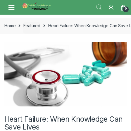
Skip
Skip
0
to
to
navigation
content
Home
Featured
Heart Failure: When Knowledge Can Save L
Heart Failure: When Knowledge Can
Save Lives