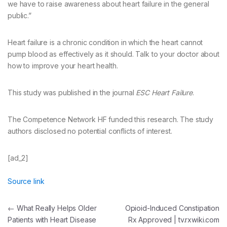
we have to raise awareness about heart failure in the general
public.”
Heart failure is a chronic condition in which the heart cannot
pump blood as effectively as it should. Talk to your doctor about
how to improve your heart health.
This study was published in the journal
ESC Heart Failure
.
The Competence Network HF funded this research. The study
authors disclosed no potential conflicts of interest.
[ad_2]
Source link
Post
←
What Really Helps Older
Opioid-Induced Constipation
Patients with Heart Disease
Rx Approved | tv.rxwiki.com