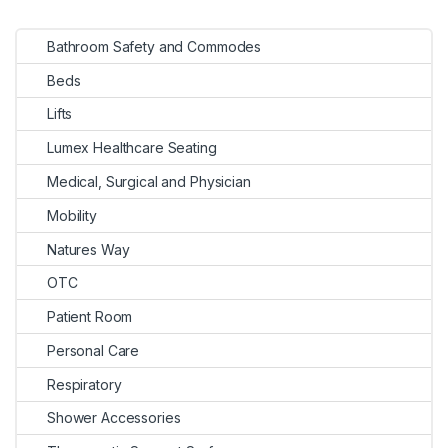
Bathroom Safety and Commodes
Beds
Lifts
Lumex Healthcare Seating
Medical, Surgical and Physician
Mobility
Natures Way
OTC
Patient Room
Personal Care
Respiratory
Shower Accessories