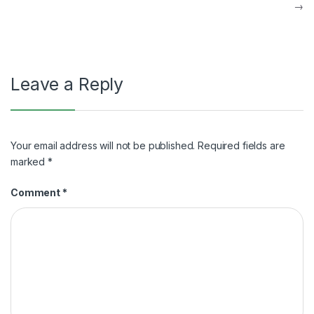
navigation
→
Leave a Reply
Your email address will not be published.
Required fields are
marked
*
Comment
*