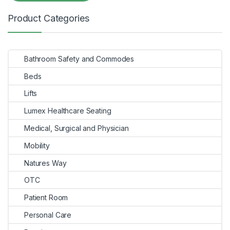
Product Categories
Bathroom Safety and Commodes
Beds
Lifts
Lumex Healthcare Seating
Medical, Surgical and Physician
Mobility
Natures Way
OTC
Patient Room
Personal Care