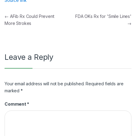
Source link
Post
←
AFib Rx Could Prevent
FDA OKs Rx for 'Smile Lines'
More Strokes
→
navigation
Leave a Reply
Your email address will not be published.
Required fields are
marked
*
Comment
*