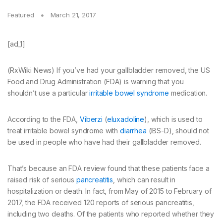
Featured
March 21, 2017
[ad_1]
(RxWiki News) If you’ve had your gallbladder removed, the US
Food and Drug Administration (FDA) is warning that you
shouldn’t use a particular
irritable bowel syndrome
medication.
According to the FDA,
Viberzi
(
eluxadoline
), which is used to
treat irritable bowel syndrome with
diarrhea
(IBS-D), should not
be used in people who have had their gallbladder removed.
That’s because an FDA review found that these patients face a
raised risk of serious
pancreatitis
, which can result in
hospitalization or death. In fact, from May of 2015 to February of
2017, the FDA received 120 reports of serious pancreatitis,
including two deaths. Of the patients who reported whether they