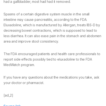
had a gallbladder, most had had it removed.
Spasms of a certain digestive system muscle in the small
intestine may cause pancreatitis, according to the FDA.
Eluxadoline, which is manufactured by Allergan, treats IBS-D by
decreasing bowel contractions, which is supposed to lead to
less diarrhea. It can also ease pain in the stomach and abdomen
area and improve stool consistency.
The FDA encouraged patients and health care professionals to
report side effects possibly tied to eluxadoline to the FDA
MedWatch program.
If you have any questions about the medications you take, ask
your doctor or pharmacist.
[ad_2]