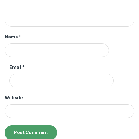
Name
*
Email
*
Website