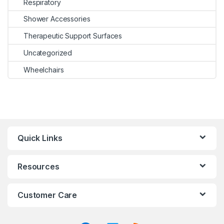
Respiratory
Shower Accessories
Therapeutic Support Surfaces
Uncategorized
Wheelchairs
Quick Links
Resources
Customer Care