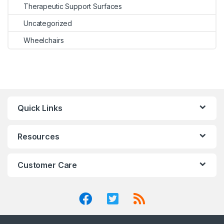
Therapeutic Support Surfaces
Uncategorized
Wheelchairs
Quick Links
Resources
Customer Care