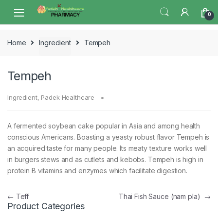
Skip
Skip
0
to
to
navigation
content
Home
Ingredient
Tempeh
Tempeh
Ingredient
,
Padek Healthcare
A fermented soybean cake popular in Asia and among health
conscious Americans. Boasting a yeasty robust flavor Tempeh is
an acquired taste for many people. Its meaty texture works well
in burgers stews and as cutlets and kebobs. Tempeh is high in
protein B vitamins and enzymes which facilitate digestion.
Post
←
Teff
Thai Fish Sauce (nam pla)
→
Product Categories
navigation