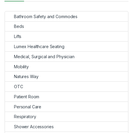
Bathroom Safety and Commodes
Beds
Lifts
Lumex Healthcare Seating
Medical, Surgical and Physician
Mobility
Natures Way
OTC
Patient Room
Personal Care
Respiratory
Shower Accessories