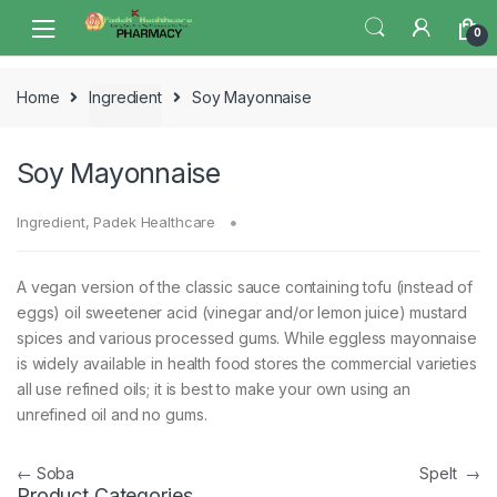
Skip
Skip
0
to
to
navigation
content
Home
Ingredient
Soy Mayonnaise
Soy Mayonnaise
Ingredient
,
Padek Healthcare
A vegan version of the classic sauce containing tofu (instead of
eggs) oil sweetener acid (vinegar and/or lemon juice) mustard
spices and various processed gums. While eggless mayonnaise
is widely available in health food stores the commercial varieties
all use refined oils; it is best to make your own using an
unrefined oil and no gums.
Post
←
Soba
Spelt
→
Product Categories