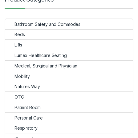
navigation
Bathroom Safety and Commodes
Beds
Lifts
Lumex Healthcare Seating
Medical, Surgical and Physician
Mobility
Natures Way
OTC
Patient Room
Personal Care
Respiratory