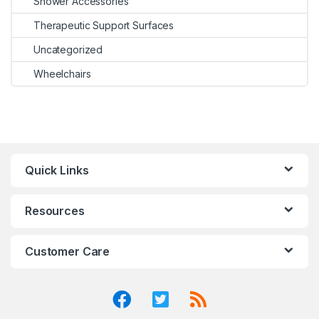
Shower Accessories
Therapeutic Support Surfaces
Uncategorized
Wheelchairs
Quick Links
Resources
Customer Care