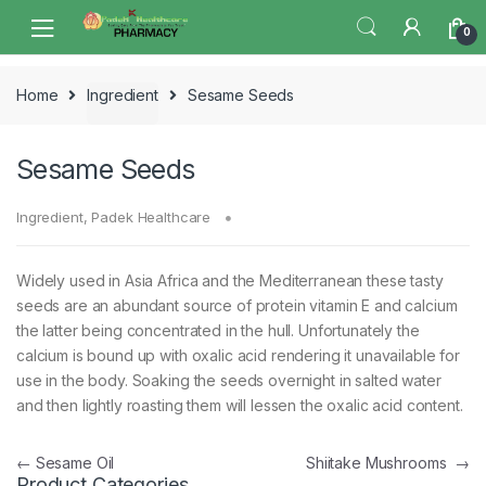
Skip
Skip
0
to
to
navigation
content
Home
Ingredient
Sesame Seeds
Sesame Seeds
Ingredient
,
Padek Healthcare
Widely used in Asia Africa and the Mediterranean these tasty
seeds are an abundant source of protein vitamin E and calcium
the latter being concentrated in the hull. Unfortunately the
calcium is bound up with oxalic acid rendering it unavailable for
use in the body. Soaking the seeds overnight in salted water
and then lightly roasting them will lessen the oxalic acid content.
Post
←
Sesame Oil
Shiitake Mushrooms
→
Product Categories