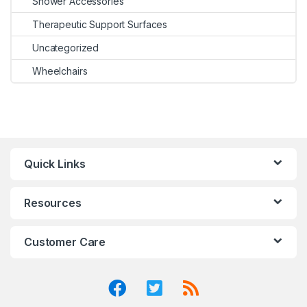
Shower Accessories
Therapeutic Support Surfaces
Uncategorized
Wheelchairs
Quick Links
Resources
Customer Care