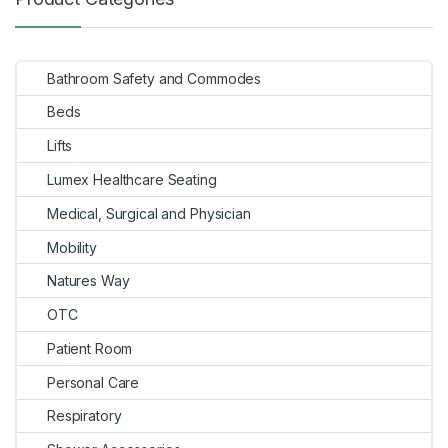
navigation
Bathroom Safety and Commodes
Beds
Lifts
Lumex Healthcare Seating
Medical, Surgical and Physician
Mobility
Natures Way
OTC
Patient Room
Personal Care
Respiratory